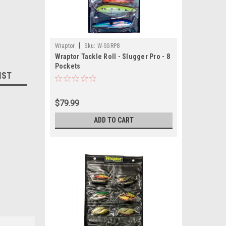
|
Wraptor
Sku:
W-SGRP8
Wraptor Tackle Roll - Slugger Pro - 8
Pockets
IST
$79.99
ADD TO CART