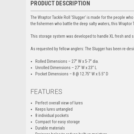
PRODUCT DESCRIPTION
The Wraptor Tackle Roll ‘Slugger’ is made for the people who
the fishermen who battle the deep salty waters, this Wraptor Ta
This storage system was developed to handle XL fresh and salt
As requested by fellow anglers:
The Slugger has been re-desig
Rolled Dimensions
– 27” W x 5-7” dia.
Unrolled Dimensions
– 27” W x 23” L
Pocket Dimensions
– 8 @ 12.75” W x 5.5” D
FEATURES
Perfect overall view of lures
Keeps lures untangled
8 individual pockets
Compact for easy storage
Durable materials