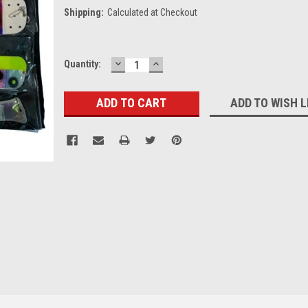
Shipping:
Calculated at Checkout
DECREASE
INCREASE
Current
Quantity:
QUANTITY:
QUANTITY:
Stock:
ADD TO WISH L