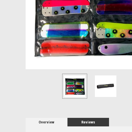
Overview
Reviews