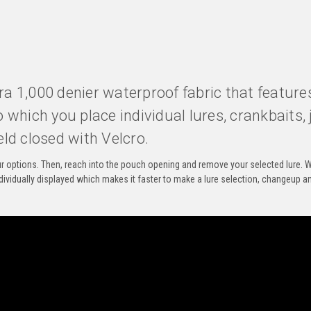
ura 1,000 denier waterproof fabric that feature
which you place individual lures, crankbaits, j
eld closed with Velcro.
your options. Then, reach into the pouch opening and remove your selected lure. W
dividually displayed which makes it faster to make a lure selection, changeup a