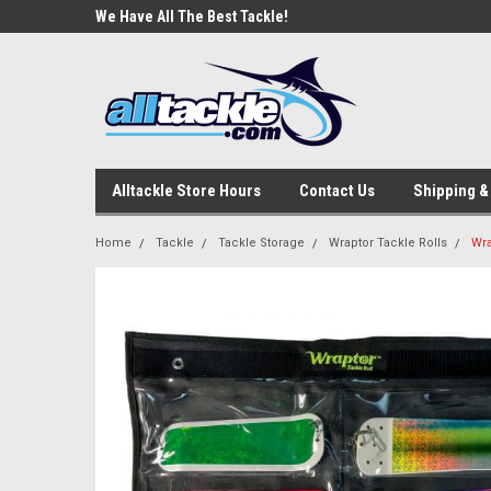
e Tackle
We Have All The Best Tackle!
We Love Our Custome
Alltackle Store Hours
Contact Us
Shipping &
Home
Tackle
Tackle Storage
Wraptor Tackle Rolls
Wra