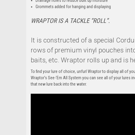
Drainage holes to reduce built up moisture
Grommets added for hanging and displaying
WRAPTOR
IS A TACKLE “ROLL”.
It is constructed of a special Cord
rows of premium vinyl pouches into 
baits, etc. Wraptor rolls up and is h
To find your lure of choice, unfurl Wraptor to display all of 
Wraptor’s See-’Em All System you can see all of your lures in
that new lure back into the water.