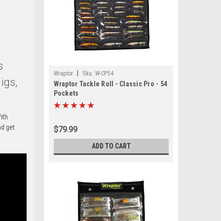
s
|
Wraptor
Sku:
W-CP54
igs,
Wraptor Tackle Roll - Classic Pro - 54
Pockets
ith
nd get
$79.99
ADD TO CART