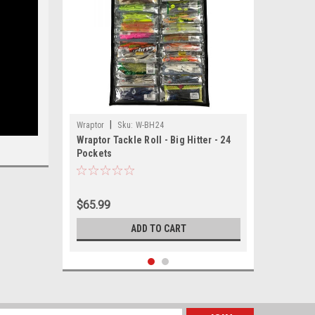
|
Wraptor
Sku:
W-BH24
Wraptor Tackle Roll - Big Hitter - 24
Pockets
$65.99
ADD TO CART