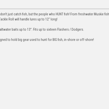
 don’t just catch fish, but the people who HUNT fish! From freshwater Muskie fi
ckle Roll will handle lures up to 12″ long!
water baits up to 13”. Fits up to sixteen Flashers / Dodgers.
ned to hold big gear used to hunt for BIG fish, in-shore or off-shore!