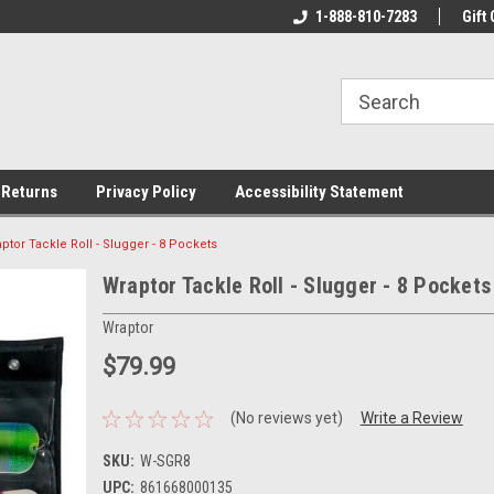
rs!
Welcome To Your Online Tackle
1-888-810-7283
We Have All The Be
Gift 
Store!
 Returns
Privacy Policy
Accessibility Statement
ptor Tackle Roll - Slugger - 8 Pockets
Wraptor Tackle Roll - Slugger - 8 Pockets
Wraptor
$79.99
(No reviews yet)
Write a Review
SKU:
W-SGR8
UPC:
861668000135