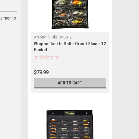
shermen to
|
Wraptor
Sku:
W-GS12
Wraptor Tackle Roll - Grand Slam - 12
Pocket
$79.99
ADD TO CART