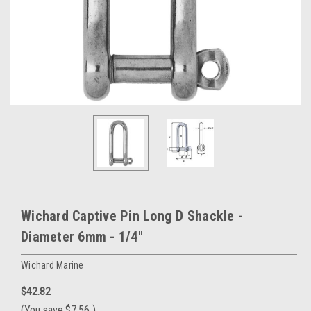
Wichard Captive Pin Long D Shackle -
Diameter 6mm - 1/4"
Wichard Marine
$42.82
(You save
$7.56
)