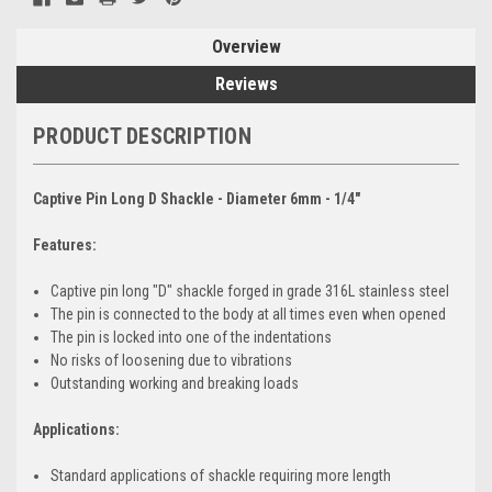
Overview
Reviews
PRODUCT DESCRIPTION
Captive Pin Long D Shackle - Diameter 6mm - 1/4"
Features:
Captive pin long "D" shackle forged in grade 316L stainless steel
The pin is connected to the body at all times even when opened
The pin is locked into one of the indentations
No risks of loosening due to vibrations
Outstanding working and breaking loads
Applications:
Standard applications of shackle requiring more length