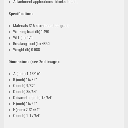
Attachment applications: blocks, head...
Specifications:
Materials 316 stainless steel grade
Working load (lb) 1490
WLL (lb) 970
Breaking load (lb) 4850
Weight (lb) 0.088
Dimensions (see 2nd image):
A (inch) 1-13/16"
B (inch) 15/32"
C (inch) 9/32"
D (inch) 35/64"
D diameter (inch) 15/64"
E (inch) 15/64"
F (inch) 2-31/64"
G (inch) 1-17/64"