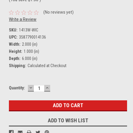
(No reviews yet)
Write a Review
SKU:
1413W-WIC
UPC:
3587790014136
Width:
2.000 (in)
Height:
1.000 (in)
Depth:
6.000 (in)
Shipping:
Calculated at Checkout
DECREASE
INCREASE
Current
Quantity:
QUANTITY:
QUANTITY:
Stock:
ADD TO WISH LIST