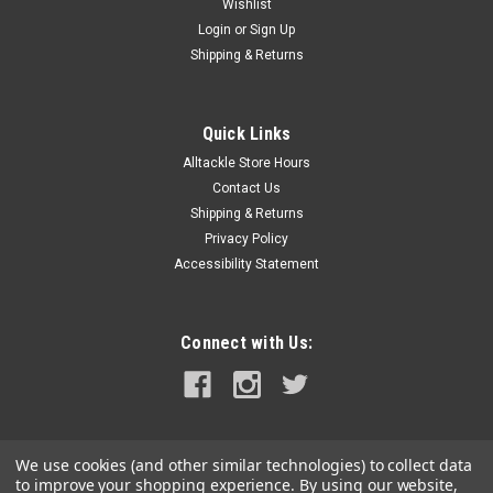
Wishlist
Login
or
Sign Up
Shipping & Returns
Quick Links
Alltackle Store Hours
Contact Us
Shipping & Returns
Privacy Policy
Accessibility Statement
Connect with Us:
We use cookies (and other similar technologies) to collect data
to improve your shopping experience.
By using our website,