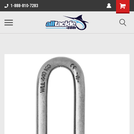
1-888-810-7283