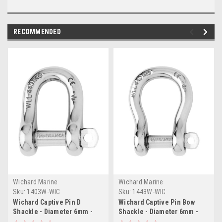
RECOMMENDED
Wichard Marine
Wichard Marine
Sku:
1403W-WIC
Sku:
1443W-WIC
Wichard Captive Pin D
Wichard Captive Pin Bow
Shackle - Diameter 6mm -
Shackle - Diameter 6mm -
1/4"
1/4"