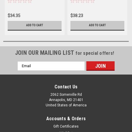
$34.35
$38.23
ADD TO CART
ADD TO CART
JOIN OUR MAILING LIST
for special offers!
Email
Address
Contact Us
2062 Somerville Rd
Annapolis, MD 21401
United States of America
Accounts & Orders
Gift Certificates