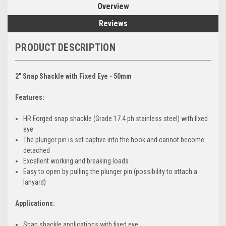
Overview
Reviews
PRODUCT DESCRIPTION
2" Snap Shackle with Fixed Eye - 50mm
Features:
HR Forged snap shackle (Grade 17.4 ph stainless steel) with fixed
eye
The plunger pin is set captive into the hook and cannot become
detached
Excellent working and breaking loads
Easy to open by pulling the plunger pin (possibility to attach a
lanyard)
Applications:
Snap shackle applications with fixed eye