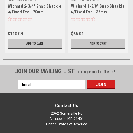
Wichard 2-3/4" Snap Shackle
Wichard 1-3/8" Snap Shackle
w/Fixed Eye - 70mm
w/Fixed Eye - 35mm
$110.08
$65.01
ADD TO CART
ADD TO CART
JOIN OUR MAILING LIST
for special offers!
Email
Address
Contact Us
2062 Somerville Rd
Annapolis, MD 21401
United States of America