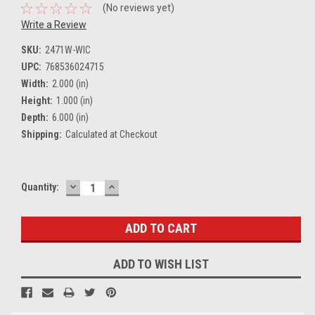
(No reviews yet)
Write a Review
SKU:
2471W-WIC
UPC:
768536024715
Width:
2.000 (in)
Height:
1.000 (in)
Depth:
6.000 (in)
Shipping:
Calculated at Checkout
DECREASE
INCREASE
Current
Quantity:
QUANTITY:
QUANTITY:
Stock:
ADD TO WISH LIST