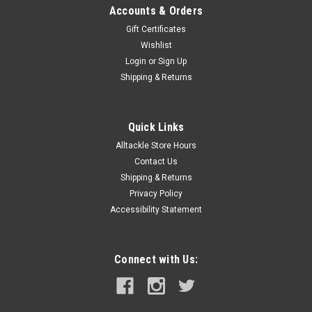
Accounts & Orders
Gift Certificates
Wishlist
Login
or
Sign Up
Shipping & Returns
Quick Links
Alltackle Store Hours
Contact Us
Shipping & Returns
Privacy Policy
Accessibility Statement
Connect with Us: