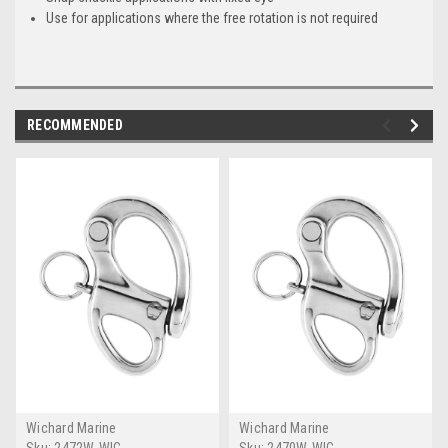
Use for applications where the free rotation is not required
RECOMMENDED
Wichard Marine
Wichard Marine
Sku:
2472W-WIC
Sku:
2470W-WIC