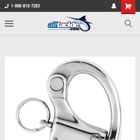
1-888-810-7283