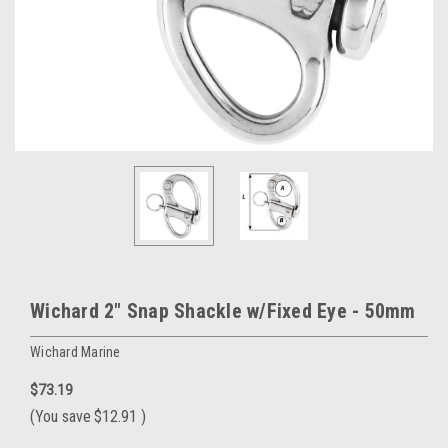
Wichard 2" Snap Shackle w/Fixed Eye - 50mm
Wichard Marine
$73.19
(You save
$12.91
)