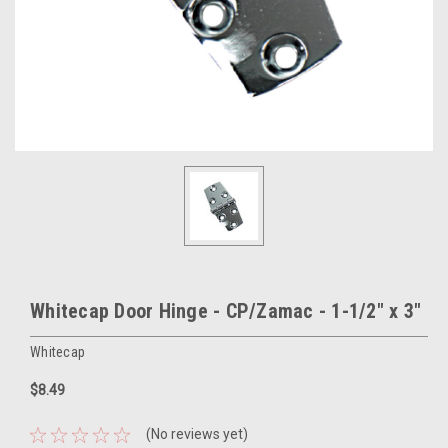
Whitecap Door Hinge - CP/Zamac - 1-1/2" x 3"
Whitecap
$8.49
(No reviews yet)