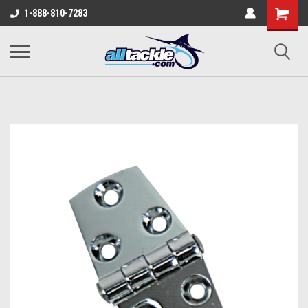
1-888-810-7283