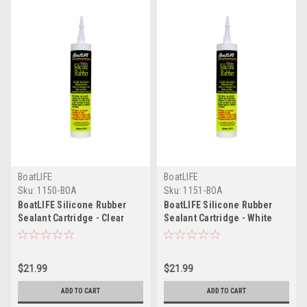
BoatLIFE
BoatLIFE
Sku:
1150-BOA
Sku:
1151-BOA
BoatLIFE Silicone Rubber
BoatLIFE Silicone Rubber
Sealant Cartridge - Clear
Sealant Cartridge - White
$21.99
$21.99
ADD TO CART
ADD TO CART