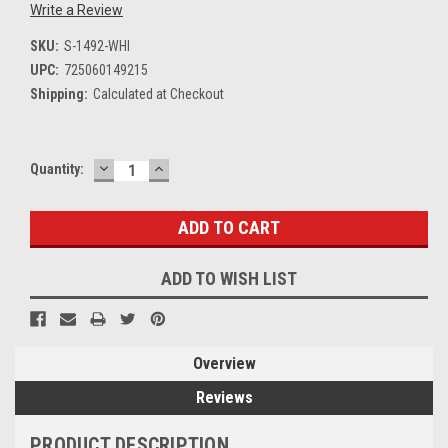
Write a Review
SKU:
S-1492-WHI
UPC:
725060149215
Shipping:
Calculated at Checkout
DECREASE
INCREASE
Current
Quantity:
QUANTITY:
QUANTITY:
Stock:
ADD TO WISH LIST
Overview
Reviews
PRODUCT DESCRIPTION