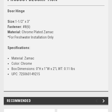
Door Hinge
Size:
1-1/2" x 3"
Fastener:
#8(6)
Material:
Chrome Plated Zamac
*For Freshwater Installation Only
Specifications:
Material: Zamac
Color: Chrome
Box Dimensions: 0"H x 1"W x 2"L WT: 0.11 lbs
UPC: 725060149215
RECOMMENDED