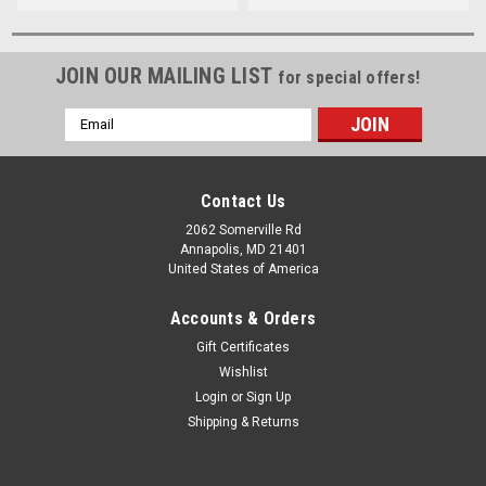
JOIN OUR MAILING LIST
for special offers!
Email
Address
Contact Us
2062 Somerville Rd
Annapolis, MD 21401
United States of America
Accounts & Orders
Gift Certificates
Wishlist
Login
or
Sign Up
Shipping & Returns