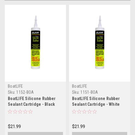
BoatLIFE
BoatLIFE
Sku:
1152-BOA
Sku:
1151-BOA
BoatLIFE Silicone Rubber
BoatLIFE Silicone Rubber
Sealant Cartridge - Black
Sealant Cartridge - White
$21.99
$21.99