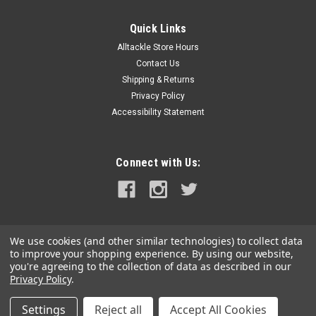
Quick Links
Alltackle Store Hours
Contact Us
Shipping & Returns
Privacy Policy
Accessibility Statement
Connect with Us:
We use cookies (and other similar technologies) to collect data
to improve your shopping experience.
By using our website,
you're agreeing to the collection of data as described in our
Privacy Policy
.
Settings
Reject all
Accept All Cookies
©
2026
alltackle.com
|
Sitemap
|