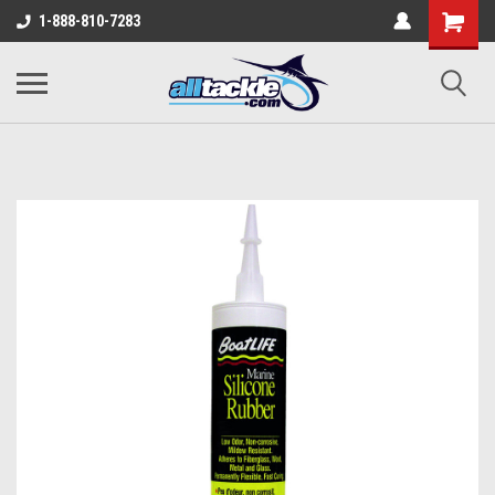
1-888-810-7283