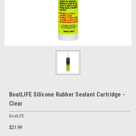
BoatLIFE Silicone Rubber Sealant Cartridge -
Clear
BoatLIFE
$21.99