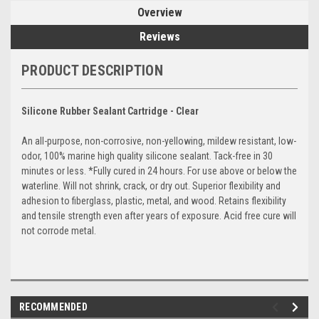
Overview
Reviews
PRODUCT DESCRIPTION
Silicone Rubber Sealant Cartridge - Clear
An all-purpose, non-corrosive, non-yellowing, mildew resistant, low-
odor, 100% marine high quality silicone sealant. Tack-free in 30
minutes or less. *Fully cured in 24 hours. For use above or below the
waterline. Will not shrink, crack, or dry out. Superior flexibility and
adhesion to fiberglass, plastic, metal, and wood. Retains flexibility
and tensile strength even after years of exposure. Acid free cure will
not corrode metal.
RECOMMENDED