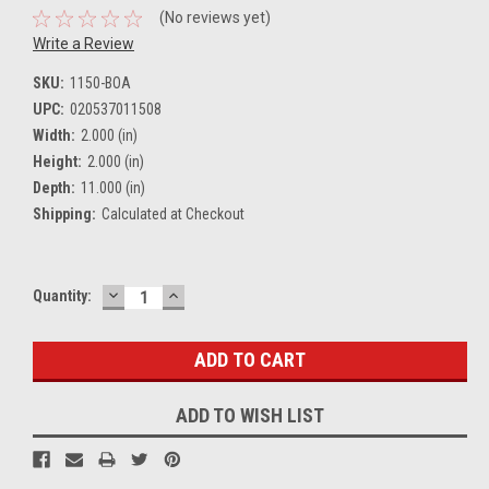
(No reviews yet)
Write a Review
SKU:
1150-BOA
UPC:
020537011508
Width:
2.000 (in)
Height:
2.000 (in)
Depth:
11.000 (in)
Shipping:
Calculated at Checkout
DECREASE
INCREASE
Current
Quantity:
QUANTITY:
QUANTITY:
Stock:
ADD TO WISH LIST