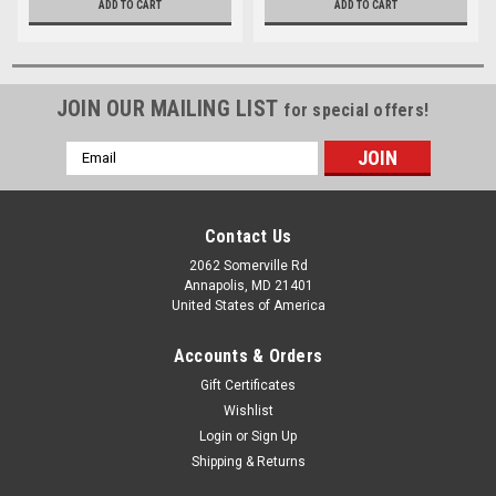
ADD TO CART
ADD TO CART
JOIN OUR MAILING LIST
for special offers!
Email
Address
Contact Us
2062 Somerville Rd
Annapolis, MD 21401
United States of America
Accounts & Orders
Gift Certificates
Wishlist
Login
or
Sign Up
Shipping & Returns