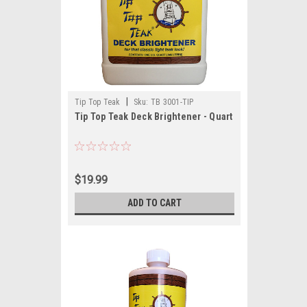
|
Tip Top Teak
Sku:
TB 3001-TIP
Tip Top Teak Deck Brightener - Quart
$19.99
ADD TO CART