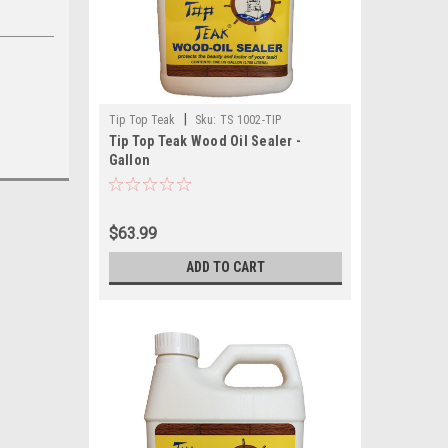
|
Tip Top Teak
Sku:
TS 1002-TIP
Tip Top Teak Wood Oil Sealer -
Gallon
$63.99
ADD TO CART