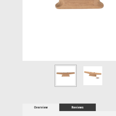
Overview
Reviews