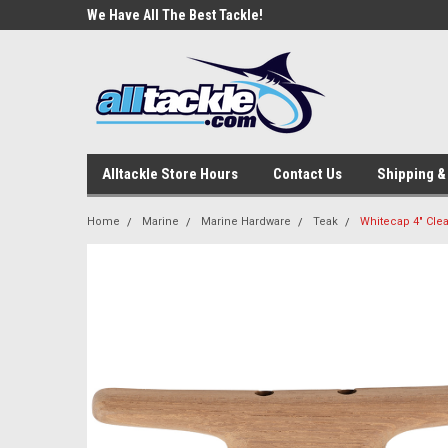
e Tackle
We Have All The Best Tackle!
We Love Our Custome
Alltackle Store Hours
Contact Us
Shipping &
Home
Marine
Marine Hardware
Teak
Whitecap 4" Clea