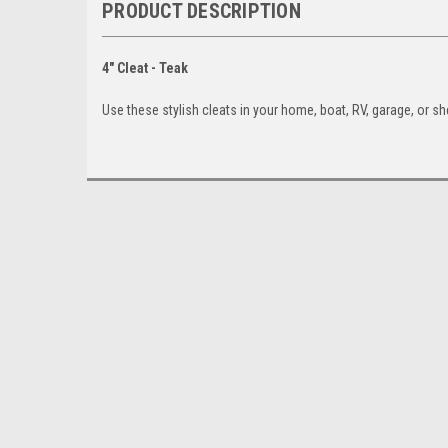
PRODUCT DESCRIPTION
4" Cleat - Teak
Use these stylish cleats in your home, boat, RV, garage, or sh