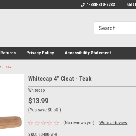
rs!
Welcome To Your Online Tackle
1-888-810-7283
We Have All The Be
Gift 
Store!
 Returns
Privacy Policy
Accessibility Statement
t - Teak
Whitecap 4" Cleat - Teak
Whitecap
$13.99
(You save
$0.50
)
(No reviews yet)
Write a Review
SKU:
60400-WHI