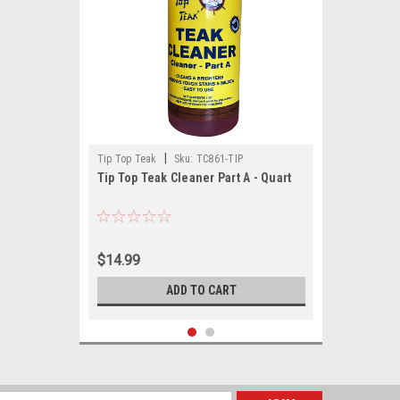
|
Tip Top Teak
Sku:
TC861-TIP
Tip Top Teak Cleaner Part A - Quart
$14.99
ADD TO CART