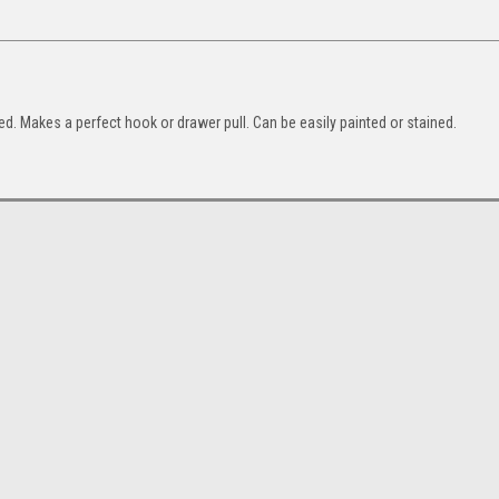
ed. Makes a perfect hook or drawer pull. Can be easily painted or stained.