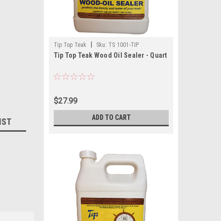
|
Tip Top Teak
Sku:
TS 1001-TIP
Tip Top Teak Wood Oil Sealer - Quart
$27.99
ADD TO CART
IST