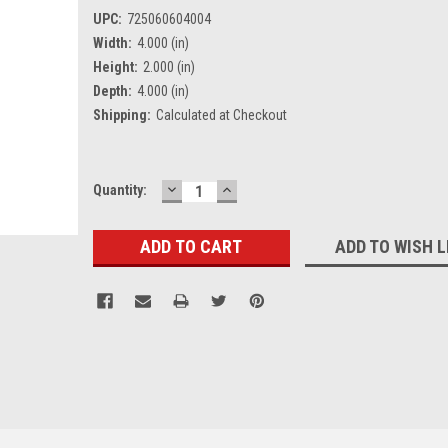
UPC:
725060604004
Width:
4.000 (in)
Height:
2.000 (in)
Depth:
4.000 (in)
Shipping:
Calculated at Checkout
DECREASE
INCREASE
Current
Quantity:
QUANTITY:
QUANTITY:
Stock:
ADD TO WISH L