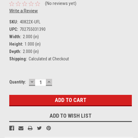
(No reviews yet)
Write a Review
SKU:
40822X-UFL
UPC:
702755031390
Width:
2.000 (in)
Height:
1.000 (in)
Depth:
2.000 (in)
Shipping:
Calculated at Checkout
DECREASE
INCREASE
Current
Quantity:
QUANTITY:
QUANTITY:
Stock:
ADD TO WISH LIST