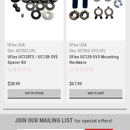
UFlex USA
UFlex USA
Sku:
40735C-UFL
Sku:
40736E-SVS-UFL
Uflex UC128TS / UC128-SVS
Uflex UC128-SVS Mounting
Spacer Kit
Hardware
$28.99
$67.99
OUT OF STOCK
ADD TO CART
JOIN OUR MAILING LIST
for special offers!