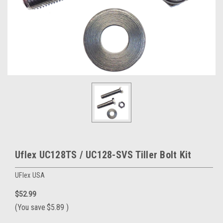
Uflex UC128TS / UC128-SVS Tiller Bolt Kit
UFlex USA
$52.99
(You save
$5.89
)