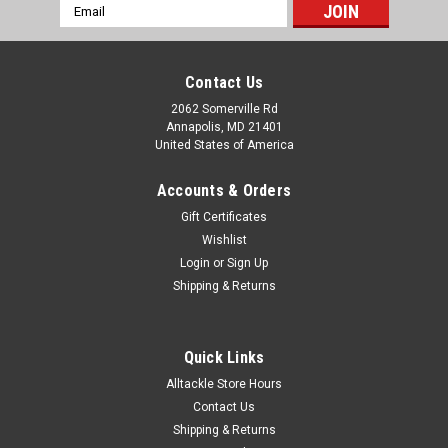
Email
Address
Contact Us
2062 Somerville Rd
Annapolis, MD 21401
United States of America
Accounts & Orders
Gift Certificates
Wishlist
Login
or
Sign Up
Shipping & Returns
Quick Links
Alltackle Store Hours
Contact Us
Shipping & Returns