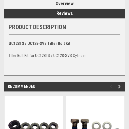
Overview
Reviews
PRODUCT DESCRIPTION
UC128TS / UC128-SVS Tiller Bolt Kit
Tiller Bolt Kit for UC128TS / UC128-SVS Cylinder
RECOMMENDED