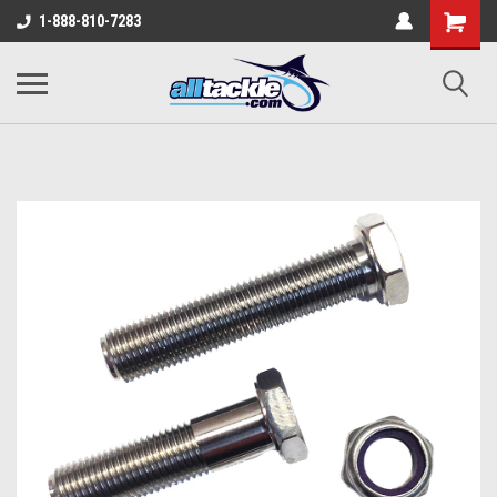
1-888-810-7283