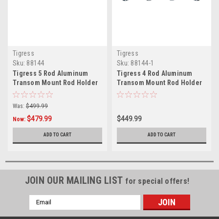
Tigress
Tigress
Sku:
88144
Sku:
88144-1
Tigress 5 Rod Aluminum
Tigress 4 Rod Aluminum
Transom Mount Rod Holder
Transom Mount Rod Holder
35"
28"
Was:
$499.99
$479.99
$449.99
Now:
ADD TO CART
ADD TO CART
JOIN OUR MAILING LIST
for special offers!
Email
Address