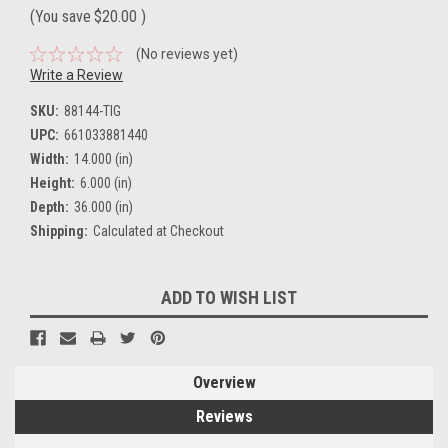
(You save
$20.00
)
(No reviews yet)
Write a Review
SKU:
88144-TIG
UPC:
661033881440
Width:
14.000 (in)
Height:
6.000 (in)
Depth:
36.000 (in)
Shipping:
Calculated at Checkout
Current
ADD TO WISH LIST
Stock:
Overview
Reviews