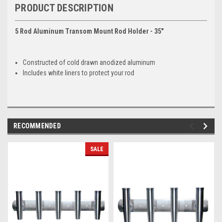
PRODUCT DESCRIPTION
5 Rod Aluminum Transom Mount Rod Holder - 35"
Constructed of cold drawn anodized aluminum
Includes white liners to protect your rod
RECOMMENDED
SALE