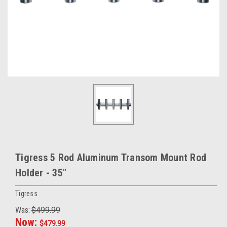
Tigress 5 Rod Aluminum Transom Mount Rod
Holder - 35"
Tigress
Was:
$499.99
Now:
$479.99