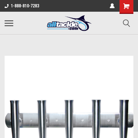
1-888-810-7283