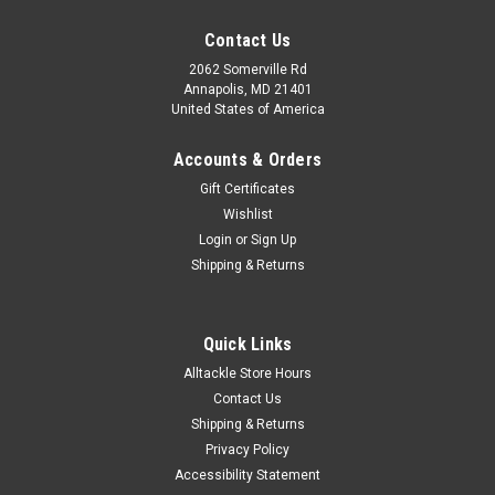
Contact Us
2062 Somerville Rd
Annapolis, MD 21401
United States of America
Accounts & Orders
Gift Certificates
Wishlist
Login
or
Sign Up
Shipping & Returns
Quick Links
Alltackle Store Hours
Contact Us
Shipping & Returns
Privacy Policy
Accessibility Statement