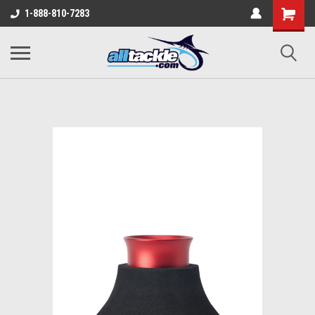
1-888-810-7283