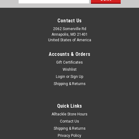
Address
Contact Us
2062 Somerville Rd
Annapolis, MD 21401
United States of America
Accounts & Orders
Gift Certificates
Wishlist
Login
or
Sign Up
Shipping & Returns
Quick Links
Alltackle Store Hours
Contact Us
Shipping & Returns
Privacy Policy