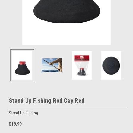
Stand Up Fishing Rod Cap Red
Stand Up Fishing
$19.99