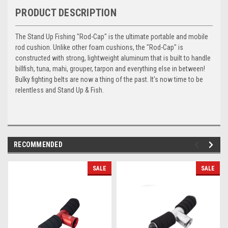
PRODUCT DESCRIPTION
The Stand Up Fishing "Rod-Cap" is the ultimate portable and mobile
rod cushion. Unlike other foam cushions, the "Rod-Cap" is
constructed with strong, lightweight aluminum that is built to handle
billfish, tuna, mahi, grouper, tarpon and everything else in between!
Bulky fighting belts are now a thing of the past. It's now time to be
relentless and Stand Up & Fish.
RECOMMENDED
SALE
SALE