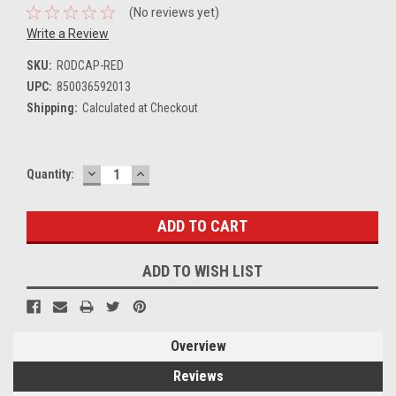
(No reviews yet)
Write a Review
SKU:
RODCAP-RED
UPC:
850036592013
Shipping:
Calculated at Checkout
DECREASE
INCREASE
Current
Quantity:
QUANTITY:
QUANTITY:
Stock:
ADD TO WISH LIST
Overview
Reviews