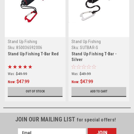
Stand Up Fishing
Stand Up Fishing
Sku:
850036592006
Sku:
SUTBAR-S
Stand Up Fishing T-Bar Red
Stand Up Fishing T-Bar -
Silver
Was:
$49.99
Was:
$49.99
$47.99
$47.99
Now:
Now:
OUT OF STOCK
ADD TO CART
JOIN OUR MAILING LIST
for special offers!
Email