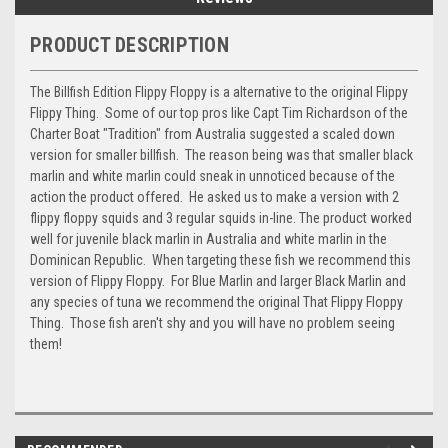
PRODUCT DESCRIPTION
The Billfish Edition Flippy Floppy is a alternative to the original Flippy
Flippy Thing. Some of our top pros like Capt Tim Richardson of the
Charter Boat "Tradition" from Australia suggested a scaled down
version for smaller billfish. The reason being was that smaller black
marlin and white marlin could sneak in unnoticed because of the
action the product offered. He asked us to make a version with 2
flippy floppy squids and 3 regular squids in-line. The product worked
well for juvenile black marlin in Australia and white marlin in the
Dominican Republic. When targeting these fish we recommend this
version of Flippy Floppy. For Blue Marlin and larger Black Marlin and
any species of tuna we recommend the original That Flippy Floppy
Thing. Those fish aren't shy and you will have no problem seeing
them!