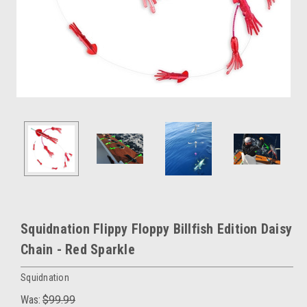
Squidnation Flippy Floppy Billfish Edition Daisy
Chain - Red Sparkle
Squidnation
Was:
$99.99