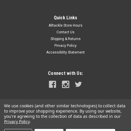
Quick Links
Alltackle Store Hours
Contact Us
Shipping & Returns
Privacy Policy
Accessibility Statement
Connect with Us:
We use cookies (and other similar technologies) to collect data
to improve your shopping experience.
By using our website,
you're agreeing to the collection of data as described in our
Privacy Policy
.