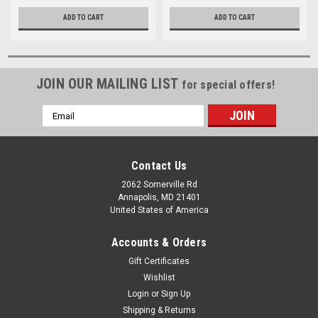
ADD TO CART
ADD TO CART
JOIN OUR MAILING LIST
for special offers!
Email
Address
Contact Us
2062 Somerville Rd
Annapolis, MD 21401
United States of America
Accounts & Orders
Gift Certificates
Wishlist
Login
or
Sign Up
Shipping & Returns