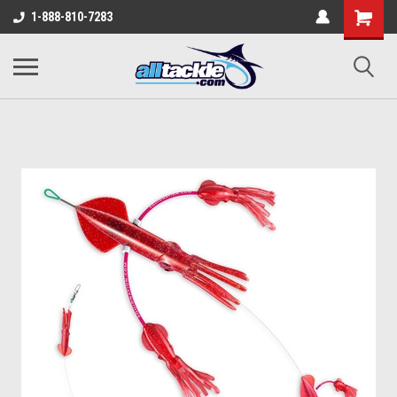
1-888-810-7283