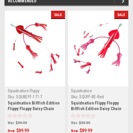
RECOMMENDED
SALE
SALE
Squidnation Flippy
Squidnation
Sku:
SQUBEFF-171-T
Sku:
SQUFF-BE-Red
Squidnation Billfish Edition
Squidnation Flippy Floppy
Flippy Floppy Daisy Chain
Billfish Edition Daisy Chain
Red Sparkle
Red
Was:
$99.99
Was:
$99.99
$89.99
$89.99
Now:
Now: