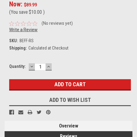
Now:
$89.99
(You save
$10.00
)
(No reviews yet)
Write a Review
SKU:
BEFF-RS
Shipping:
Calculated at Checkout
DECREASE
INCREASE
Current
Quantity:
QUANTITY:
QUANTITY:
Stock:
ADD TO WISH LIST
Overview
Reviews