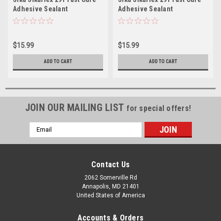
Adhesive Sealant
Adhesive Sealant
10.3oz(300ml) Cartridge -
10.3oz(300ml) Cartridge -
White
Black
$15.99
$15.99
ADD TO CART
ADD TO CART
JOIN OUR MAILING LIST
for special offers!
Email
Address
Contact Us
2062 Somerville Rd
Annapolis, MD 21401
United States of America
Accounts & Orders