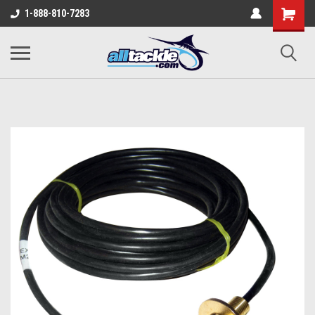
1-888-810-7283