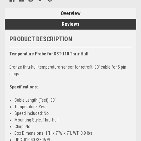
Overview
Reviews
PRODUCT DESCRIPTION
Temperature Probe for SST-110 Thru-Hull
Bronze thru-hull temperature sensor for retrofit, 30' cable for 5 pin
plugs.
Specifications:
Cable Length (Feet): 30'
Temperature: Yes
Speed Included: No
Mounting Style: Thru-Hull
Chirp: No
Box Dimensions: 1"H x 7"W x 7"L WT: 0.9 lbs
UPC: 010407330679