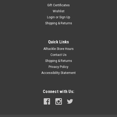
Gift Certificates
Wishlist
Login
or
Sign Up
Shipping & Returns
Quick Links
Alltackle Store Hours
Contact Us
Shipping & Returns
Privacy Policy
Accessibility Statement
Connect with Us: