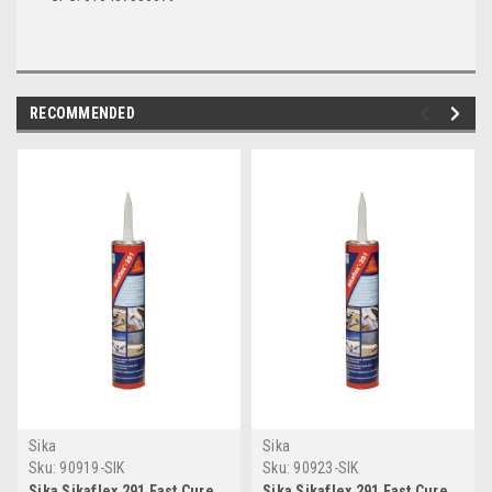
RECOMMENDED
Sika
Sika
Sku:
90919-SIK
Sku:
90923-SIK
Sika Sikaflex 291 Fast Cure
Sika Sikaflex 291 Fast Cure