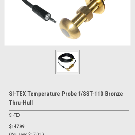
SI-TEX Temperature Probe f/SST-110 Bronze
Thru-Hull
SI-TEX
$147.99
(You save
$17.01
)