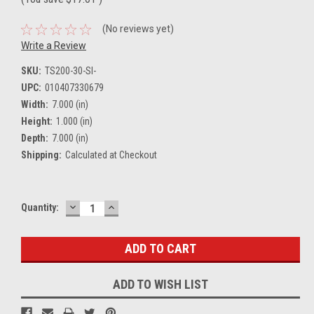
(No reviews yet)
Write a Review
SKU:
TS200-30-SI-
UPC:
010407330679
Width:
7.000 (in)
Height:
1.000 (in)
Depth:
7.000 (in)
Shipping:
Calculated at Checkout
DECREASE
INCREASE
Current
Quantity:
QUANTITY:
QUANTITY:
Stock:
ADD TO WISH LIST