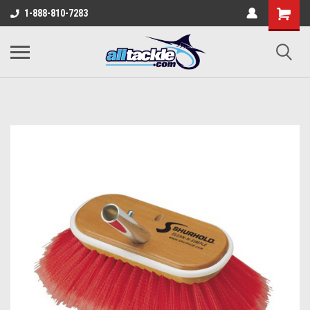
1-888-810-7283