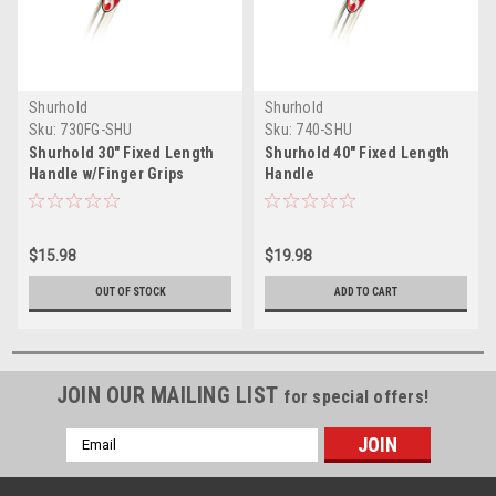
Shurhold
Shurhold
Sku:
730FG-SHU
Sku:
740-SHU
Shurhold 30" Fixed Length
Shurhold 40" Fixed Length
Handle w/Finger Grips
Handle
$15.98
$19.98
OUT OF STOCK
ADD TO CART
JOIN OUR MAILING LIST
for special offers!
Email
Address