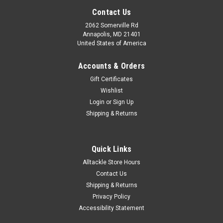
Contact Us
2062 Somerville Rd
Annapolis, MD 21401
United States of America
Accounts & Orders
Gift Certificates
Wishlist
Login
or
Sign Up
Shipping & Returns
Quick Links
Alltackle Store Hours
Contact Us
Shipping & Returns
Privacy Policy
Accessibility Statement