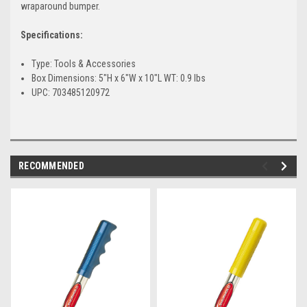
wraparound bumper.
Specifications:
Type: Tools & Accessories
Box Dimensions: 5"H x 6"W x 10"L WT: 0.9 lbs
UPC: 703485120972
RECOMMENDED