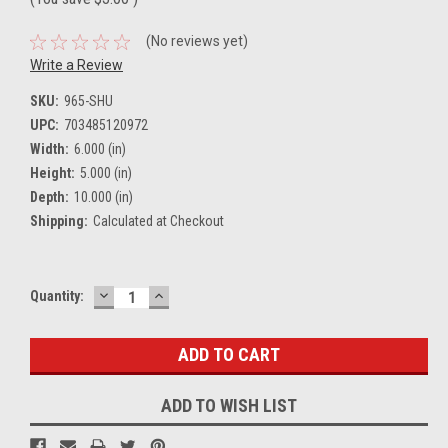
(No reviews yet)
Write a Review
SKU:
965-SHU
UPC:
703485120972
Width:
6.000 (in)
Height:
5.000 (in)
Depth:
10.000 (in)
Shipping:
Calculated at Checkout
DECREASE
INCREASE
Current
Quantity:
QUANTITY:
QUANTITY:
Stock:
ADD TO WISH LIST