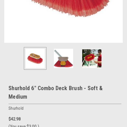
Shurhold 6" Combo Deck Brush - Soft &
Medium
Shurhold
$42.98
(You save
$3.00
)