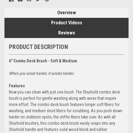
Overview
Product Videos
Reviews
PRODUCT DESCRIPTION
6" Combo Deck Brush - Soft & Medium
When you scrub harder, it scrubs harder.
Features
Now you can clean with just one brush. The Shurhold combo deck
brush is perfect for gentle washing along with areas that require
more effort. The combo deck brush features longer soft fibers for
washing, and medium short fibers for scrubbing. As you push down
harder on stubborn spots, the stiffer fibers take over. As with all
Shurhold brushes, this combo deck brush easily snaps into any
Shurhold handle and features solid wood block and rubber