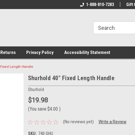
ine Tackle
We Have All The Best Tackle!
1-888-810-7283
We Love Our Custo
Gift 
 Returns
Privacy Policy
Accessibility Statement
 Fixed Length Handle
Shurhold 40" Fixed Length Handle
Shurhold
$19.98
(You save
$4.00
)
(No reviews yet)
Write a Review
SKU:
740-SHU