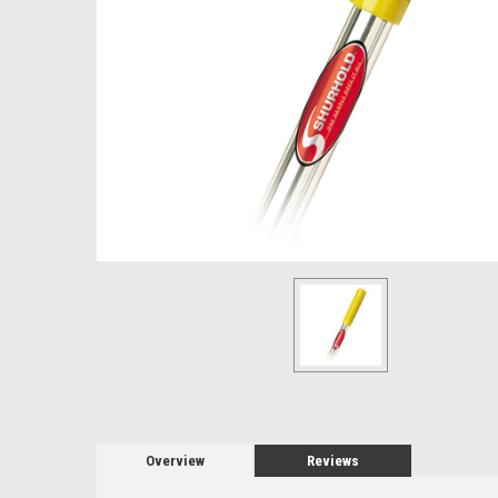
Overview
Reviews