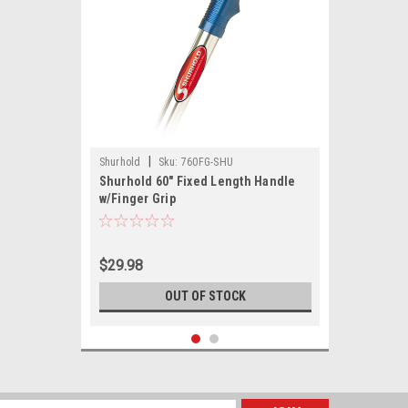
|
Shurhold
Sku:
760FG-SHU
Shurhold 60" Fixed Length Handle
w/Finger Grip
$29.98
OUT OF STOCK