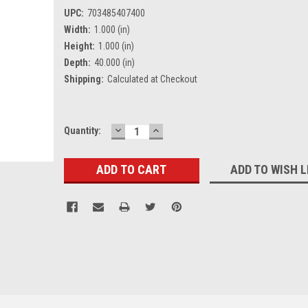
UPC:
703485407400
Width:
1.000 (in)
Height:
1.000 (in)
Depth:
40.000 (in)
Shipping:
Calculated at Checkout
DECREASE
INCREASE
Current
Quantity:
QUANTITY:
QUANTITY:
Stock:
ADD TO WISH L