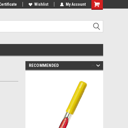
mers!
Certificate
Wishlist
My Account
RECOMMENDED