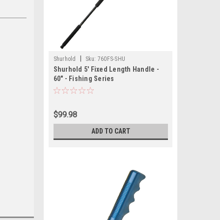
|
Shurhold
Sku:
760FS-SHU
Shurhold 5' Fixed Length Handle -
60" - Fishing Series
$99.98
ADD TO CART