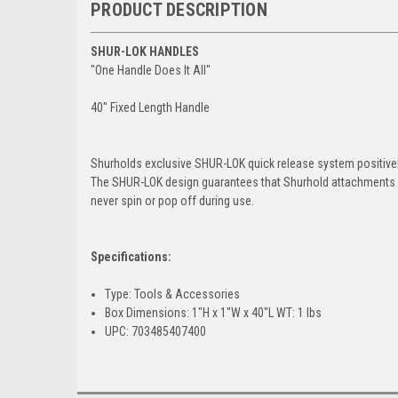
PRODUCT DESCRIPTION
SHUR-LOK HANDLES
"One Handle Does It All"
40" Fixed Length Handle
Shurholds exclusive SHUR-LOK quick release system positively
The SHUR-LOK design guarantees that Shurhold attachments 
never spin or pop off during use.
Specifications:
Type: Tools & Accessories
Box Dimensions: 1"H x 1"W x 40"L WT: 1 lbs
UPC: 703485407400