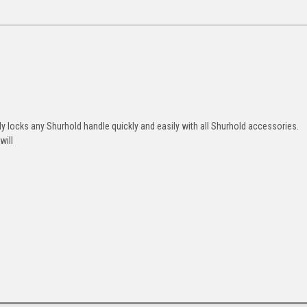
 locks any Shurhold handle quickly and easily with all Shurhold accessories.
will