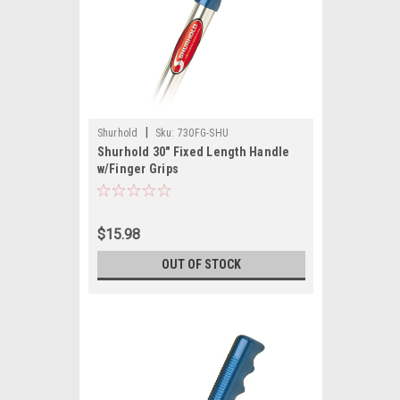
|
Shurhold
Sku:
730FG-SHU
Shurhold 30" Fixed Length Handle
w/Finger Grips
$15.98
OUT OF STOCK