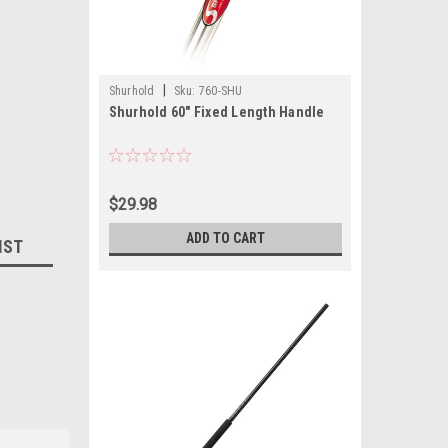
|
Shurhold
Sku:
760-SHU
Shurhold 60" Fixed Length Handle
$29.98
ADD TO CART
IST