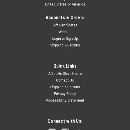
United States of America
Accounts & Orders
Gift Certificates
Wishlist
Login
or
Sign Up
Shipping & Returns
Quick Links
Alltackle Store Hours
Contact Us
Shipping & Returns
Privacy Policy
Accessibility Statement
Connect with Us: