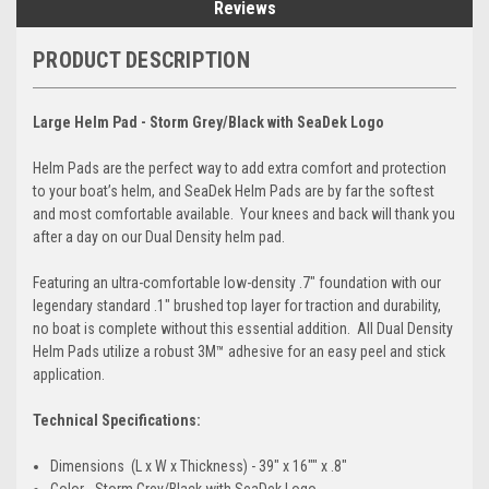
Reviews
PRODUCT DESCRIPTION
Large Helm Pad - Storm Grey/Black with SeaDek Logo
Helm Pads are the perfect way to add extra comfort and protection
to your boat’s helm, and SeaDek Helm Pads are by far the softest
and most comfortable available. Your knees and back will thank you
after a day on our Dual Density helm pad.
Featuring an ultra-comfortable low-density .7" foundation with our
legendary standard .1" brushed top layer for traction and durability,
no boat is complete without this essential addition. All Dual Density
Helm Pads utilize a robust 3M™ adhesive for an easy peel and stick
application.
Technical Specifications:
Dimensions (L x W x Thickness) - 39" x 16"" x .8"
Color - Storm Grey/Black with SeaDek Logo