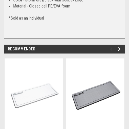
Material - Closed cell PE/EVA foam
*Sold as an Individual
RECOMMENDED