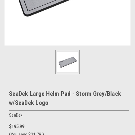
SeaDek Large Helm Pad - Storm Grey/Black
w/SeaDek Logo
SeaDek
$195.99
(You save
$21.78
)