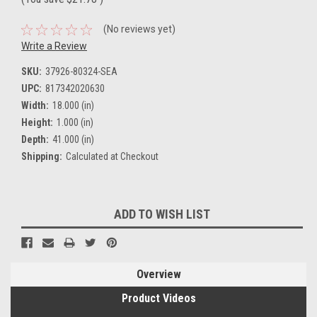
(No reviews yet)
Write a Review
SKU:
37926-80324-SEA
UPC:
817342020630
Width:
18.000 (in)
Height:
1.000 (in)
Depth:
41.000 (in)
Shipping:
Calculated at Checkout
Current
ADD TO WISH LIST
Stock:
Overview
Product Videos