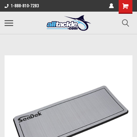
1-888-810-7283