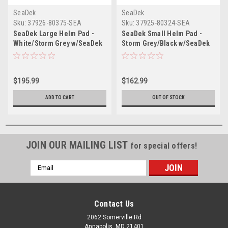
SeaDek
SeaDek
Sku:
37926-80375-SEA
Sku:
37925-80324-SEA
SeaDek Large Helm Pad -
SeaDek Small Helm Pad -
White/Storm Grey w/SeaDek
Storm Grey/Black w/SeaDek
Logo
Logo
$195.99
$162.99
ADD TO CART
OUT OF STOCK
JOIN OUR MAILING LIST
for special offers!
Email
Address
Contact Us
2062 Somerville Rd
Annapolis, MD 21401