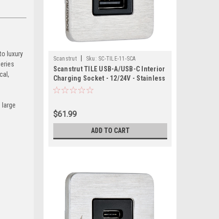
to luxury
|
Scanstrut
Sku:
SC-TILE-11-SCA
Series
Scanstrut TILE USB-A/USB-C Interior
cal,
Charging Socket - 12/24V - Stainless
Steel Bezel
 large
$61.99
ADD TO CART