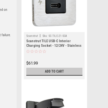
eed on
 failure.
|
Scanstrut
Sku:
SC-TILE-21-SCA
Scanstrut TILE USB-C Interior
Charging Socket - 12/24V - Stainless
Steel Bezel
$61.99
ADD TO CART