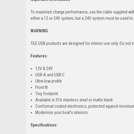
To maximize charge performance, use the cable supplied with 
either a 12 or 24V system, but a 24V system must be used to g
WARNING
TILE USB products are designed for interior use only. Do not i
Features:
12V & 24V
USB-A and USB-C
Ultra-low profile
Front fit
Tiny footprint
Available in 316 stainless steel or matte black
Conformal coated electronics, protected against moistur
Modernize your boat's interiors
Specifications: