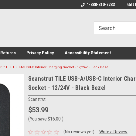
rs!
Welcome To Your Online Tackle
1-888-810-7283
We Have All The Be
Gift 
Store!
 Returns
Privacy Policy
Accessibility Statement
rut TILE USB-A/USB-C Interior Charging Socket - 12/24V - Black Bezel
Scanstrut TILE USB-A/USB-C Interior Cha
Socket - 12/24V - Black Bezel
Scanstrut
$53.99
(You save
$16.00
)
(No reviews yet)
Write a Review