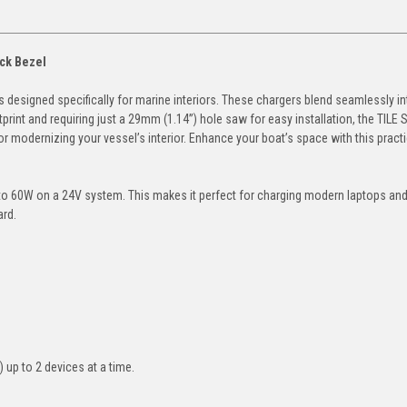
ack Bezel
 designed specifically for marine interiors. These chargers blend seamlessly in
int and requiring just a 29mm (1.14”) hole saw for easy installation, the TILE 
or modernizing your vessel’s interior. Enhance your boat’s space with this practi
p to 60W on a 24V system. This makes it perfect for charging modern laptops and
ard.
 up to 2 devices at a time.