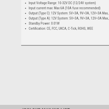
Input Voltage Range: 10-32V DC (12/24V system)
Input current max: Max 6A (10A fuse recommended)
Output (Type C): 12V System: 5V=3A, 9V=3A, 12V=3A Max
Output (Type A): 12V System: 5V=3A, 9V=3A, 12V=3A Ma
Standby Power: 0.01W
Certification: CE, FCC, UKCA, C-Tick, ROHS, WEE