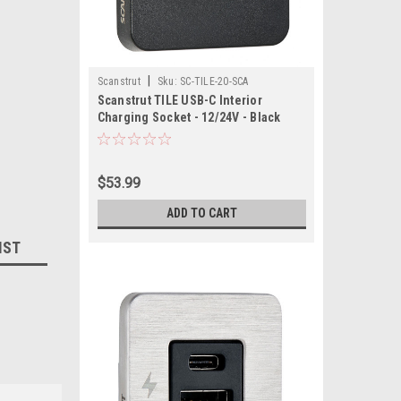
|
Scanstrut
Sku:
SC-TILE-20-SCA
Scanstrut TILE USB-C Interior
Charging Socket - 12/24V - Black
Bezel
$53.99
ADD TO CART
IST