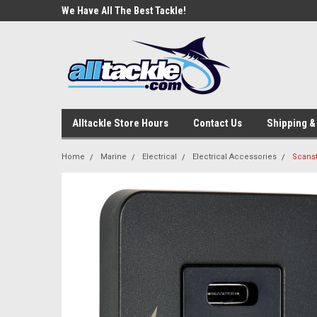
e Tackle
We Have All The Best Tackle!
We Love Our Custome
Alltackle Store Hours
Contact Us
Shipping &
Home
Marine
Electrical
Electrical Accessories
Scanst