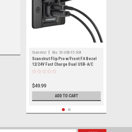
|
Scanstrut
Sku:
SC-USB-F2-SCA
Scanstrut Flip Pro w/Front Fit Bezel
12/24V Fast Charge Dual USB-A/C
Socket
$49.99
ADD TO CART