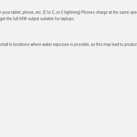
your tablet, phone, etc. (C to C, or C-lightning) Phones charge at the same sp
et the full 60W output suitable for laptops.
nstall in locations where water exposure is possible, as this may lead to product
e