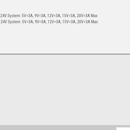
, 24V System: 5V=3A, 9V=3A, 12V=3A, 15V=3A, 20V=3A Max
x, 24V System: 5V=3A, 9V=3A, 12V=3A, 15V=3A, 20V=3A Max