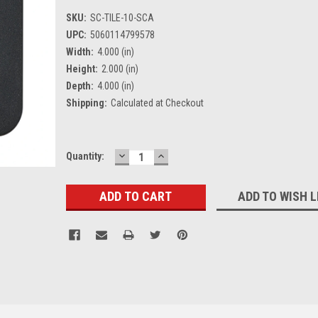
SKU:
SC-TILE-10-SCA
UPC:
5060114799578
Width:
4.000 (in)
Height:
2.000 (in)
Depth:
4.000 (in)
Shipping:
Calculated at Checkout
DECREASE
INCREASE
Current
Quantity:
QUANTITY:
QUANTITY:
Stock:
ADD TO WISH L