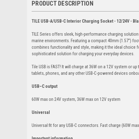
PRODUCT DESCRIPTION
TILE USB-A/USB-C Interior Charging Socket - 12/24V - Bl
TILE Series offers sleek, high-performance charging solutions
marine environments. Featuring a compact 40mm (1.57”) footpr
combines functionality and style, making it the ideal choice f
sophisticated solution for charging your everyday devices.
Tile USB is FAST! It will charge at 36W on a 12V system or u
tablets, phones, and any other USB-C-powered devices onbo
USB–C output
60W max on 24V system, 36W max on 12V system
Universal
Universal fit for any USB-C connectors. Fast charge (60W max)
Important information