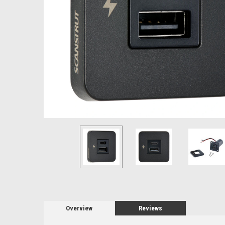
Overview
Reviews