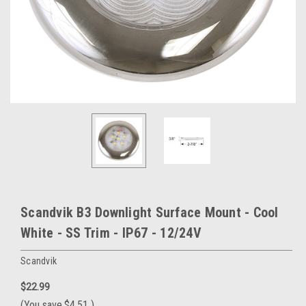
Scandvik B3 Downlight Surface Mount - Cool
White - SS Trim - IP67 - 12/24V
Scandvik
$22.99
(You save
$4.51
)