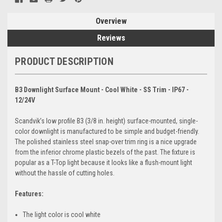
Overview
Reviews
PRODUCT DESCRIPTION
B3 Downlight Surface Mount - Cool White - SS Trim - IP67 -
12/24V
Scandvik’s low profile B3 (3/8 in. height) surface-mounted, single-
color downlight is manufactured to be simple and budget-friendly.
The polished stainless steel snap-over trim ring is a nice upgrade
from the inferior chrome plastic bezels of the past. The fixture is
popular as a T-Top light because it looks like a flush-mount light
without the hassle of cutting holes.
Features:
The light color is cool white