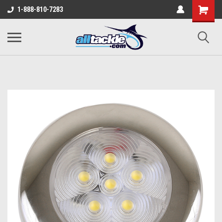
1-888-810-7283