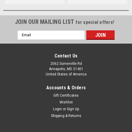
JOIN OUR MAILING LIST
for special offers!
Email
Address
Contact Us
2062 Somerville Rd
Annapolis, MD 21401
United States of America
Accounts & Orders
Gift Certificates
Wishlist
Login
or
Sign Up
Shipping & Returns