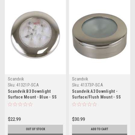
Scandvik
Scandvik
Sku:
41321P-SCA
Sku:
41373P-SCA
Scandvik B3 Downlight
Scandvik A3 Downlight -
Surface Mount - Blue - SS
Surface/Flush Mount - SS
Trim - IP67 - 12/24V
$22.99
$30.99
OUT OF STOCK
ADD TO CART