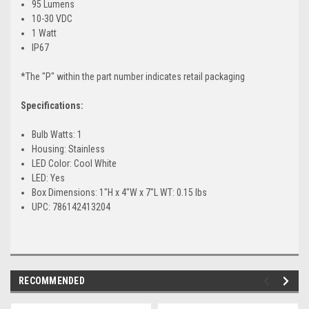
95 Lumens
10-30 VDC
1 Watt
IP67
*The "P" within the part number indicates retail packaging
Specifications:
Bulb Watts: 1
Housing: Stainless
LED Color: Cool White
LED: Yes
Box Dimensions: 1"H x 4"W x 7"L WT: 0.15 lbs
UPC: 786142413204
RECOMMENDED