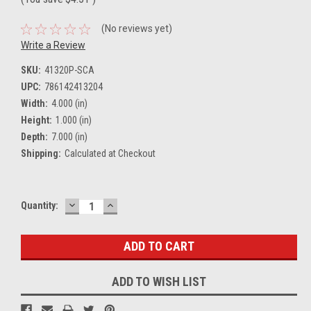
(No reviews yet)
Write a Review
SKU:
41320P-SCA
UPC:
786142413204
Width:
4.000 (in)
Height:
1.000 (in)
Depth:
7.000 (in)
Shipping:
Calculated at Checkout
DECREASE
INCREASE
Current
Quantity:
QUANTITY:
QUANTITY:
Stock:
ADD TO WISH LIST