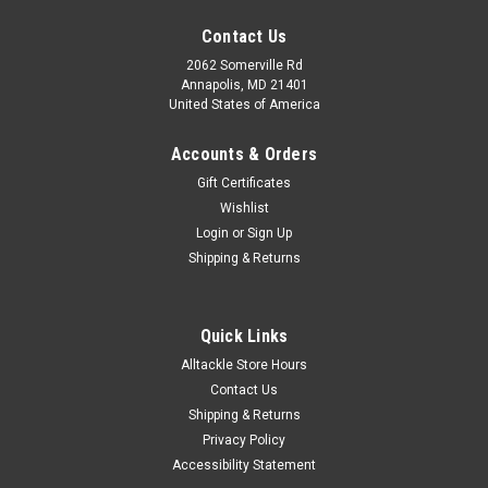
Contact Us
2062 Somerville Rd
Annapolis, MD 21401
United States of America
Accounts & Orders
Gift Certificates
Wishlist
Login
or
Sign Up
Shipping & Returns
Quick Links
Alltackle Store Hours
Contact Us
Shipping & Returns
Privacy Policy
Accessibility Statement