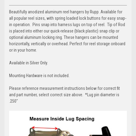
Beautifully anodized aluminum reel hangers by Rupp. Available for
all popular reel sizes, with spring loaded lock buttons for easy snap-
in operation.
Pins snap into harness lugs on top of reel. Tip of Rod
is placed into either our quick-release (black plastic) snap clip or
optional aluminum locking ring. These hangers can be mounted
horizontally, vertically or overhead. Perfect for reel storage onboard
or in your home.
Available in Silver Only.
Mounting Hardware is not included.
Please reference measurement instructions below for correct fit
and part number, select correct size above. *Lug pin diameter is
.250"