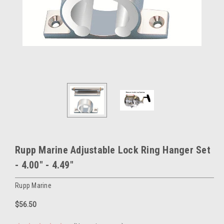
Rupp Marine Adjustable Lock Ring Hanger Set
- 4.00" - 4.49"
Rupp Marine
$56.50