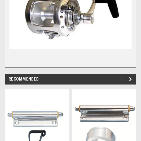
RECOMMENDED