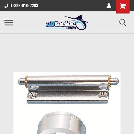
1-888-810-7283