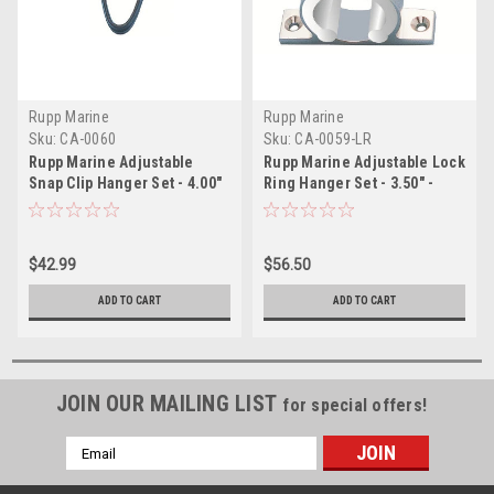
Rupp Marine
Rupp Marine
Sku:
CA-0060
Sku:
CA-0059-LR
Rupp Marine Adjustable
Rupp Marine Adjustable Lock
Snap Clip Hanger Set - 4.00"
Ring Hanger Set - 3.50" -
- 4.49"
3.99"
$42.99
$56.50
ADD TO CART
ADD TO CART
JOIN OUR MAILING LIST
for special offers!
Email
Address