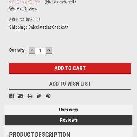
(No reviews yet)
Write a Review
SKU:
CA-0060-LR
Shipping:
Calculated at Checkout
DECREASE
INCREASE
Current
Quantity:
QUANTITY:
QUANTITY:
Stock:
ADD TO WISH LIST
Overview
Reviews
PRODUCT DESCRIPTION