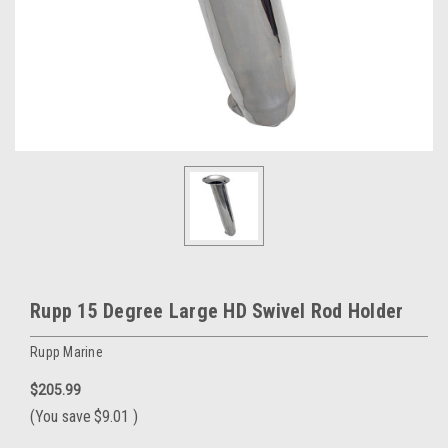
Rupp 15 Degree Large HD Swivel Rod Holder
Rupp Marine
$205.99
(You save
$9.01
)