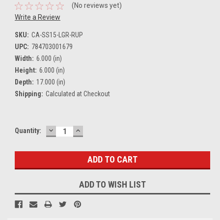
(No reviews yet)
Write a Review
SKU:
CA-SS15-LGR-RUP
UPC:
784703001679
Width:
6.000 (in)
Height:
6.000 (in)
Depth:
17.000 (in)
Shipping:
Calculated at Checkout
DECREASE
INCREASE
Current
Quantity:
QUANTITY:
QUANTITY:
Stock:
ADD TO WISH LIST