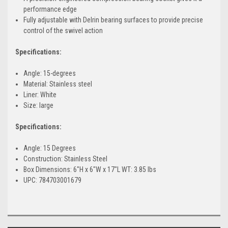
performance edge
Fully adjustable with Delrin bearing surfaces to provide precise
control of the swivel action
Specifications:
Angle: 15-degrees
Material: Stainless steel
Liner: White
Size: large
Specifications:
Angle: 15 Degrees
Construction: Stainless Steel
Box Dimensions: 6"H x 6"W x 17"L WT: 3.85 lbs
UPC: 784703001679