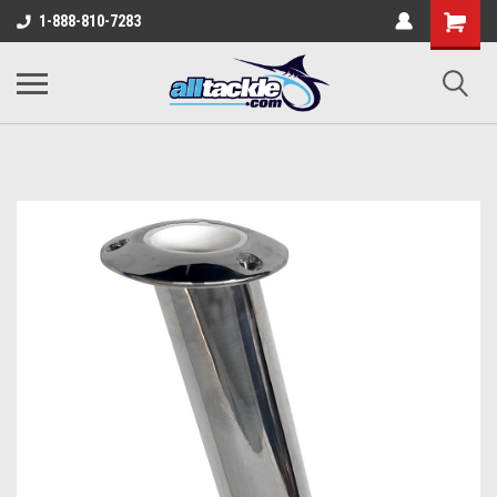
1-888-810-7283