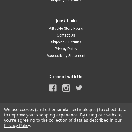
Quick Links
Alltackle Store Hours
Contact Us
Shipping & Returns
Privacy Policy
Accessibility Statement
Connect with Us:
We use cookies (and other similar technologies) to collect data
to improve your shopping experience.
By using our website,
you're agreeing to the collection of data as described in our
Privacy Policy
.