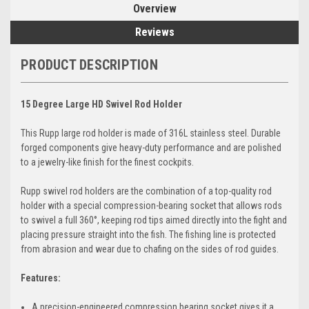
Overview
Reviews
PRODUCT DESCRIPTION
15 Degree Large HD Swivel Rod Holder
This Rupp large rod holder is made of 316L stainless steel. Durable
forged components give heavy-duty performance and are polished
to a jewelry-like finish for the finest cockpits.
Rupp swivel rod holders are the combination of a top-quality rod
holder with a special compression-bearing socket that allows rods
to swivel a full 360°, keeping rod tips aimed directly into the fight and
placing pressure straight into the fish. The fishing line is protected
from abrasion and wear due to chafing on the sides of rod guides.
Features:
A precision-engineered compression bearing socket gives it a