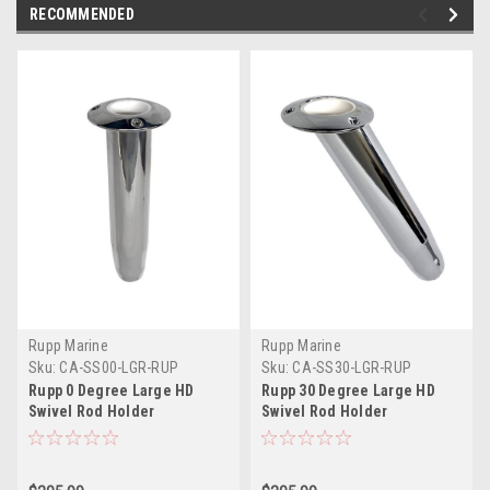
RECOMMENDED
Rupp Marine
Rupp Marine
Sku:
CA-SS00-LGR-RUP
Sku:
CA-SS30-LGR-RUP
Rupp 0 Degree Large HD
Rupp 30 Degree Large HD
Swivel Rod Holder
Swivel Rod Holder