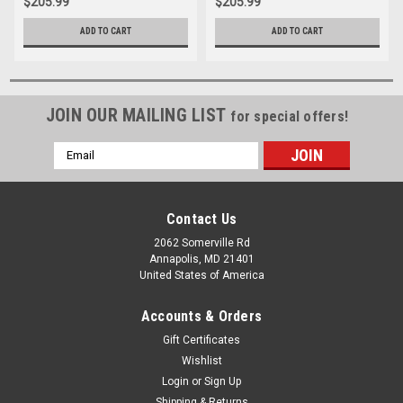
$205.99
$205.99
ADD TO CART
ADD TO CART
JOIN OUR MAILING LIST
for special offers!
Email
Address
Contact Us
2062 Somerville Rd
Annapolis, MD 21401
United States of America
Accounts & Orders
Gift Certificates
Wishlist
Login
or
Sign Up
Shipping & Returns