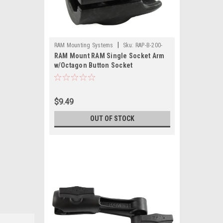
|
RAM Mounting Systems
Sku:
RAP-B-200-
RAM Mount RAM Single Socket Arm
1U-RAM
w/Octagon Button Socket
$9.49
OUT OF STOCK