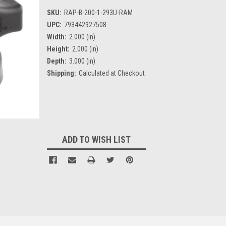
SKU:
RAP-B-200-1-293U-RAM
UPC:
793442927508
Width:
2.000 (in)
Height:
2.000 (in)
Depth:
3.000 (in)
Shipping:
Calculated at Checkout
Current
Stock:
ADD TO WISH LIST