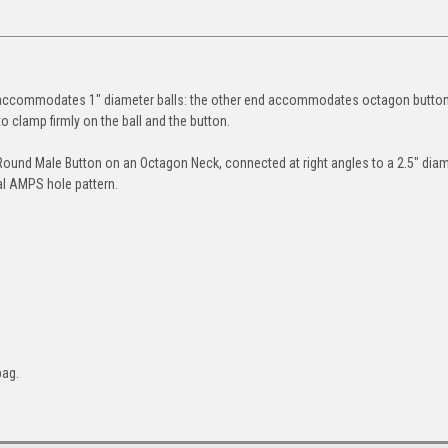
 accommodates 1" diameter balls: the other end accommodates octagon button
o clamp firmly on the ball and the button.
 Round Male Button on an Octagon Neck, connected at right angles to a 2.5" dia
al AMPS hole pattern.
bag.