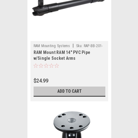
|
RAM Mounting Systems
Sku:
RAP-BB-201-
RAM Mount RAM 14" PVC Pipe
14U-RAM
w/Single Socket Arms
$24.99
ADD TO CART