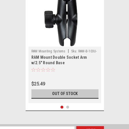
|
RAM Mounting Systems
Sku:
RAM-B-103U-
RAM Mount Double Socket Arm
RAM
w/2.5" Round Base
$25.49
OUT OF STOCK