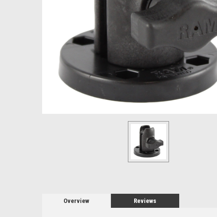
Overview
Reviews