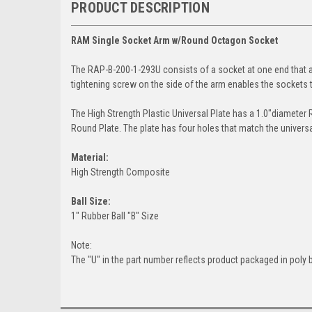
PRODUCT DESCRIPTION
RAM Single Socket Arm w/Round Octagon Socket
The RAP-B-200-1-293U consists of a socket at one end that
tightening screw on the side of the arm enables the sockets t
The High Strength Plastic Universal Plate has a 1.0"diameter
Round Plate. The plate has four holes that match the univers
Material:
High Strength Composite
Ball Size:
1" Rubber Ball "B" Size
Note:
The "U" in the part number reflects product packaged in poly 