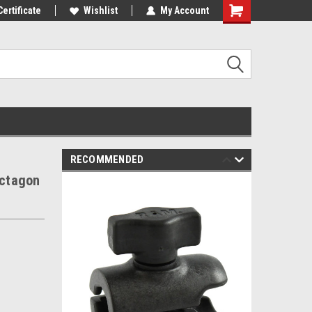
st Tackle!
Certificate
We Love Our Customers!
Wishlist
My Account
RECOMMENDED
ctagon