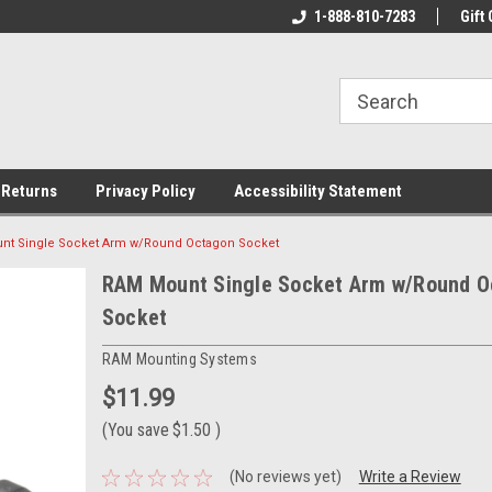
rs!
Welcome To Your Online Tackle
1-888-810-7283
We Have All The Be
Gift 
Store!
 Returns
Privacy Policy
Accessibility Statement
nt Single Socket Arm w/Round Octagon Socket
RAM Mount Single Socket Arm w/Round O
Socket
RAM Mounting Systems
$11.99
(You save
$1.50
)
(No reviews yet)
Write a Review