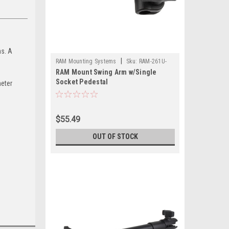
s. A
|
RAM Mounting Systems
Sku:
RAM-261U-
RAM Mount Swing Arm w/Single
RAM
Socket Pedestal
meter
$55.49
OUT OF STOCK