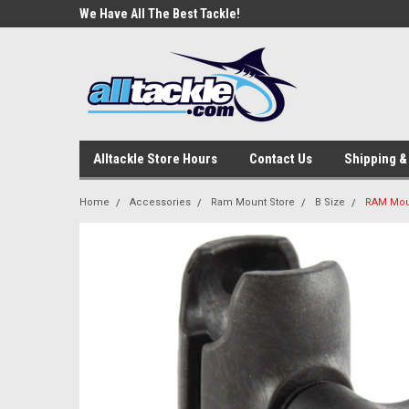
e Tackle
We Have All The Best Tackle!
We Love Our Custome
Alltackle Store Hours
Contact Us
Shipping &
Home
Accessories
Ram Mount Store
B Size
RAM Mou