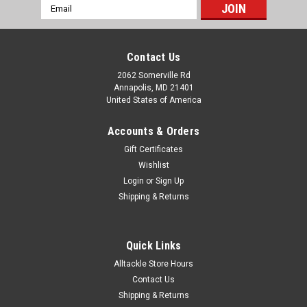
Email
Address
Contact Us
2062 Somerville Rd
Annapolis, MD 21401
United States of America
Accounts & Orders
Gift Certificates
Wishlist
Login
or
Sign Up
Shipping & Returns
Quick Links
Alltackle Store Hours
Contact Us
Shipping & Returns