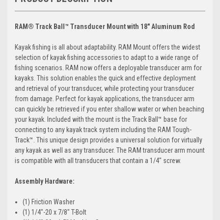
RAM® Track Ball™ Transducer Mount with 18" Aluminum Rod
Kayak fishing is all about adaptability. RAM Mount offers the widest
selection of kayak fishing accessories to adapt to a wide range of
fishing scenarios. RAM now offers a deployable transducer arm for
kayaks. This solution enables the quick and effective deployment
and retrieval of your transducer, while protecting your transducer
from damage. Perfect for kayak applications, the transducer arm
can quickly be retrieved if you enter shallow water or when beaching
your kayak. Included with the mount is the Track Ball™ base for
connecting to any kayak track system including the RAM Tough-
Track™. This unique design provides a universal solution for virtually
any kayak as well as any transducer. The RAM transducer arm mount
is compatible with all transducers that contain a 1/4" screw.
Assembly Hardware:
(1) Friction Washer
(1) 1/4"-20 x 7/8" T-Bolt