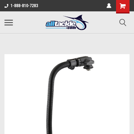
1-888-810-7283