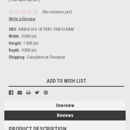
(No reviews yet)
Write a Review
SKU:
RAM-B-316-18-TRA1-TRA1U-RAM
Width:
4.000 (in)
Height:
1.000 (in)
Depth:
4.000 (in)
Shipping:
Calculated at Checkout
Current
ADD TO WISH LIST
Stock:
Overview
Reviews
PRODUCT DESCRIPTION