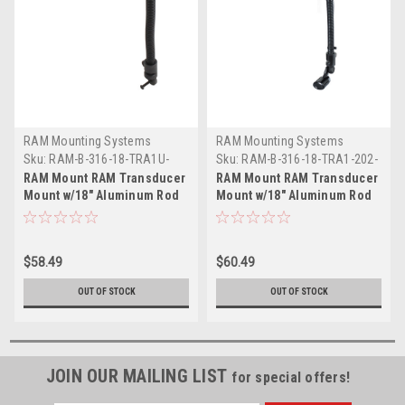
RAM Mounting Systems
RAM Mounting Systems
Sku:
RAM-B-316-18-TRA1U-
Sku:
RAM-B-316-18-TRA1-202-
RAM
225-RAM
RAM Mount RAM Transducer
RAM Mount RAM Transducer
Mount w/18" Aluminum Rod
Mount w/18" Aluminum Rod
Diamond Base
2" x 2.5" Base
$58.49
$60.49
OUT OF STOCK
OUT OF STOCK
JOIN OUR MAILING LIST
for special offers!