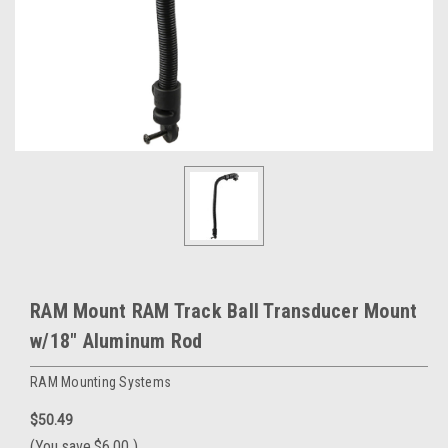
RAM Mount RAM Track Ball Transducer Mount
w/18" Aluminum Rod
RAM Mounting Systems
$50.49
(You save
$6.00
)