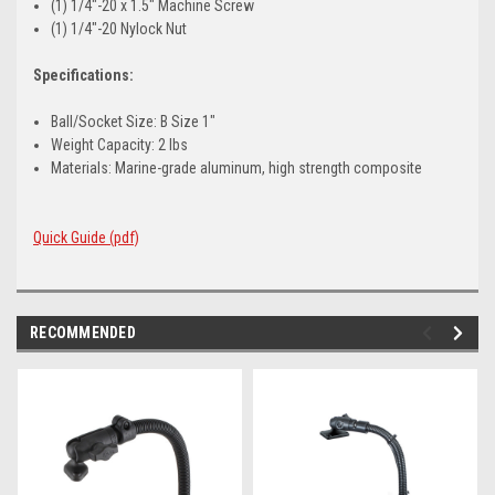
(1) 1/4"-20 x 1.5" Machine Screw
(1) 1/4"-20 Nylock Nut
Specifications:
Ball/Socket Size: B Size 1"
Weight Capacity: 2 lbs
Materials: Marine-grade aluminum, high strength composite
Quick Guide (pdf)
RECOMMENDED