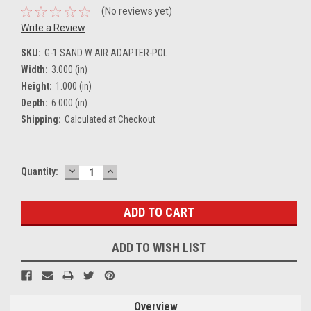
(No reviews yet)
Write a Review
SKU:
G-1 SAND W AIR ADAPTER-POL
Width:
3.000 (in)
Height:
1.000 (in)
Depth:
6.000 (in)
Shipping:
Calculated at Checkout
DECREASE
INCREASE
Current
Quantity:
QUANTITY:
QUANTITY:
Stock:
ADD TO WISH LIST
Overview