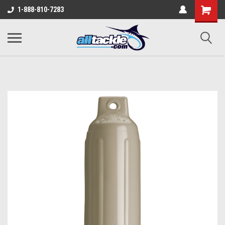
1-888-810-7283