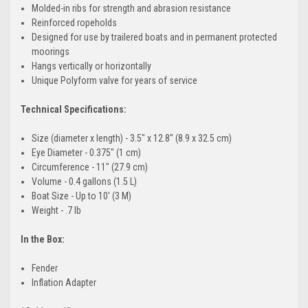
Molded-in ribs for strength and abrasion resistance
Reinforced ropeholds
Designed for use by trailered boats and in permanent protected
moorings
Hangs vertically or horizontally
Unique Polyform valve for years of service
Technical Specifications:
Size (diameter x length) - 3.5" x 12.8" (8.9 x 32.5 cm)
Eye Diameter - 0.375" (1 cm)
Circumference - 11" (27.9 cm)
Volume - 0.4 gallons (1.5 L)
Boat Size - Up to 10' (3 M)
Weight - .7 lb
In the Box:
Fender
Inflation Adapter