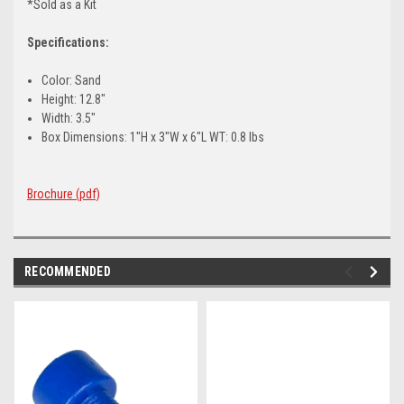
*Sold as a Kit
Specifications:
Color: Sand
Height: 12.8"
Width: 3.5"
Box Dimensions: 1"H x 3"W x 6"L WT: 0.8 lbs
Brochure (pdf)
RECOMMENDED