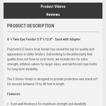
Product Videos
Reviews
PRODUCT DESCRIPTION
G-1 Twin Eye Fender 3.5" x 12.8" - Sand with Adapter
Polyform’s G Series boat fender has raised the bar for quality and
appearance in utility fenders. Subscribing to the philosophy that
quality does not have to cost more, we include ribs for extra
strength, inflation valves for larger sizes, and reinforced rope holds
for long-term durability.
The G Series fender is designed to provide protection and stand-off
for vessels between 10 to 40 feet in length.
Features:
Even wall thickness for maximum strength and durability