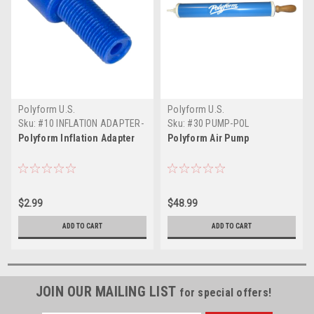
Polyform U.S.
Polyform U.S.
Sku:
#10 INFLATION ADAPTER-
Sku:
#30 PUMP-POL
POL
Polyform Inflation Adapter
Polyform Air Pump
$2.99
$48.99
ADD TO CART
ADD TO CART
JOIN OUR MAILING LIST
for special offers!