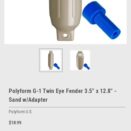
Polyform G-1 Twin Eye Fender 3.5" x 12.8" -
Sand w/Adapter
Polyform U.S.
$18.99