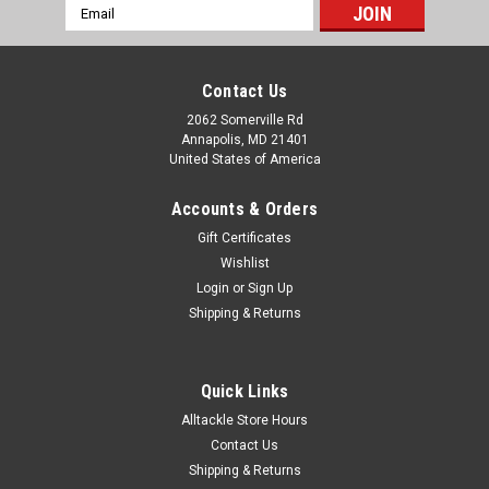
Email
Address
Contact Us
2062 Somerville Rd
Annapolis, MD 21401
United States of America
Accounts & Orders
Gift Certificates
Wishlist
Login
or
Sign Up
Shipping & Returns
Quick Links
Alltackle Store Hours
Contact Us
Shipping & Returns