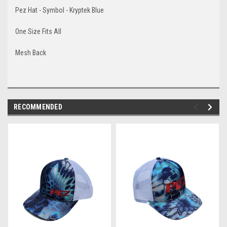
Pez Hat - Symbol - Kryptek Blue
One Size Fits All
Mesh Back
RECOMMENDED