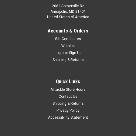
2062 Somerville Rd
Annapolis, MD 21401
United States of America
Accounts & Orders
Gift Certificates
Wishlist
Login
or
Sign Up
Shipping & Returns
Quick Links
Alltackle Store Hours
Contact Us
Shipping & Returns
Privacy Policy
Accessibility Statement