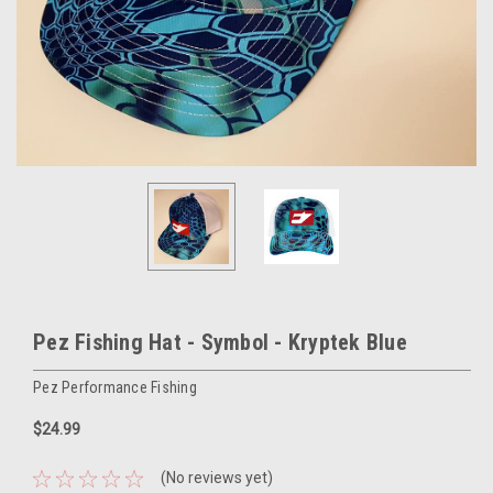
Pez Fishing Hat - Symbol - Kryptek Blue
Pez Performance Fishing
$24.99
(No reviews yet)