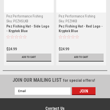
Pez Performance Fishing
Pez Performance Fishing
Sku:
PEZHSLKB
Sku:
PEZHKB
Pez Fishing Hat - Side Logo
Pez Fishing Hat - Red Logo -
- Kryptek Blue
Kryptek Blue
$24.99
$24.99
ADD TO CART
ADD TO CART
JOIN OUR MAILING LIST
for special offers!
Email
Address
Contact Us