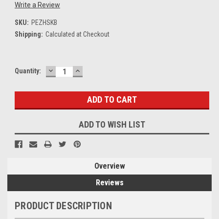
Write a Review
SKU:
PEZHSKB
Shipping:
Calculated at Checkout
DECREASE
INCREASE
Current
Quantity:
QUANTITY:
QUANTITY:
Stock:
ADD TO WISH LIST
Overview
Reviews
PRODUCT DESCRIPTION