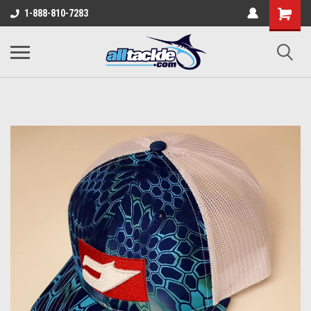
1-888-810-7283