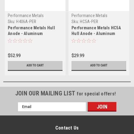
Performance Metals
Performance Metals
Sku:
H406A-PER
Sku:
HC5A-PER
Performance Metals Hull
Performance Metals HC5A
Anode - Aluminum
Hull Anode - Aluminum
$52.99
$29.99
ADD TO CART
ADD TO CART
JOIN OUR MAILING LIST
for special offers!
Email
Address
Contact Us