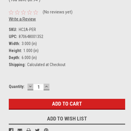
(No reviews yet)
Write a Review
SKU:
HC2A-PER
UPC:
870648001352
Width:
3.000 (in)
Height:
1.000 (in)
Depth:
6.000 (in)
Shipping:
Calculated at Checkout
DECREASE
INCREASE
Current
Quantity:
QUANTITY:
QUANTITY:
Stock:
ADD TO WISH LIST