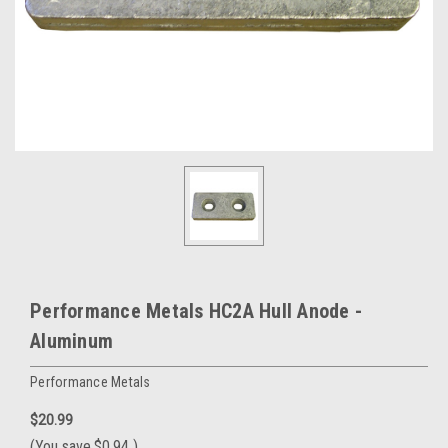
Performance Metals HC2A Hull Anode -
Aluminum
Performance Metals
$20.99
(You save
$0.94
)