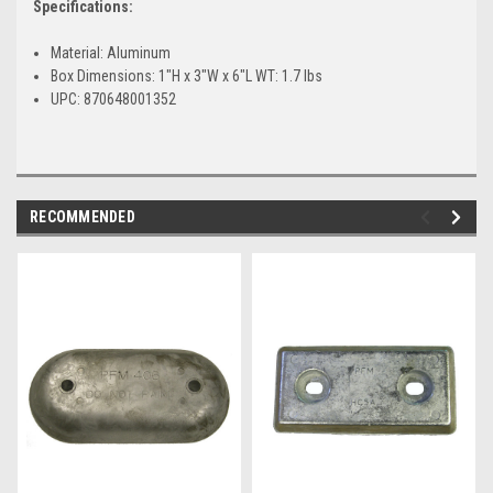
Specifications:
Material: Aluminum
Box Dimensions: 1"H x 3"W x 6"L WT: 1.7 lbs
UPC: 870648001352
RECOMMENDED