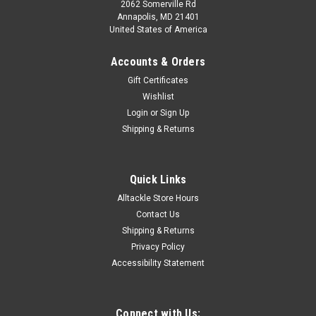
2062 Somerville Rd
Annapolis, MD 21401
United States of America
Accounts & Orders
Gift Certificates
Wishlist
Login
or
Sign Up
Shipping & Returns
Quick Links
Alltackle Store Hours
Contact Us
Shipping & Returns
Privacy Policy
Accessibility Statement
Connect with Us: