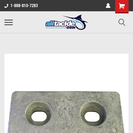
1-888-810-7283