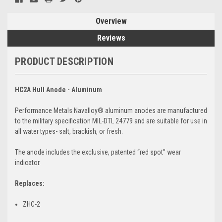
Overview
Reviews
PRODUCT DESCRIPTION
HC2A Hull Anode - Aluminum
Performance Metals Navalloy® aluminum anodes are manufactured
to the military specification MIL-DTL 24779 and are suitable for use in
all water types- salt, brackish, or fresh.
The anode includes the exclusive, patented “red spot” wear
indicator.
Replaces:
ZHC-2