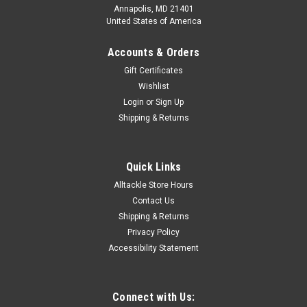
Annapolis, MD 21401
United States of America
Accounts & Orders
Gift Certificates
Wishlist
Login
or
Sign Up
Shipping & Returns
Quick Links
Alltackle Store Hours
Contact Us
Shipping & Returns
Privacy Policy
Accessibility Statement
Connect with Us: