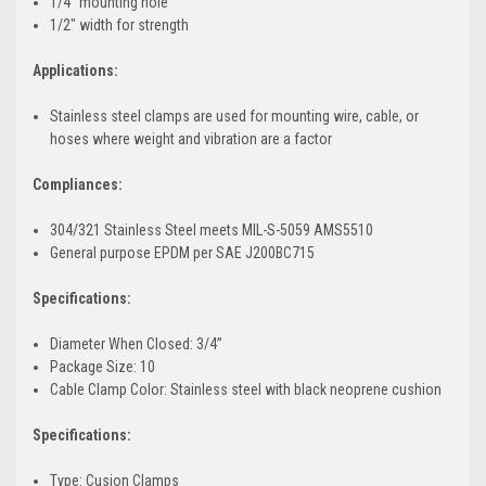
1/4" mounting hole
1/2" width for strength
Applications:
Stainless steel clamps are used for mounting wire, cable, or
hoses where weight and vibration are a factor
Compliances:
304/321 Stainless Steel meets MIL-S-5059 AMS5510
General purpose EPDM per SAE J200BC715
Specifications:
Diameter When Closed: 3/4”
Package Size: 10
Cable Clamp Color: Stainless steel with black neoprene cushion
Specifications:
Type: Cusion Clamps