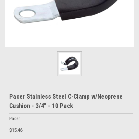
Pacer Stainless Steel C-Clamp w/Neoprene
Cushion - 3/4" - 10 Pack
Pacer
$15.46