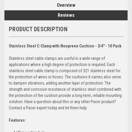
Overview
Reviews
PRODUCT DESCRIPTION
Stainless Steel C-Clamp with Neoprene Cushion - 3/4" - 10 Pack
Stainless steel cable clamps are useful in a wide range of
applications where a high degree of protection is required. Each
stainless steel cable clamp is composed of 321 stainless steel for
the protection of wires or hoses. The cushions it carries also serve
to dampen vibrations, adding another layer of protection. The
strength and corrosion resistance of stainless steel combined with
the protection of the cushion provide a long-term, reliable mounting
solution. Have a question about this or any other Pacer product?
Contact a Pacer expert today and let them help.
Features: