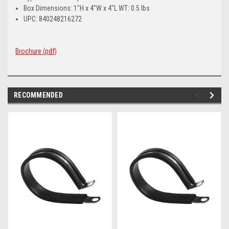
Box Dimensions: 1"H x 4"W x 4"L WT: 0.5 lbs
UPC: 840248216272
Brochure (pdf)
RECOMMENDED