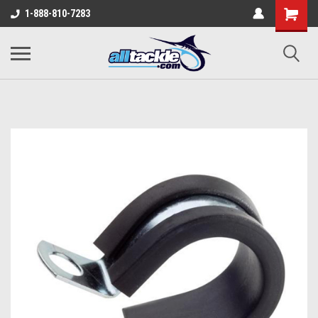
1-888-810-7283