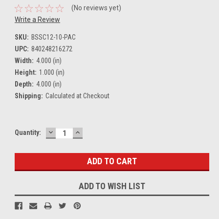
(No reviews yet)
Write a Review
SKU:
BSSC12-10-PAC
UPC:
840248216272
Width:
4.000 (in)
Height:
1.000 (in)
Depth:
4.000 (in)
Shipping:
Calculated at Checkout
DECREASE
INCREASE
Current
Quantity:
QUANTITY:
QUANTITY:
Stock:
ADD TO WISH LIST