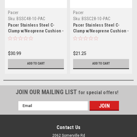
Pacer
Pacer
Sku:
BSSC48-10-PAC
Sku:
BSSC28-10-PAC
Pacer Stainless Steel C-
Pacer Stainless Steel C-
Clamp w/Neoprene Cushion -
Clamp w/Neoprene Cushion -
3" - 10 Pack
1-3/4" - 10 Pack
$30.99
$21.25
ADD TO CART
ADD TO CART
JOIN OUR MAILING LIST
for special offers!
Email
Address
Contact Us
2062 Somerville Rd