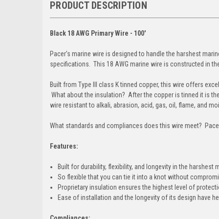
PRODUCT DESCRIPTION
Black 18 AWG Primary Wire - 100'
Pacer's marine wire is designed to handle the harshest mari
specifications. This 18 AWG marine wire is constructed in the
Built from Type III class K tinned copper, this wire offers excel
What about the insulation? After the copper is tinned it is t
wire resistant to alkali, abrasion, acid, gas, oil, flame, and m
What standards and compliances does this wire meet? Pacer
Features:
Built for durability, flexibility, and longevity in the harshe
So flexible that you can tie it into a knot without compromi
Proprietary insulation ensures the highest level of protect
Ease of installation and the longevity of its design have h
Compliances: