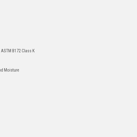
er ASTM B172 Class K
and Moisture