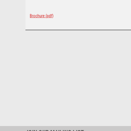
Brochure (pdf)