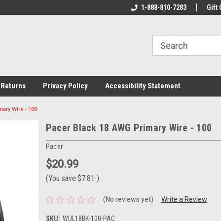
rs!
Welcome To Your Online Tackle
1-888-810-7283
We Have All The Be
Gift 
Store!
 Returns
Privacy Policy
Accessibility Statement
ary Wire - 100
Pacer Black 18 AWG Primary Wire - 100
Pacer
$20.99
(You save
$7.81
)
(No reviews yet)
Write a Review
SKU:
WUL18BK-100-PAC