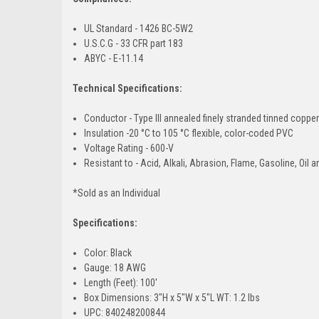
UL Standard - 1426 BC-5W2
U.S.C.G - 33 CFR part 183
ABYC - E-11.14
Technical Specifications:
Conductor - Type III annealed finely stranded tinned copp
Insulation -20 °C to 105 °C flexible, color-coded PVC
Voltage Rating - 600-V
Resistant to - Acid, Alkali, Abrasion, Flame, Gasoline, Oil 
*Sold as an Individual
Specifications:
Color: Black
Gauge: 18 AWG
Length (Feet): 100'
Box Dimensions: 3"H x 5"W x 5"L WT: 1.2 lbs
UPC: 840248200844