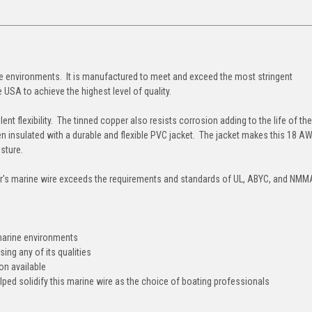
ne environments. It is manufactured to meet and exceed the most stringent
 USA to achieve the highest level of quality.
lent flexibility. The tinned copper also resists corrosion adding to the life of the
hen insulated with a durable and flexible PVC jacket. The jacket makes this 18 
oisture.
's marine wire exceeds the requirements and standards of UL, ABYC, and NMM
st marine environments
sing any of its qualities
ion available
elped solidify this marine wire as the choice of boating professionals