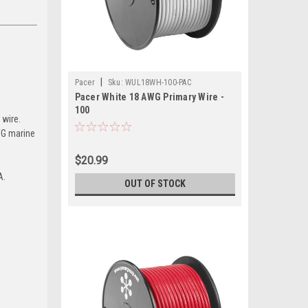
|
Pacer
Sku:
WUL18WH-100-PAC
Pacer White 18 AWG Primary Wire -
100
 wire.
AWG marine
$20.99
A.
OUT OF STOCK