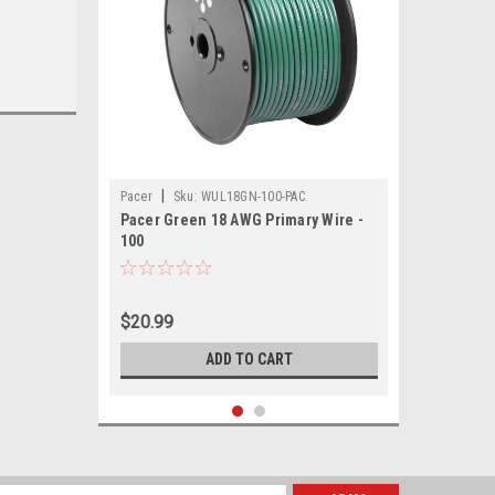
|
Pacer
Sku:
WUL18GN-100-PAC
Pacer Green 18 AWG Primary Wire -
100
$20.99
ADD TO CART