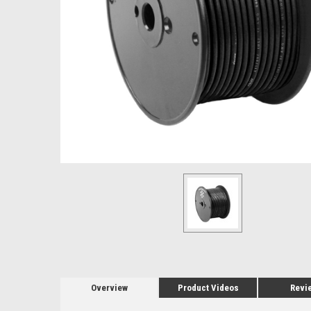
Overview
Product Videos
Revi