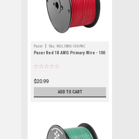
|
Pacer
Sku:
WUL18RD-100-PAC
Pacer Red 18 AWG Primary Wire - 100
$20.99
ADD TO CART