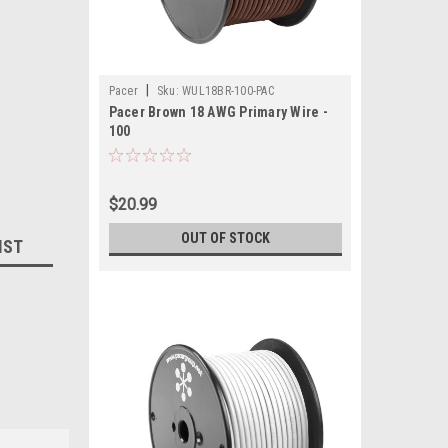
|
Pacer
Sku:
WUL18BR-100-PAC
Pacer Brown 18 AWG Primary Wire -
100
$20.99
OUT OF STOCK
IST