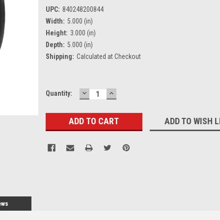
UPC:
840248200844
Width:
5.000 (in)
Height:
3.000 (in)
Depth:
5.000 (in)
Shipping:
Calculated at Checkout
DECREASE
INCREASE
Current
Quantity:
QUANTITY:
QUANTITY:
Stock:
ADD TO WISH L
ews