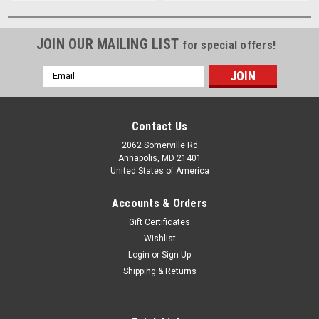
JOIN OUR MAILING LIST
for special offers!
Email
Address
Contact Us
2062 Somerville Rd
Annapolis, MD 21401
United States of America
Accounts & Orders
Gift Certificates
Wishlist
Login
or
Sign Up
Shipping & Returns