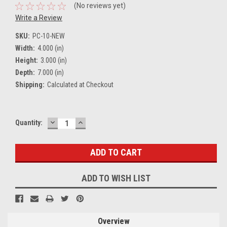
(No reviews yet)
Write a Review
SKU:
PC-10-NEW
Width:
4.000 (in)
Height:
3.000 (in)
Depth:
7.000 (in)
Shipping:
Calculated at Checkout
DECREASE
INCREASE
Current
Quantity:
QUANTITY:
QUANTITY:
Stock:
ADD TO WISH LIST
Overview