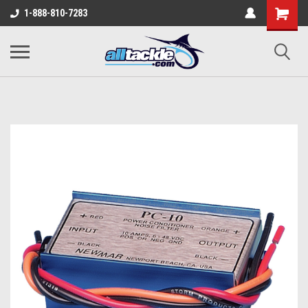
1-888-810-7283