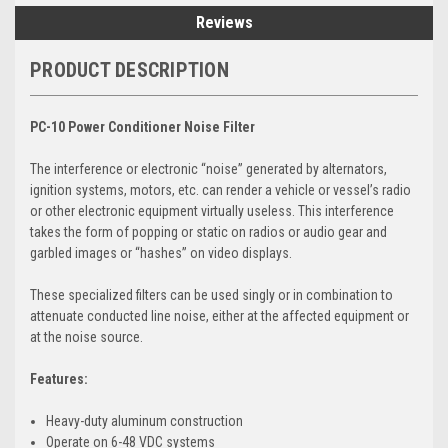
Reviews
PRODUCT DESCRIPTION
PC-10 Power Conditioner Noise Filter
The interference or electronic “noise” generated by alternators,
ignition systems, motors, etc. can render a vehicle or vessel’s radio
or other electronic equipment virtually useless. This interference
takes the form of popping or static on radios or audio gear and
garbled images or “hashes” on video displays.
These specialized filters can be used singly or in combination to
attenuate conducted line noise, either at the affected equipment or
at the noise source.
Features:
Heavy-duty aluminum construction
Operate on 6-48 VDC systems