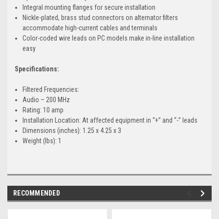
Integral mounting flanges for secure installation
Nickle-plated, brass stud connectors on alternator filters
accommodate high-current cables and terminals
Color-coded wire leads on PC models make in-line installation
easy
Specifications:
Filtered Frequencies:
Audio – 200 MHz
Rating: 10 amp
Installation Location: At affected equipment in “+” and “-” leads
Dimensions (inches): 1.25 x 4.25 x 3
Weight (lbs): 1
RECOMMENDED