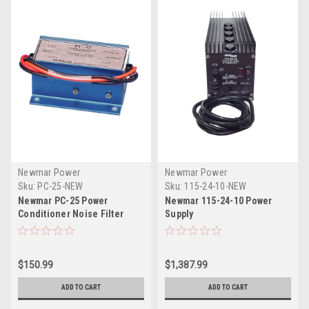
Newmar Power
Newmar Power
Sku:
PC-25-NEW
Sku:
115-24-10-NEW
Newmar PC-25 Power
Newmar 115-24-10 Power
Conditioner Noise Filter
Supply
$150.99
$1,387.99
ADD TO CART
ADD TO CART