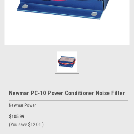
Newmar PC-10 Power Conditioner Noise Filter
Newmar Power
$105.99
(You save
$12.01
)