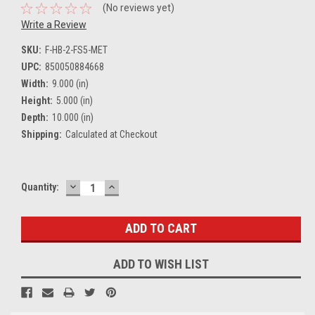
(No reviews yet)
Write a Review
SKU:
F-HB-2-FS5-MET
UPC:
850050884668
Width:
9.000 (in)
Height:
5.000 (in)
Depth:
10.000 (in)
Shipping:
Calculated at Checkout
DECREASE
INCREASE
Current
Quantity:
QUANTITY:
QUANTITY:
Stock:
ADD TO WISH LIST