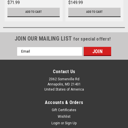
$71.99
$149.99
ADD TO CART
ADD TO CART
JOIN OUR MAILING LIST
for special offers!
Email
Address
Contact Us
2062 Somerville Rd
Annapolis, MD 21401
United States of America
Accounts & Orders
Gift Certificates
Wishlist
Login
or
Sign Up