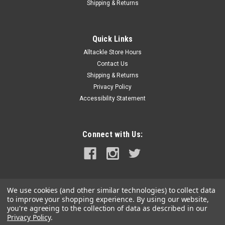
Shipping & Returns
Quick Links
Alltackle Store Hours
Contact Us
Shipping & Returns
Privacy Policy
Accessibility Statement
Connect with Us:
We use cookies (and other similar technologies) to collect data
to improve your shopping experience.
By using our website,
you're agreeing to the collection of data as described in our
Privacy Policy
.