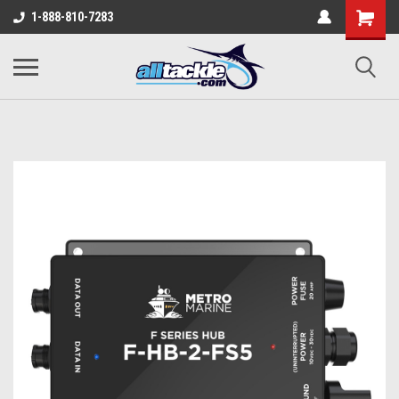
1-888-810-7283