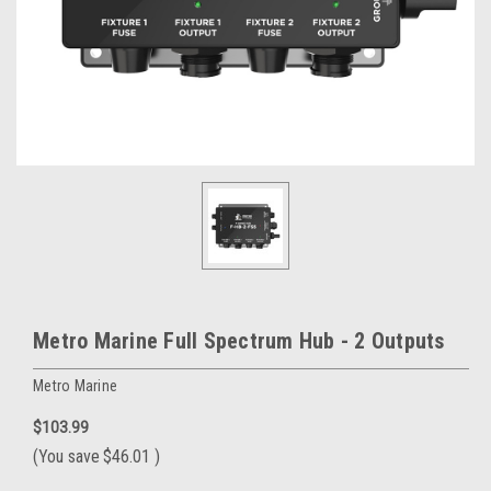
Metro Marine Full Spectrum Hub - 2 Outputs
Metro Marine
$103.99
(You save
$46.01
)