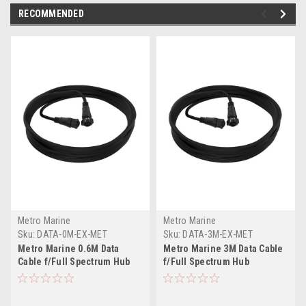
RECOMMENDED
Metro Marine
Metro Marine
Sku:
DATA-0M-EX-MET
Sku:
DATA-3M-EX-MET
Metro Marine 0.6M Data
Metro Marine 3M Data Cable
Cable f/Full Spectrum Hub
f/Full Spectrum Hub