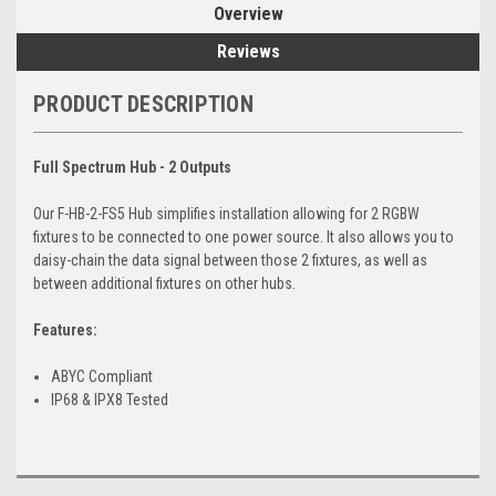
Overview
Reviews
PRODUCT DESCRIPTION
Full Spectrum Hub - 2 Outputs
Our F-HB-2-FS5 Hub simplifies installation allowing for 2 RGBW
fixtures to be connected to one power source. It also allows you to
daisy-chain the data signal between those 2 fixtures, as well as
between additional fixtures on other hubs.
Features:
ABYC Compliant
IP68 & IPX8 Tested