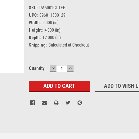
SKU:
RA5001GL-LEE
UPC:
096811500129
Width:
9.000 (in)
Height:
4.000 (in)
Depth:
12.000 (in)
Shipping:
Calculated at Checkout
DECREASE
INCREASE
Current
Quantity:
QUANTITY:
QUANTITY:
Stock:
ADD TO WISH L