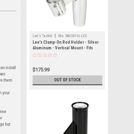
|
Lee's Tackle
Sku:
RA5001SL-LEE
Lee's Clamp-On Rod Holder - Silver
Aluminum - Vertical Mount - Fits
1.050" O.D. Pipe
an install
$175.99
 two
OUT OF STOCK
ove them.
n your
rine
or
age but