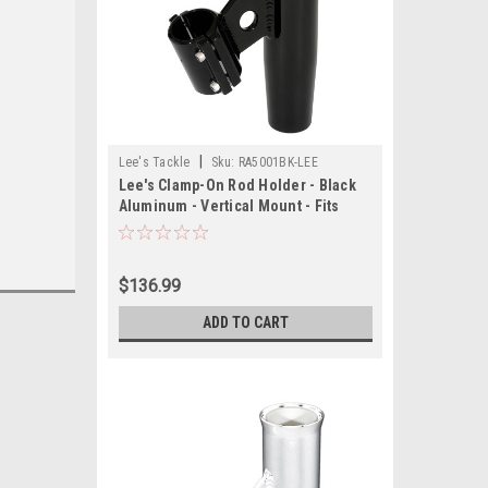
|
Lee's Tackle
Sku:
RA5001BK-LEE
Lee's Clamp-On Rod Holder - Black
Aluminum - Vertical Mount - Fits
1.050 O.D. Pipe
$136.99
ADD TO CART