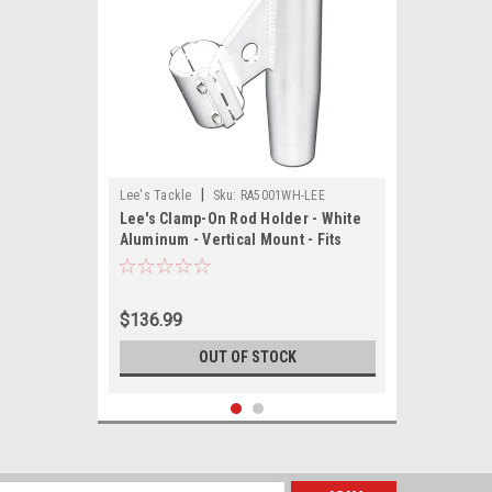
|
Lee's Tackle
Sku:
RA5001WH-LEE
Lee's Clamp-On Rod Holder - White
Aluminum - Vertical Mount - Fits
1.050 O.D. Pipe
$136.99
OUT OF STOCK