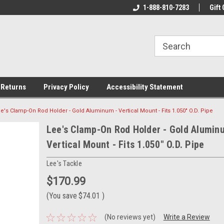
rs!
Welcome To Your Online Tackle
1-888-810-7283
We Have All The Be
Gift 
Store!
 Returns
Privacy Policy
Accessibility Statement
e's Clamp-On Rod Holder - Gold Aluminum - Vertical Mount - Fits 1.050" O.D. Pipe
Lee's Clamp-On Rod Holder - Gold Alumin
Vertical Mount - Fits 1.050" O.D. Pipe
Lee's Tackle
$170.99
(You save
$74.01
)
(No reviews yet)
Write a Review