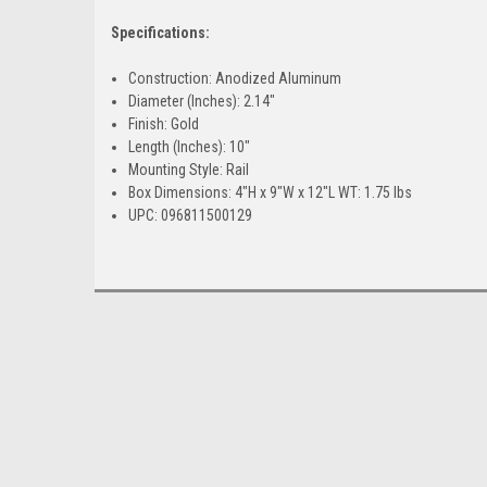
Specifications:
Construction: Anodized Aluminum
Diameter (Inches): 2.14"
Finish: Gold
Length (Inches): 10"
Mounting Style: Rail
Box Dimensions: 4"H x 9"W x 12"L WT: 1.75 lbs
UPC: 096811500129