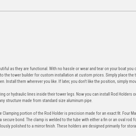
ul as they are functional. With no hassle or wear and tear on your boat you c
 to the tower builder for custom installation at custom prices. Simply place the
en. Install them wherever you like. If later, you don't like the position, simply m
ing or hydraulic lines inside their tower legs. Now you can install Rod Holders o
r any structure made from standard size aluminum pipe.
he Clamping portion of the Rod Holder is precision made for an exact fit. Four Ma
secure bond. The clamp is welded to the tube with either a fin or an oval rod f
sly polished to a mirror finish. These holders are designed primarily for stor