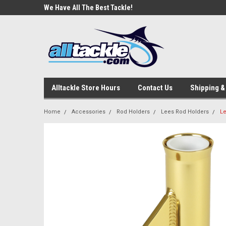
e Tackle
We Have All The Best Tackle!
We Love Our Custome
Alltackle Store Hours
Contact Us
Shipping &
Home
Accessories
Rod Holders
Lees Rod Holders
Le