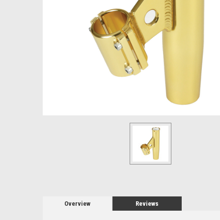
Overview
Reviews