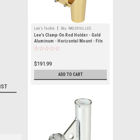
|
Lee's Tackle
Sku:
RA5201GL-LEE
Lee's Clamp-On Rod Holder - Gold
Aluminum - Horizontal Mount - Fits
1.050" O.D. Pipe
$191.99
ADD TO CART
IST