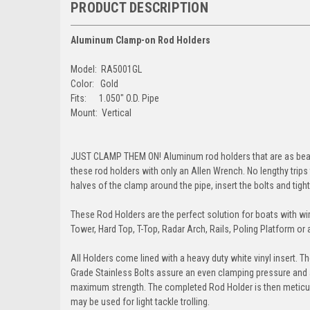
PRODUCT DESCRIPTION
Aluminum Clamp-on Rod Holders
Model: RA5001GL
Color: Gold
Fits: 1.050" O.D. Pipe
Mount: Vertical
JUST CLAMP THEM ON! Aluminum rod holders that are as beautif
these rod holders with only an Allen Wrench. No lengthy trips
halves of the clamp around the pipe, insert the bolts and tight
These Rod Holders are the perfect solution for boats with wir
Tower, Hard Top, T-Top, Radar Arch, Rails, Poling Platform o
All Holders come lined with a heavy duty white vinyl insert. T
Grade Stainless Bolts assure an even clamping pressure and a 
maximum strength. The completed Rod Holder is then meticulou
may be used for light tackle trolling.