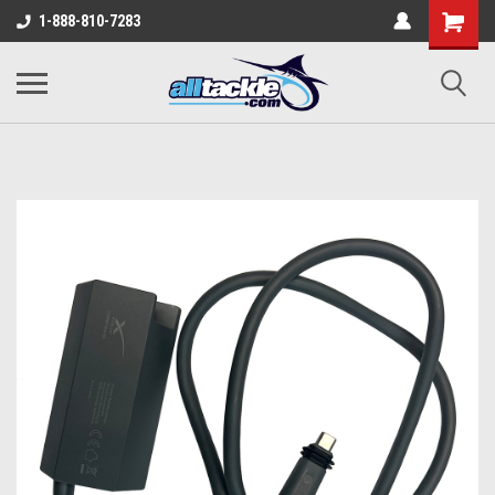
1-888-810-7283