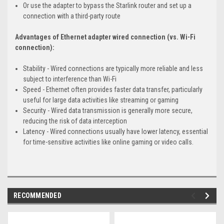
Or use the adapter to bypass the Starlink router and set up a
connection with a third-party route
Advantages of Ethernet adapter wired connection (vs. Wi-Fi
connection):
Stability - Wired connections are typically more reliable and less
subject to interference than Wi-Fi
Speed - Ethernet often provides faster data transfer, particularly
useful for large data activities like streaming or gaming
Security - Wired data transmission is generally more secure,
reducing the risk of data interception
Latency - Wired connections usually have lower latency, essential
for time-sensitive activities like online gaming or video calls.
RECOMMENDED