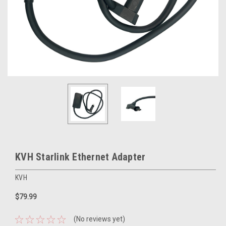
KVH Starlink Ethernet Adapter
KVH
$79.99
(No reviews yet)