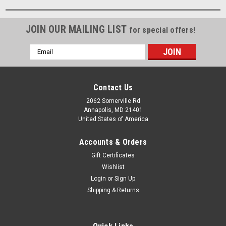
JOIN OUR MAILING LIST
for special offers!
Email
Address
Contact Us
2062 Somerville Rd
Annapolis, MD 21401
United States of America
Accounts & Orders
Gift Certificates
Wishlist
Login
or
Sign Up
Shipping & Returns