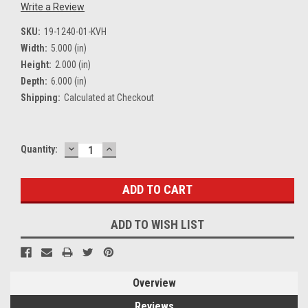
Write a Review
SKU:
19-1240-01-KVH
Width:
5.000 (in)
Height:
2.000 (in)
Depth:
6.000 (in)
Shipping:
Calculated at Checkout
DECREASE
INCREASE
Current
Quantity:
QUANTITY:
QUANTITY:
Stock:
ADD TO WISH LIST
Overview
Reviews