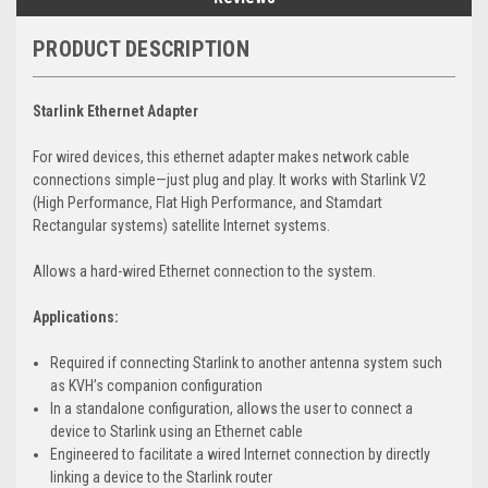
PRODUCT DESCRIPTION
Starlink
Ethernet Adapter
For wired devices, this ethernet adapter makes network cable
connections simple—just plug and play. It works with Starlink V2
(High Performance, Flat High Performance, and Stamdart
Rectangular systems) satellite Internet systems.
Allows a hard-wired Ethernet connection to the system.
Applications:
Required if connecting Starlink to another antenna system such
as KVH’s companion configuration
In a standalone configuration, allows the user to connect a
device to Starlink using an Ethernet cable
Engineered to facilitate a wired Internet connection by directly
linking a device to the Starlink router