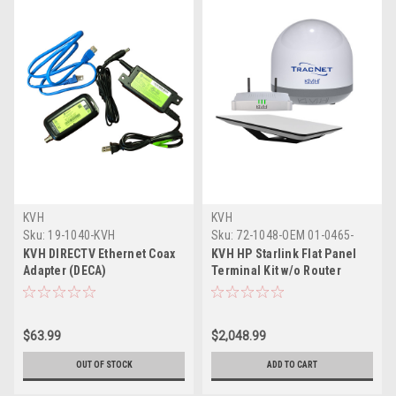
KVH
KVH
Sku:
19-1040-KVH
Sku:
72-1048-OEM 01-0465-
KVH
KVH DIRECTV Ethernet Coax
KVH HP Starlink Flat Panel
Adapter (DECA)
Terminal Kit w/o Router
Ethernet Adapter w/TracNet
Coastal Pro 5G/WiFi Compact
Terminal
$63.99
$2,048.99
OUT OF STOCK
ADD TO CART