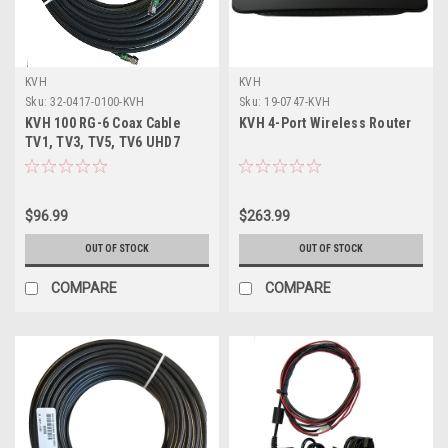
KVH
KVH
Sku:
32-0417-0100-KVH
Sku:
19-0747-KVH
KVH 100 RG-6 Coax Cable
KVH 4-Port Wireless Router
TV1, TV3, TV5, TV6 UHD7
f/Connector Ends
$96.99
$263.99
OUT OF STOCK
OUT OF STOCK
COMPARE
COMPARE