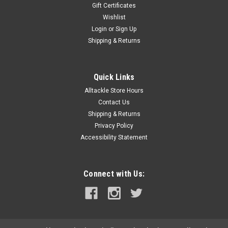
Gift Certificates
Wishlist
Login
or
Sign Up
Shipping & Returns
Quick Links
Alltackle Store Hours
Contact Us
Shipping & Returns
Privacy Policy
Accessibility Statement
Connect with Us: