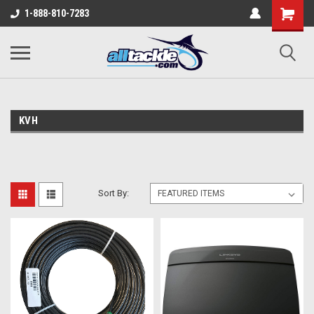
1-888-810-7283
KVH
Sort By: