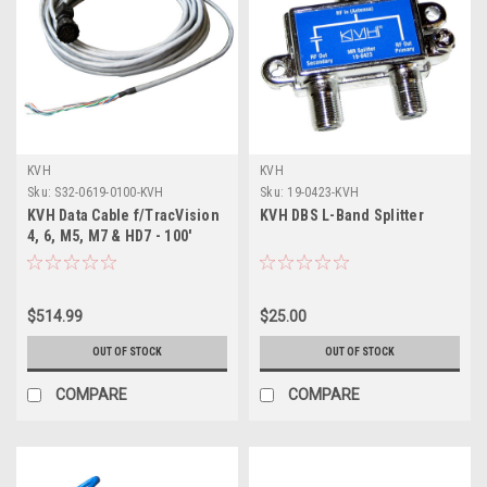
KVH
KVH
Sku:
S32-0619-0100-KVH
Sku:
19-0423-KVH
KVH Data Cable f/TracVision
KVH DBS L-Band Splitter
4, 6, M5, M7 & HD7 - 100'
$514.99
$25.00
OUT OF STOCK
OUT OF STOCK
COMPARE
COMPARE