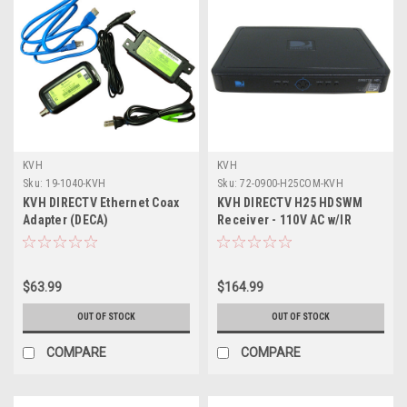
KVH
KVH
Sku:
19-1040-KVH
Sku:
72-0900-H25COM-KVH
KVH DIRECTV Ethernet Coax
KVH DIRECTV H25 HDSWM
Adapter (DECA)
Receiver - 110V AC w/IR
Remote Included -
*Remanufactured
$63.99
$164.99
OUT OF STOCK
OUT OF STOCK
COMPARE
COMPARE