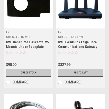
KVH
KVH
Sku:
S24-0116-KVH
Sku:
72-1056-04-KVH
KVH Baseplate Gasket f/TV5 -
KVH CommBox Edge Core
Mounts Under Baseplate
Communications Gateway
Wi-Fi Router
$90.00
$327.99
OUT OF STOCK
ADD TO CART
COMPARE
COMPARE