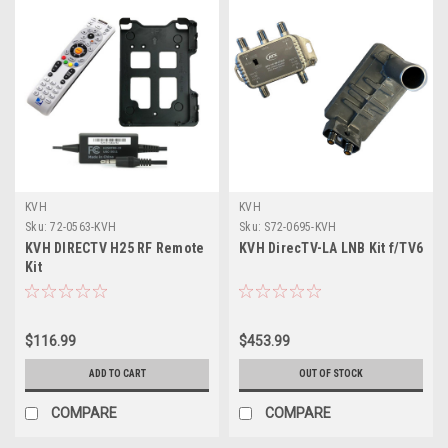
KVH
KVH
Sku:
72-0563-KVH
Sku:
S72-0695-KVH
KVH DIRECTV H25 RF Remote
KVH DirecTV-LA LNB Kit f/TV6
Kit
$116.99
$453.99
ADD TO CART
OUT OF STOCK
COMPARE
COMPARE