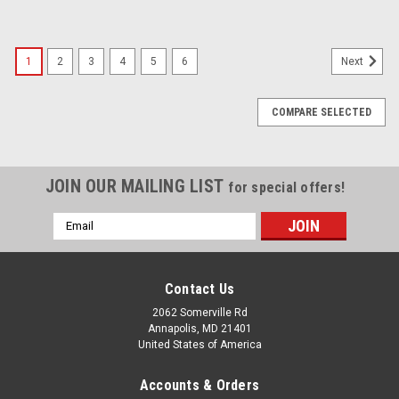
1
2
3
4
5
6
Next
COMPARE SELECTED
JOIN OUR MAILING LIST
for special offers!
Email
Address
Contact Us
2062 Somerville Rd
Annapolis, MD 21401
United States of America
Accounts & Orders