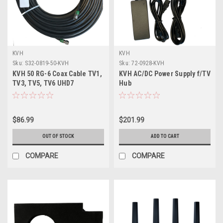
KVH
KVH
Sku:
S32-0819-50-KVH
Sku:
72-0928-KVH
KVH 50 RG-6 Coax Cable TV1,
KVH AC/DC Power Supply f/TV
TV3, TV5, TV6 UHD7
Hub
f/Connector Ends
$86.99
$201.99
OUT OF STOCK
ADD TO CART
COMPARE
COMPARE