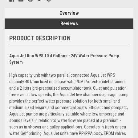
Overview
Reviews
PRODUCT DESCRIPTION
Aqua Jet Duo WPS 10.4 Gallons - 24V Water Pressure Pump
System
High capacity unit with two parallel connected Aqua Jet WPS
capacity 40 l/min fixed on a base with PUM Protector inlet strainers
and a 2 liters pre-pressurized accumulator tank. Quiet and pulsation
free even at low speeds, the Aqua Jet five chamber diaphragm pump
provides the perfect water pressure solution for both small and
medium sized leisure and commercial boats. Efficient and compact,
Aqua Jet pumps are particularly suitable where low amperage and
sounds levels in relation to water flow are placed at a premium -
such as in shower and galley applications. Operates in fresh or sea
water. Self priming. Aqua Jet units have PP/PPA body, EPDM valves