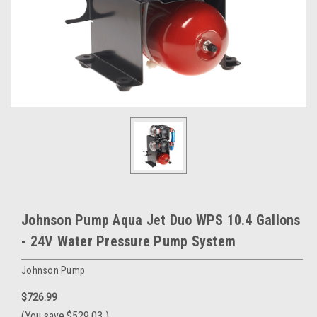
Johnson Pump Aqua Jet Duo WPS 10.4 Gallons
- 24V Water Pressure Pump System
Johnson Pump
$726.99
(You save
$529.03
)