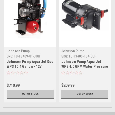
Johnson Pump
Johnson Pump
Sku:
10-13409-01-JOH
Sku:
10-13406-104-JOH
Johnson Pump Aqua Jet Duo
Johnson Pump Aqua Jet
WPS 10.4 Gallon - 12V
WPS 4.0 GPM Water Pressure
Pump - 24V
$710.99
$209.99
OUT OF STOCK
OUT OF STOCK