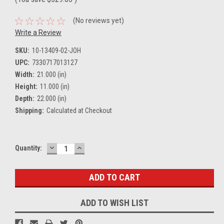
(No reviews yet)
Write a Review
SKU:
10-13409-02-JOH
UPC:
7330717013127
Width:
21.000 (in)
Height:
11.000 (in)
Depth:
22.000 (in)
Shipping:
Calculated at Checkout
DECREASE
INCREASE
Current
Quantity:
QUANTITY:
QUANTITY:
Stock:
ADD TO WISH LIST