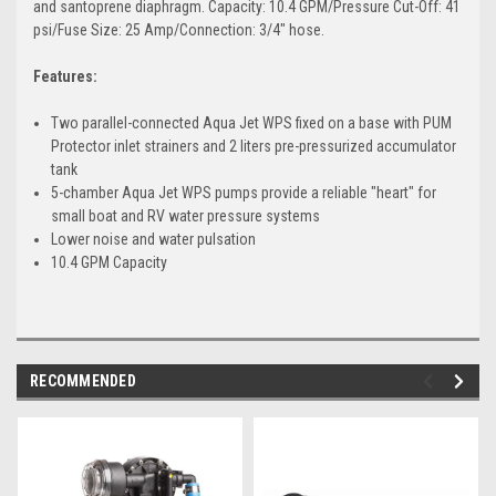
and santoprene diaphragm. Capacity: 10.4 GPM/Pressure Cut-Off: 41
psi/Fuse Size: 25 Amp/Connection: 3/4" hose.
Features:
Two parallel-connected Aqua Jet WPS fixed on a base with PUM
Protector inlet strainers and 2 liters pre-pressurized accumulator
tank
5-chamber Aqua Jet WPS pumps provide a reliable "heart" for
small boat and RV water pressure systems
Lower noise and water pulsation
10.4 GPM Capacity
RECOMMENDED