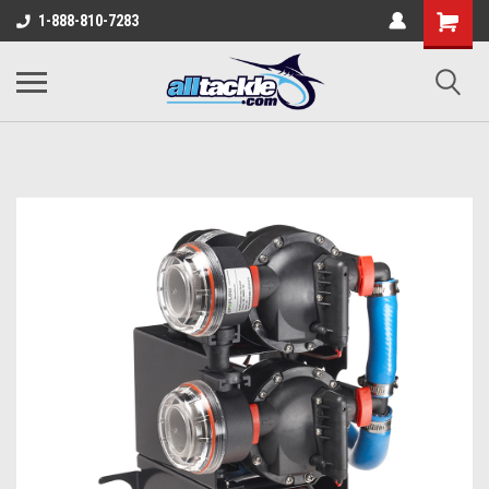
1-888-810-7283