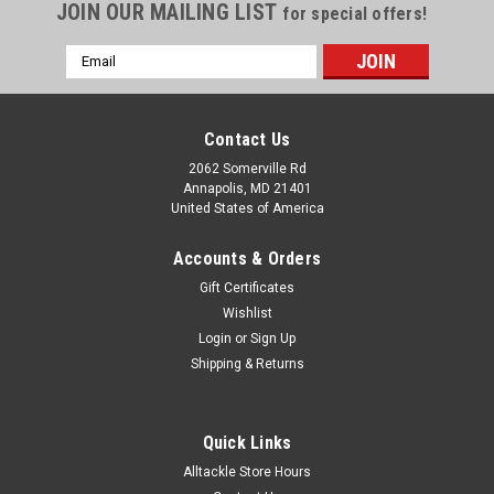
JOIN OUR MAILING LIST
for special offers!
Email
Address
Contact Us
2062 Somerville Rd
Annapolis, MD 21401
United States of America
Accounts & Orders
Gift Certificates
Wishlist
Login
or
Sign Up
Shipping & Returns
Quick Links
Alltackle Store Hours