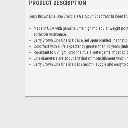
PRODUCT DESCRIPTION
Jerry Brown Line One Braid is a Gel Spun Spectra® braided lin
Made in USA with genuine ultra high molecular weight pol
abrasion resistance.
Jerry Brown Line One Braid is a Gel Spun braided line that 
Colorfast with a life expectancy greater than 10 years (u
Resistant to UV light, chlorine, fuels, detergents, most ac
Line diameters are about 1/3 that of monofilament which 
Jerry Brown Line One Braid is smooth, supple and easy to t