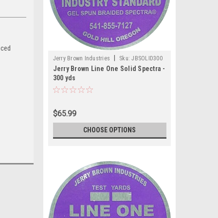
nced
|
Jerry Brown Industries
Sku:
JBSOLID300
Jerry Brown Line One Solid Spectra -
300 yds
$65.99
CHOOSE OPTIONS