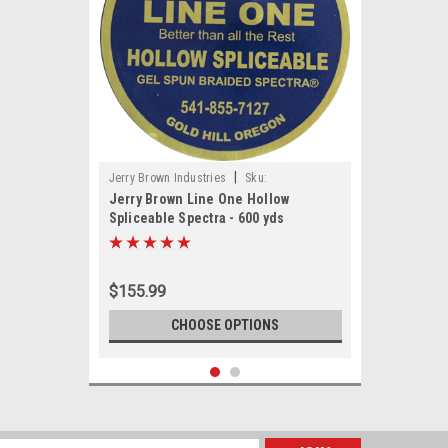
|
Jerry Brown Industries
Sku:
Jerry Brown Line One Hollow
JBHOLLOW600
Spliceable Spectra - 600 yds
$155.99
CHOOSE OPTIONS