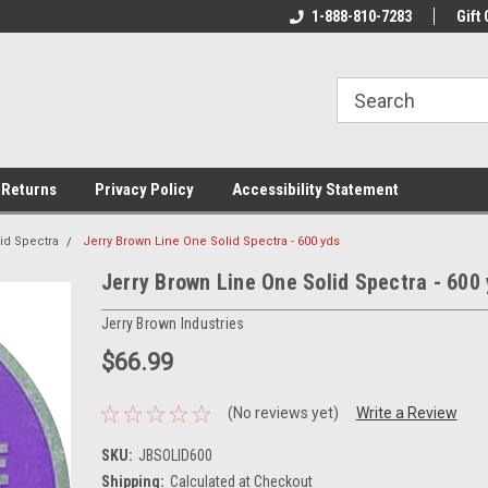
rs!
Welcome To Your Online Tackle
1-888-810-7283
We Have All The Be
Gift 
Store!
 Returns
Privacy Policy
Accessibility Statement
id Spectra
Jerry Brown Line One Solid Spectra - 600 yds
Jerry Brown Line One Solid Spectra - 600
Jerry Brown Industries
$66.99
(No reviews yet)
Write a Review
SKU:
JBSOLID600
Shipping:
Calculated at Checkout