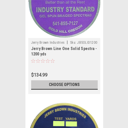
|
Jerry Brown Industries
Sku:
JBSOLID1200
Jerry Brown Line One Solid Spectra -
1200 yds
$134.99
CHOOSE OPTIONS