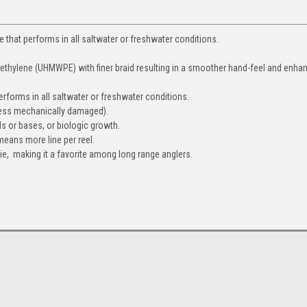
e that performs in all saltwater or freshwater conditions.
yethylene (UHMWPE) with finer braid resulting in a smoother hand-feel and enha
performs in all saltwater or freshwater conditions.
nless mechanically damaged).
ids or bases, or biologic growth.
means more line per reel.
ie, making it a favorite among long range anglers.