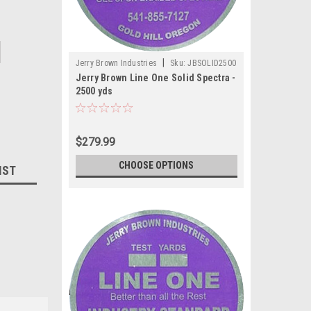
|
Jerry Brown Industries
Sku:
JBSOLID2500
Jerry Brown Line One Solid Spectra -
2500 yds
$279.99
CHOOSE OPTIONS
IST