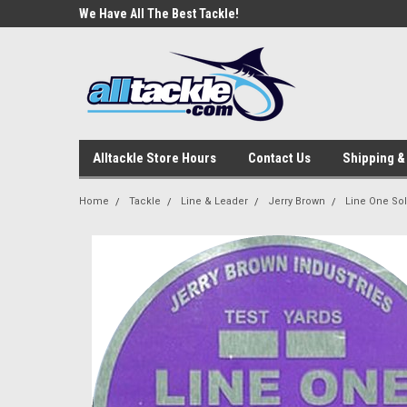
e Tackle
We Have All The Best Tackle!
We Love Our Custome
Alltackle Store Hours
Contact Us
Shipping &
Home
Tackle
Line & Leader
Jerry Brown
Line One Sol