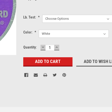
Lb. Test:
*
Color:
*
DECREASE
INCREASE
Current
Quantity:
QUANTITY:
QUANTITY:
Stock:
ADD TO WISH L