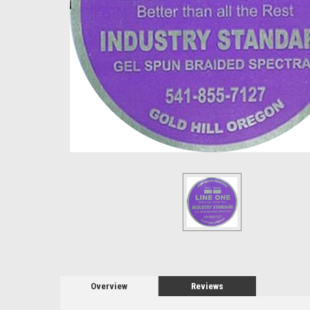
Overview
Reviews