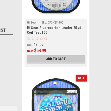
|
Hi Seas
Sku:
CFC-C25-100
Hi Seas Fluorocarbon Leader 25 yd
IST
Coil Test:100
Was:
$61.99
$54.99
Now:
ADD TO CART
SALE