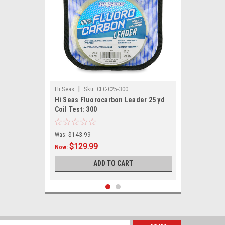
|
Hi Seas
Sku:
CFC-C25-300
Hi Seas Fluorocarbon Leader 25 yd
Coil Test: 300
Was:
$143.99
$129.99
Now:
ADD TO CART