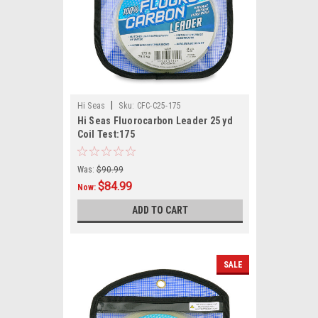
|
Hi Seas
Sku:
CFC-C25-175
Hi Seas Fluorocarbon Leader 25 yd
Coil Test:175
Was:
$90.99
$84.99
Now:
ADD TO CART
SALE