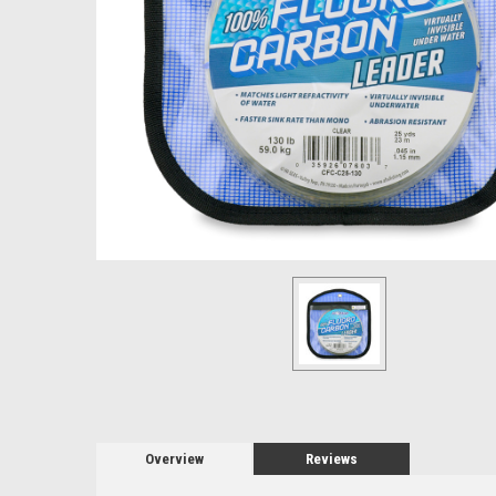
Overview
Reviews