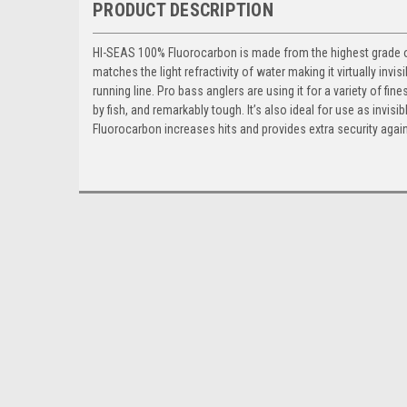
PRODUCT DESCRIPTION
HI-SEAS 100% Fluorocarbon is made from the highest grade of p
matches the light refractivity of water making it virtually inv
running line. Pro bass anglers are using it for a variety of fi
by fish, and remarkably tough. It’s also ideal for use as invisi
Fluorocarbon increases hits and provides extra security agai