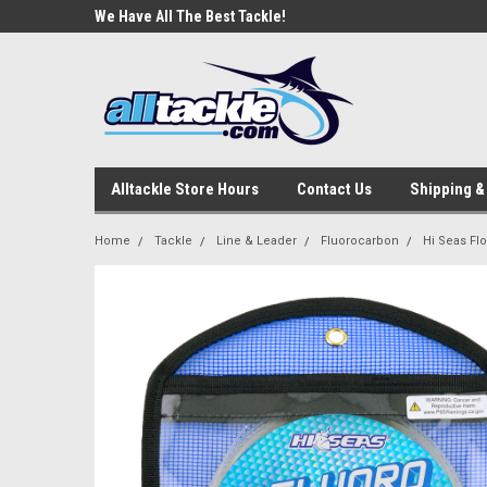
e Tackle
We Have All The Best Tackle!
We Love Our Custome
Alltackle Store Hours
Contact Us
Shipping &
Home
Tackle
Line & Leader
Fluorocarbon
Hi Seas Fl