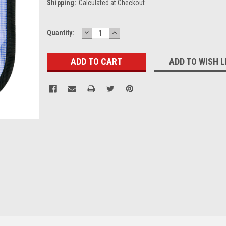
Shipping:
Calculated at Checkout
DECREASE
INCREASE
Current
Quantity:
QUANTITY:
QUANTITY:
Stock:
ADD TO WISH L