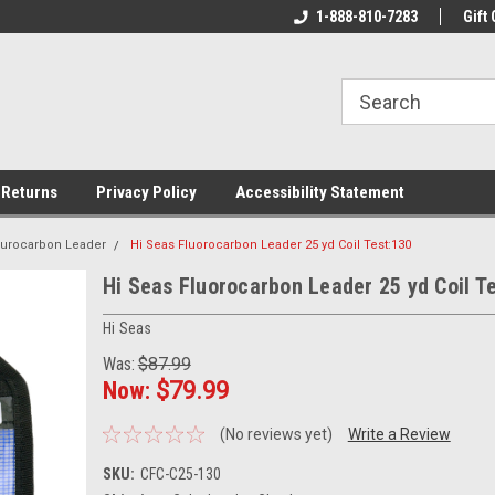
rs!
Welcome To Your Online Tackle
1-888-810-7283
We Have All The Be
Gift 
Store!
 Returns
Privacy Policy
Accessibility Statement
ourocarbon Leader
Hi Seas Fluorocarbon Leader 25 yd Coil Test:130
Hi Seas Fluorocarbon Leader 25 yd Coil T
Hi Seas
Was:
$87.99
Now:
$79.99
(No reviews yet)
Write a Review
SKU:
CFC-C25-130