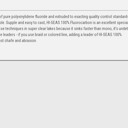
ure polyvinylidene fluoride and extruded to exacting quality control standards.
isible. Supple and easy to cast, HI-SEAS 100% Fluorocarbon is an excellent specia
nesse techniques in super clear lakes because it sinks faster than mono, it’s unde
ble leaders - if you use braid or colored line, adding a leader of HI-SEAS 100%
nst chafe and abrasion.