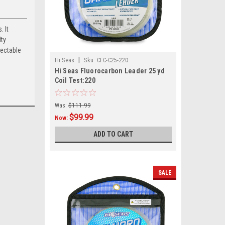
 It
lty
tectable
|
Hi Seas
Sku:
CFC-C25-220
Hi Seas Fluorocarbon Leader 25 yd
Coil Test:220
Was:
$111.99
$99.99
Now:
ADD TO CART
SALE