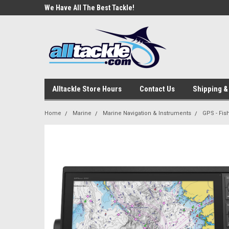
e Tackle
We Have All The Best Tackle!
We Love Our Custome
Alltackle Store Hours
Contact Us
Shipping &
Home
Marine
Marine Navigation & Instruments
GPS - Fi