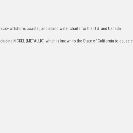
ics+ offshore, coastal, and inland water charts for the U.S. and Canada
luding NICKEL (METALLIC) which is known to the State of California to cause c