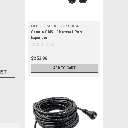
|
Garmin
Sku:
010-00351-00-GAR
Garmin GMS 10 Network Port
Expander
$253.99
ADD TO CART
IST