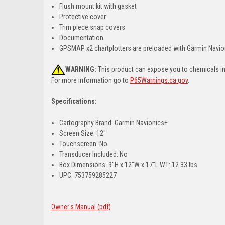
Flush mount kit with gasket
Protective cover
Trim piece snap covers
Documentation
GPSMAP x2 chartplotters are preloaded with Garmin Navion
WARNING:
This product can expose you to chemicals inc
For more information go to
P65Warnings.ca.gov
.
Specifications:
Cartography Brand: Garmin Navionics+
Screen Size: 12"
Touchscreen: No
Transducer Included: No
Box Dimensions: 9"H x 12"W x 17"L WT: 12.33 lbs
UPC: 753759285227
Owner's Manual (pdf)