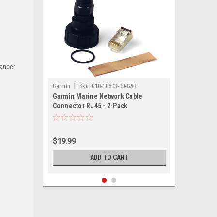
ancer.
|
Garmin
Sku:
010-10603-00-GAR
Garmin Marine Network Cable
Connector RJ45 - 2-Pack
$19.99
ADD TO CART