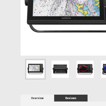
Overview
Reviews