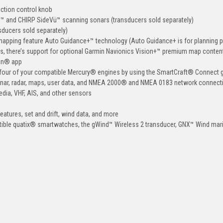
nction control knob
Vü™ and CHIRP SideVü™ scanning sonars (transducers sold separately)
ducers sold separately)
mapping feature Auto Guidance+™ technology (Auto Guidance+ is for planning 
us, there’s support for optional Garmin Navionics Vision+™ premium map conten
tain® app
to four of your compatible Mercury® engines by using the SmartCraft® Connect
onar, radar, maps, user data, and NMEA 2000® and NMEA 0183 network connecti
media, VHF, AIS, and other sensors
features, set and drift, wind data, and more
tible quatix® smartwatches, the gWind™ Wireless 2 transducer, GNX™ Wind mar