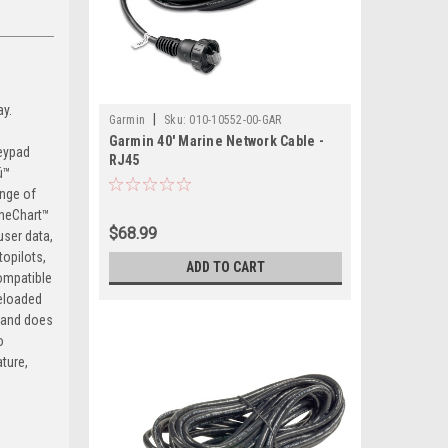
ay.
|
Garmin
Sku:
010-10552-00-GAR
Garmin 40' Marine Network Cable -
keypad
RJ45
ü™
nge of
OneChart™
$68.99
user data,
opilots,
ADD TO CART
compatible
reloaded
 and does
o
ture,