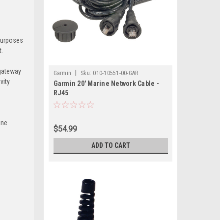
purposes
t.
 gateway
|
Garmin
Sku:
010-10551-00-GAR
vity
Garmin 20' Marine Network Cable -
RJ45
ine
$54.99
ADD TO CART