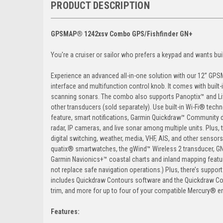
PRODUCT DESCRIPTION
GPSMAP® 1242xsv Combo GPS/Fishfinder GN+
You're a cruiser or sailor who prefers a keypad and wants buil
Experience an advanced all-in-one solution with our 12” GPS
interface and multifunction control knob. It comes with bui
scanning sonars. The combo also supports Panoptix™ and Li
other transducers (sold separately). Use built-in Wi-Fi® tec
feature, smart notifications, Garmin Quickdraw™ Community d
radar, IP cameras, and live sonar among multiple units. Plus
digital switching, weather, media, VHF, AIS, and other senso
quatix® smartwatches, the gWind™ Wireless 2 transducer, GN
Garmin Navionics+™ coastal charts and inland mapping featu
not replace safe navigation operations.) Plus, there’s supp
includes Quickdraw Contours software and the Quickdraw Co
trim, and more for up to four of your compatible Mercury® 
Features: