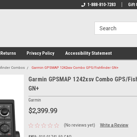
rs!
Welcome To Your Online Tackle
1-888-810-7283
We Have All The Be
Gift 
Store!
 Returns
Privacy Policy
Accessibility Statement
shfinder Combos
Garmin GPSMAP 1242xsv Combo GPS/Fishfinder GN+
Garmin GPSMAP 1242xsv Combo GPS/Fish
GN+
Garmin
$2,399.99
(No reviews yet)
Write a Review
SKU:
010-01741-50-GAR