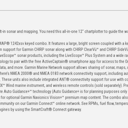
t-in sonar and mapping. You need this all-in-one 12" chartplotter to guide the w
MAP® 1242xsv keyed combo. It features a large, bright screen coupled with a 
lt-in support for Garmin CHIRP sonar along with CHIRP ClearVü™ and CHIRP SideV
veScope™ sonar products, including the LiveScope™ Plus System and a wide ra
hnology to pair with the free ActiveCaptain® smartphone app for access to the 
ata, and more. Garmin Marine Network support allows sharing of sonar, maps, 
, there’s NMEA 2000® and NMEA 0183 network connectivity support, including aut
rs. These units also include integrated ANT® connectivity support for use with 
X™ Wind marine instrument, and wireless remote controls (sold separately). P
re Auto Guidance+™ technology (Auto Guidance+ is for planning purposes only
ort for optional Garmin Navionics Vision+™ premium map content. The combo als
mmunity on our Garmin Connect™ online network. See RPMs, fuel flow, tempera
engines by using the SmartCraft® Connect gateway.