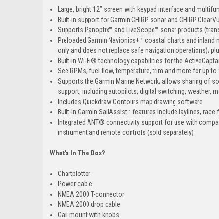
Large, bright 12” screen with keypad interface and multifu
Built-in support for Garmin CHIRP sonar and CHIRP Clear
Supports Panoptix™ and LiveScope™ sonar products (trans
Preloaded Garmin Navionics+™ coastal charts and inland 
only and does not replace safe navigation operations); pl
Built-in Wi-Fi® technology capabilities for the ActiveCap
See RPMs, fuel flow, temperature, trim and more for up 
Supports the Garmin Marine Network; allows sharing of s
support, including autopilots, digital switching, weather, 
Includes Quickdraw Contours map drawing software
Built-in Garmin SailAssist™ features include laylines, race 
Integrated ANT® connectivity support for use with compa
instrument and remote controls (sold separately)
What's In The Box?
Chartplotter
Power cable
NMEA 2000 T-connector
NMEA 2000 drop cable
Gail mount with knobs