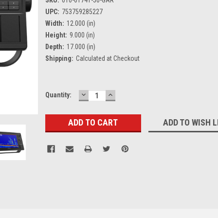
UPC:
753759285227
Width:
12.000 (in)
Height:
9.000 (in)
Depth:
17.000 (in)
Shipping:
Calculated at Checkout
DECREASE
INCREASE
Current
Quantity:
QUANTITY:
QUANTITY:
Stock:
ADD TO WISH L