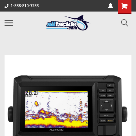
1-888-810-7283