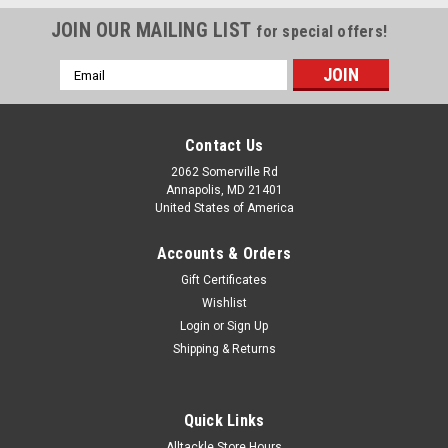
JOIN OUR MAILING LIST
for special offers!
Email
Address
Contact Us
2062 Somerville Rd
Annapolis, MD 21401
United States of America
Accounts & Orders
Gift Certificates
Wishlist
Login
or
Sign Up
Shipping & Returns
Quick Links
Alltackle Store Hours