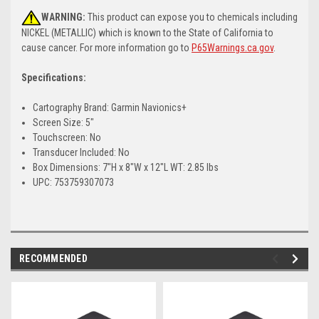
WARNING:
This product can expose you to chemicals including
NICKEL (METALLIC) which is known to the State of California to
cause cancer. For more information go to
P65Warnings.ca.gov
.
Specifications:
Cartography Brand: Garmin Navionics+
Screen Size: 5"
Touchscreen: No
Transducer Included: No
Box Dimensions: 7"H x 8"W x 12"L WT: 2.85 lbs
UPC: 753759307073
RECOMMENDED