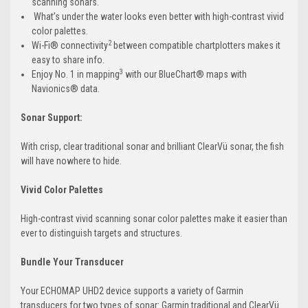
scanning sonars.
What’s under the water looks even better with high-contrast vivid
color palettes.
2
Wi-Fi® connectivity
between compatible chartplotters makes it
easy to share info.
3
Enjoy No. 1 in mapping
with our BlueChart® maps with
Navionics® data.
Sonar Support:
With crisp, clear traditional sonar and brilliant ClearVü sonar, the fish
will have nowhere to hide.
Vivid Color Palettes
High-contrast vivid scanning sonar color palettes make it easier than
ever to distinguish targets and structures.
Bundle Your Transducer
Your ECHOMAP UHD2 device supports a variety of Garmin
transducers for two types of sonar: Garmin traditional and ClearVü