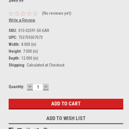
$449.99
(No reviews yet)
Write a Review
SKU:
010-02591-50-GAR
UPC:
753759307073
Width:
8.000 (in)
Height:
7.000 (in)
Depth:
12.000 (in)
Shipping:
Calculated at Checkout
DECREASE
INCREASE
Current
Quantity:
QUANTITY:
QUANTITY:
Stock:
ADD TO WISH LIST