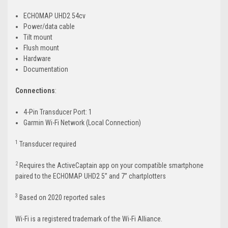
ECHOMAP UHD2 54cv
Power/data cable
Tilt mount
Flush mount
Hardware
Documentation
Connections
:
4-Pin Transducer Port: 1
Garmin Wi-Fi Network (Local Connection)
1
Transducer required
2
Requires the ActiveCaptain app on your compatible smartphone
paired to the ECHOMAP UHD2 5” and 7” chartplotters
3
Based on 2020 reported sales
Wi-Fi is a registered trademark of the Wi-Fi Alliance.