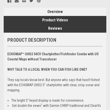
Overview
Product Videos
Reviews
PRODUCT DESCRIPTION
ECHOMAP™ UHD2 54CV Chartplotter/Fishfinder Combo with US
Coastal Maps without Transducer
WHY TALK TO A LOCAL WHEN YOU CAN FISH LIKE ONE?
They say locals know best. But anyone who says that hasn’t fished
with the ECHOMAP UHD2 5” chartplotter with clear, crisp sonar and
mapping.
The bright 5” keyed display is made for convenience.
1
Get double the views
with Garmin CHIRP traditional and ClearVü