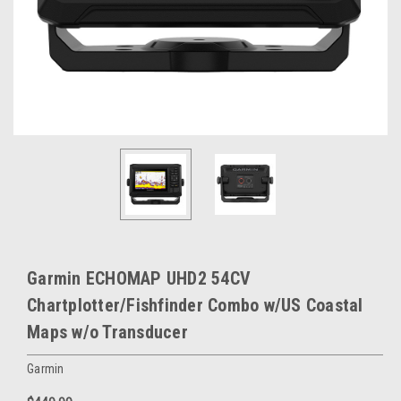
Garmin ECHOMAP UHD2 54CV
Chartplotter/Fishfinder Combo w/US Coastal
Maps w/o Transducer
Garmin