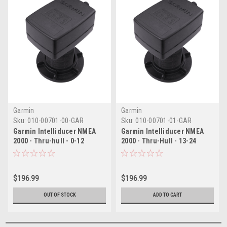
Garmin
Garmin
Sku:
010-00701-00-GAR
Sku:
010-00701-01-GAR
Garmin Intelliducer NMEA
Garmin Intelliducer NMEA
2000 - Thru-hull - 0-12
2000 - Thru-Hull - 13-24
Degree Deadrise
Degree Deadrise
$196.99
$196.99
OUT OF STOCK
ADD TO CART