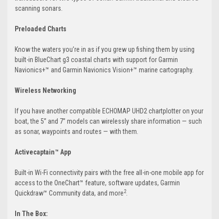
scanning sonars.
Preloaded Charts
Know the waters you’re in as if you grew up fishing them by using
built-in BlueChart g3 coastal charts with support for Garmin
Navionics+™ and Garmin Navionics Vision+™ marine cartography.
Wireless Networking
If you have another compatible ECHOMAP UHD2 chartplotter on your
boat, the 5” and 7” models can wirelessly share information — such
as sonar, waypoints and routes — with them.
Activecaptain™ App
Built-in Wi-Fi connectivity pairs with the free all-in-one mobile app for
access to the OneChart™ feature, software updates, Garmin
2
Quickdraw™ Community data, and more
.
In The Box: