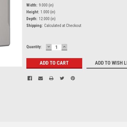
Width:
9.000 (in)
Height:
1.000 (in)
Depth:
12.000 (in)
Shipping:
Calculated at Checkout
DECREASE
INCREASE
Current
Quantity:
QUANTITY:
QUANTITY:
Stock:
ADD TO WISH L