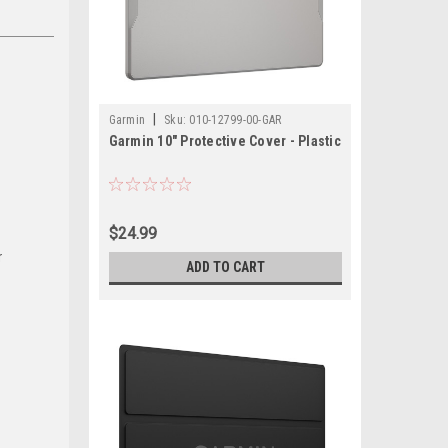
|
Garmin
Sku:
010-12799-00-GAR
Garmin 10" Protective Cover - Plastic
$24.99
r
ADD TO CART