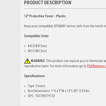
PRODUCT DESCRIPTION
12" Protective Cover - Plastic
Keep your compatible GPSMAP device safe from the harsh mari
Compatible Units:
8412/8412xsv
8612/8612xsv
WARNING:
This product can expose you to chemicals whi
reproductive harm. For more information go to
P65Warnings.
Specifications:
Type: Covers
Box Dimensions: 1"H x 9"W x 12"L WT: 0.53 lbs
UPC: 753759219123