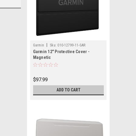
|
Garmin
Sku:
010-12799-11-GAR
Garmin 12" Protective Cover -
Magnetic
$97.99
ADD TO CART