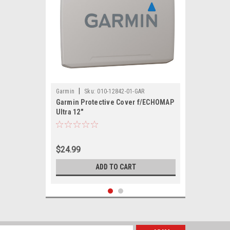
|
Garmin
Sku:
010-12842-01-GAR
Garmin Protective Cover f/ECHOMAP
Ultra 12"
$24.99
ADD TO CART