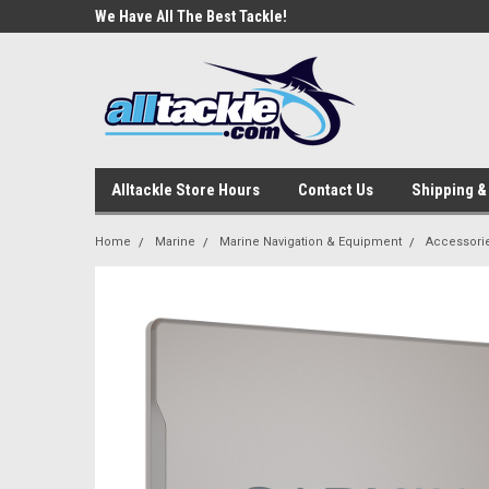
e Tackle
We Have All The Best Tackle!
We Love Our Custome
Alltackle Store Hours
Contact Us
Shipping &
Home
Marine
Marine Navigation & Equipment
Accessori