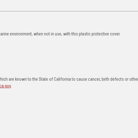
ne environment, when not in use, with this plastic protective cover.
ch are known to the State of California to cause cancer, birth defects or othe
ca.gov
.