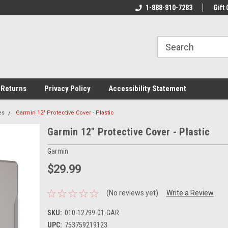
rs!
Welcome To Your Online Tackle
1-888-810-7283
We Have All The Be
Gift 
Store!
 Returns
Privacy Policy
Accessibility Statement
es
Garmin 12" Protective Cover - Plastic
Garmin 12" Protective Cover - Plastic
Garmin
$29.99
(No reviews yet)
Write a Review
SKU:
010-12799-01-GAR
UPC:
753759219123