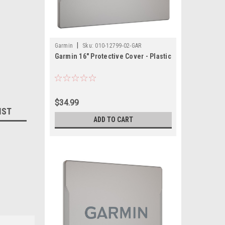
|
Garmin
Sku:
010-12799-02-GAR
Garmin 16" Protective Cover - Plastic
$34.99
IST
ADD TO CART