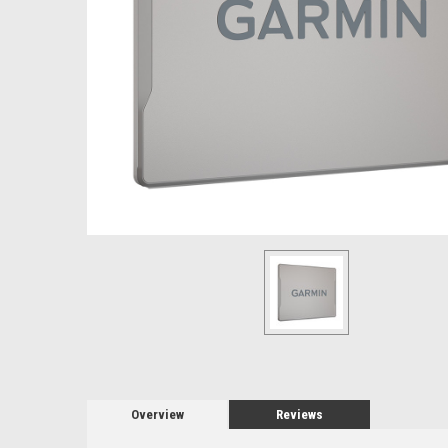
Overview
Reviews