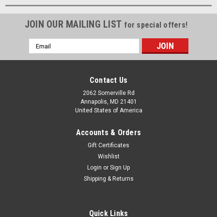
JOIN OUR MAILING LIST
for special offers!
Email
Address
Contact Us
2062 Somerville Rd
Annapolis, MD 21401
United States of America
Accounts & Orders
Gift Certificates
Wishlist
Login
or
Sign Up
Shipping & Returns
Quick Links