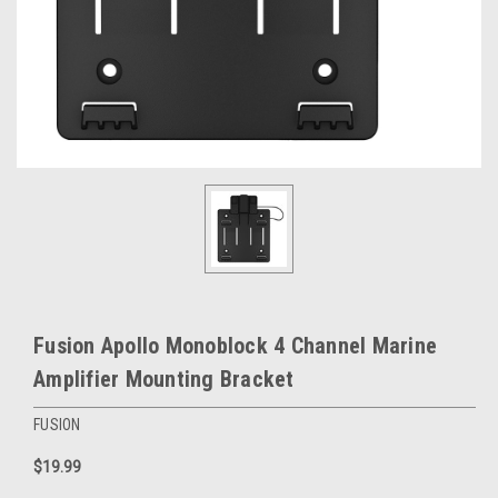
Fusion Apollo Monoblock 4 Channel Marine
Amplifier Mounting Bracket
FUSION
$19.99