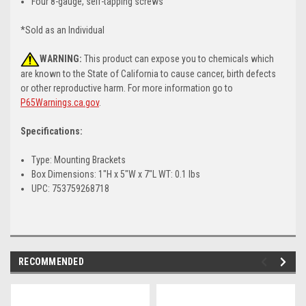
Four 8-gauge, self-tapping screws
*Sold as an Individual
WARNING:
This product can expose you to chemicals which
are known to the State of California to cause cancer, birth defects
or other reproductive harm. For more information go to
P65Warnings.ca.gov
.
Specifications:
Type: Mounting Brackets
Box Dimensions: 1"H x 5"W x 7"L WT: 0.1 lbs
UPC: 753759268718
RECOMMENDED