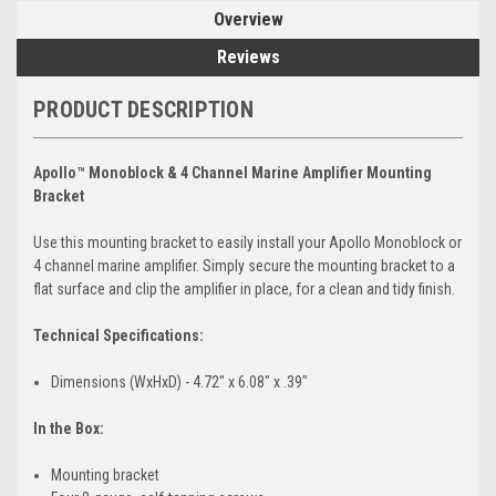
Overview
Reviews
PRODUCT DESCRIPTION
Apollo™ Monoblock & 4 Channel Marine Amplifier Mounting
Bracket
Use this mounting bracket to easily install your Apollo Monoblock or
4 channel marine amplifier. Simply secure the mounting bracket to a
flat surface and clip the amplifier in place, for a clean and tidy finish.
Technical Specifications:
Dimensions (WxHxD) - 4.72" x 6.08" x .39"
In the Box:
Mounting bracket