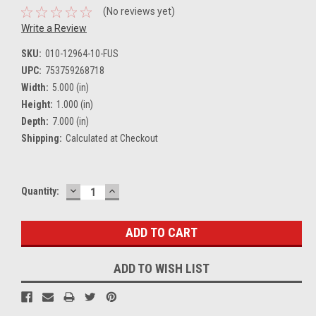
(No reviews yet)
Write a Review
SKU:
010-12964-10-FUS
UPC:
753759268718
Width:
5.000 (in)
Height:
1.000 (in)
Depth:
7.000 (in)
Shipping:
Calculated at Checkout
DECREASE
INCREASE
Current
Quantity:
QUANTITY:
QUANTITY:
Stock:
ADD TO WISH LIST