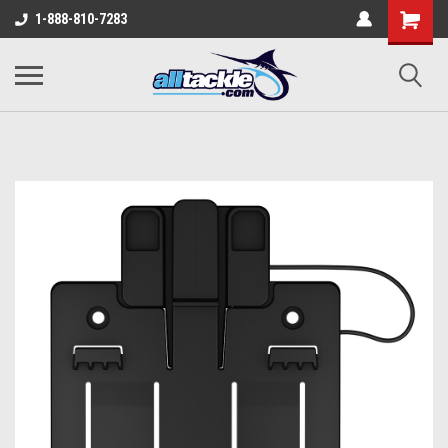
1-888-810-7283