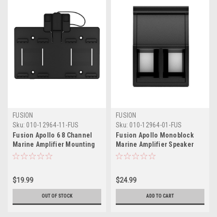
FUSION
FUSION
Sku:
010-12964-11-FUS
Sku:
010-12964-01-FUS
Fusion Apollo 6 8 Channel
Fusion Apollo Monoblock
Marine Amplifier Mounting
Marine Amplifier Speaker
Bracket
Connector
$19.99
$24.99
OUT OF STOCK
ADD TO CART