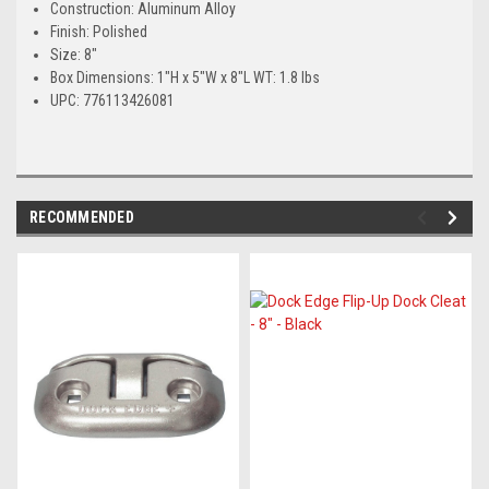
Construction: Aluminum Alloy
Finish: Polished
Size: 8"
Box Dimensions: 1"H x 5"W x 8"L WT: 1.8 lbs
UPC: 776113426081
RECOMMENDED