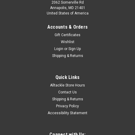
2062 Somerville Rd
Annapolis, MD 21401
United States of America
Accounts & Orders
Gift Certificates
Wishlist
Login
or
Sign Up
Shipping & Returns
Quick Links
Alltackle Store Hours
Contact Us
Shipping & Returns
Privacy Policy
Accessibility Statement
Connect with Us: