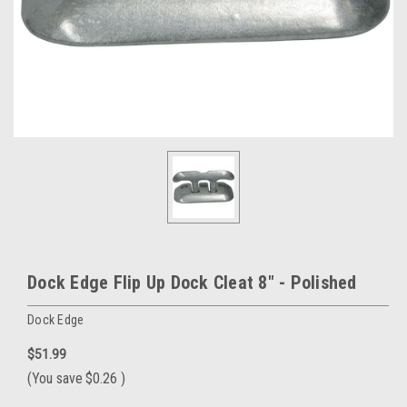
Dock Edge Flip Up Dock Cleat 8" - Polished
Dock Edge
$51.99
(You save
$0.26
)