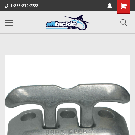
1-888-810-7283