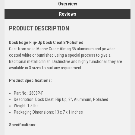
Overview
Reviews
PRODUCT DESCRIPTION
Dock Edge Flip-Up Dock Cleat 8"Polished
Cast from solid Marine Grade Almag 35 aluminum and powder
coated white or burnished using a special process to give a
traditional metallic finish. Distinctive and highly functional, they are
available in 3 sizes to suit any requirement.
Product Specifications:
Part No.: 2608P-F
Description: Dock Cleat, Flip Up, 8", Aluminum, Polished
Weight: 1.5 lbs.
Packaging Dimensions: 13 x 7 x 1 inches
Specifications: