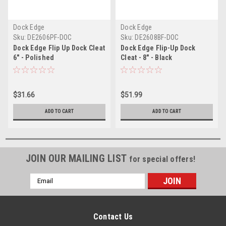
Dock Edge
Dock Edge
Sku:
DE2606PF-DOC
Sku:
DE2608BF-DOC
Dock Edge Flip Up Dock Cleat
Dock Edge Flip-Up Dock
6" - Polished
Cleat - 8" - Black
$31.66
$51.99
ADD TO CART
ADD TO CART
JOIN OUR MAILING LIST
for special offers!
Email
Address
Contact Us