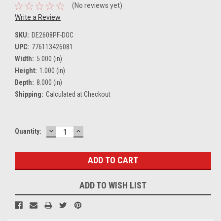
(No reviews yet)
Write a Review
SKU:
DE2608PF-DOC
UPC:
776113426081
Width:
5.000 (in)
Height:
1.000 (in)
Depth:
8.000 (in)
Shipping:
Calculated at Checkout
DECREASE
INCREASE
Current
Quantity:
QUANTITY:
QUANTITY:
Stock:
ADD TO WISH LIST