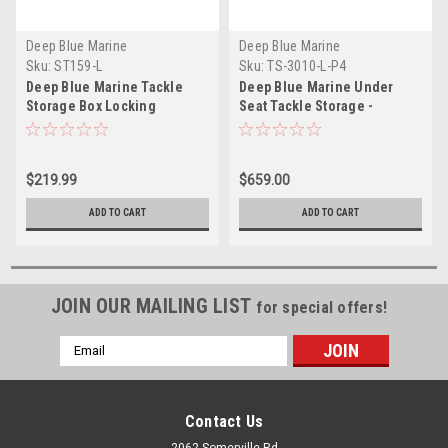
Deep Blue Marine
Deep Blue Marine
Sku:
ST159-L
Sku:
TS-3010-L-P4
Deep Blue Marine Tackle
Deep Blue Marine Under
Storage Box Locking
Seat Tackle Storage -
Locking
$219.99
$659.00
ADD TO CART
ADD TO CART
JOIN OUR MAILING LIST
for special offers!
Email
Address
Contact Us
2062 Somerville Rd