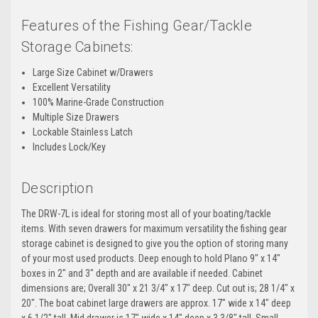
Features of the Fishing Gear/Tackle
Storage Cabinets:
Large Size Cabinet w/Drawers
Excellent Versatility
100% Marine-Grade Construction
Multiple Size Drawers
Lockable Stainless Latch
Includes Lock/Key
Description
The DRW-7L is ideal for storing most all of your boating/tackle
items. With seven drawers for maximum versatility the fishing gear
storage cabinet is designed to give you the option of storing many
of your most used products. Deep enough to hold Plano 9" x 14"
boxes in 2" and 3" depth and are available if needed. Cabinet
dimensions are; Overall 30" x 21 3/4" x 17" deep. Cut out is; 28 1/4" x
20". The boat cabinet large drawers are approx. 17" wide x 14" deep
x 6 1/2" tall. Mid drawer is 17" wide x 14" deep x 3 3/8" tall. Small