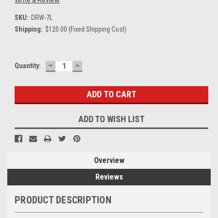
SKU:
DRW-7L
Shipping:
$120.00 (Fixed Shipping Cost)
DECREASE
INCREASE
Current
Quantity:
QUANTITY:
QUANTITY:
Stock:
ADD TO WISH LIST
Overview
Reviews
PRODUCT DESCRIPTION