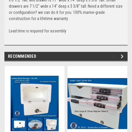
drawers are 7 1/2" wide x 14" deep x 3 3/8" tall. Need a different size
or configuration? we can do it for you. 100% marine-grade
construction for a lifetime warranty
Lead time is required for assembly
RECOMMENDED