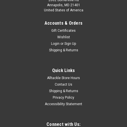
Annapolis, MD 21401
United States of America
Accounts & Orders
Gift Certificates
Wishlist
Login
or
Sign Up
Shipping & Returns
Quick Links
Alltackle Store Hours
Contact Us
Shipping & Returns
Privacy Policy
Accessibility Statement
Connect with Us: