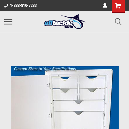
1-888-810-7283