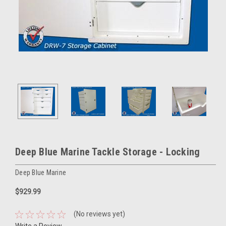
Deep Blue Marine Tackle Storage - Locking
Deep Blue Marine
$929.99
(No reviews yet)
Write a Review