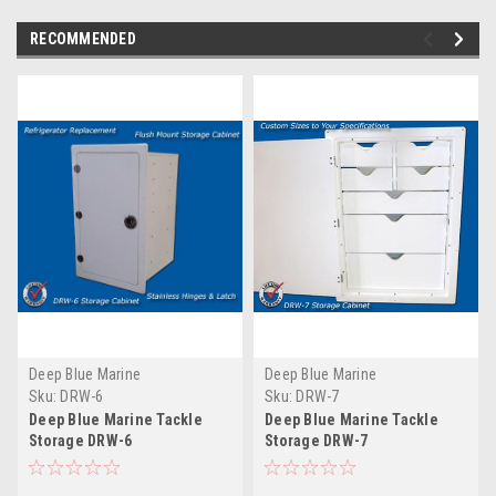
RECOMMENDED
Deep Blue Marine
Deep Blue Marine
Sku:
DRW-6
Sku:
DRW-7
Deep Blue Marine Tackle
Deep Blue Marine Tackle
Storage DRW-6
Storage DRW-7