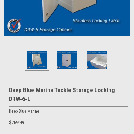
Deep Blue Marine Tackle Storage Locking
DRW-6-L
Deep Blue Marine
$769.99