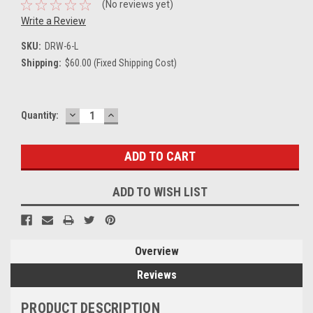
(No reviews yet)
Write a Review
SKU:
DRW-6-L
Shipping:
$60.00 (Fixed Shipping Cost)
DECREASE
INCREASE
Current
Quantity:
QUANTITY:
QUANTITY:
Stock:
ADD TO WISH LIST
Overview
Reviews
PRODUCT DESCRIPTION