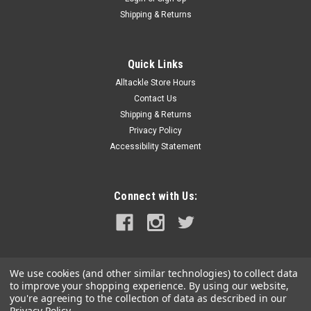
Shipping & Returns
Quick Links
Alltackle Store Hours
Contact Us
Shipping & Returns
Privacy Policy
Accessibility Statement
Connect with Us:
We use cookies (and other similar technologies) to collect data
to improve your shopping experience.
By using our website,
you're agreeing to the collection of data as described in our
Privacy Policy
.