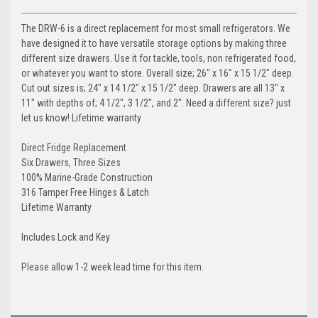
The DRW-6 is a direct replacement for most small refrigerators. We
have designed it to have versatile storage options by making three
different size drawers. Use it for tackle, tools, non refrigerated food,
or whatever you want to store. Overall size; 26" x 16" x 15 1/2" deep.
Cut out sizes is; 24" x 14 1/2" x 15 1/2" deep. Drawers are all 13" x
11" with depths of; 4 1/2", 3 1/2", and 2". Need a different size? just
let us know! Lifetime warranty
Direct Fridge Replacement
Six Drawers, Three Sizes
100% Marine-Grade Construction
316 Tamper Free Hinges & Latch
Lifetime Warranty
Includes Lock and Key
Please allow 1-2 week lead time for this item.