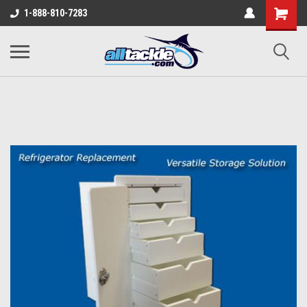
1-888-810-7283