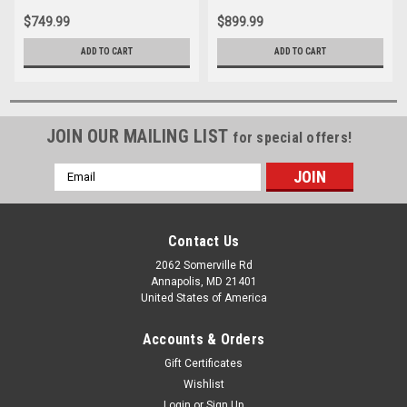
$749.99
$899.99
ADD TO CART
ADD TO CART
JOIN OUR MAILING LIST
for special offers!
Email
Address
Contact Us
2062 Somerville Rd
Annapolis, MD 21401
United States of America
Accounts & Orders
Gift Certificates
Wishlist
Login
or
Sign Up