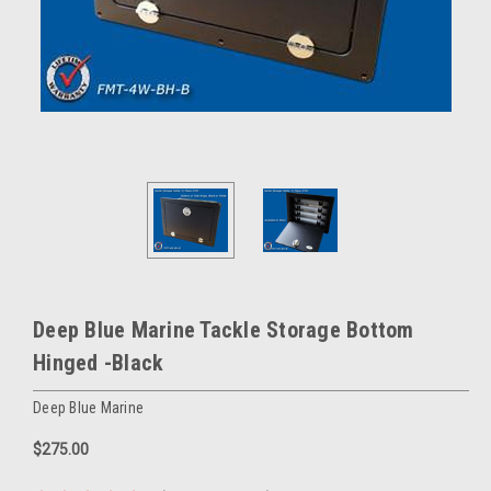
Deep Blue Marine Tackle Storage Bottom
Hinged -Black
Deep Blue Marine
$275.00