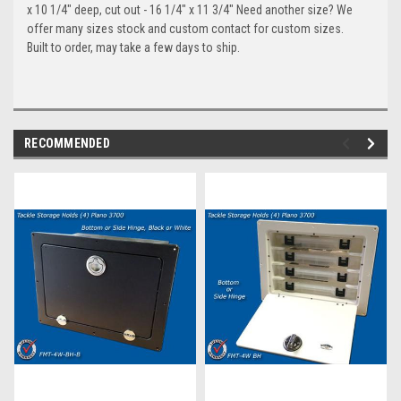
x 10 1/4" deep, cut out - 16 1/4" x 11 3/4" Need another size? We
offer many sizes stock and custom contact for custom sizes.
Built to order, may take a few days to ship.
RECOMMENDED