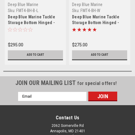
Deep Blue Marine
Deep Blue Marine
Sku:
FMT4-BH-B-L
Sku:
FMT4-BH-W
Deep Blue Marine Tackle
Deep Blue Marine Tackle
Storage Bottom Hinged -
Storage Bottom Hinged -
Black - Locking
White
$295.00
$275.00
ADD TO CART
ADD TO CART
JOIN OUR MAILING LIST
for special offers!
Email
Address
Contact Us
2062 Somerville Rd
Annapolis, MD 21401