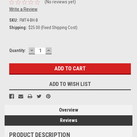
(No reviews yet)
Write a Review
SKU:
FMT4-BH-B
Shipping:
$25.00 (Fixed Shipping Cost)
DECREASE
INCREASE
Current
Quantity:
QUANTITY:
QUANTITY:
Stock:
ADD TO WISH LIST
Overview
Reviews
PRODUCT DESCRIPTION