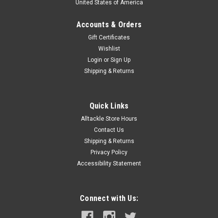
United States of America
Accounts & Orders
Gift Certificates
Wishlist
Login
or
Sign Up
Shipping & Returns
Quick Links
Alltackle Store Hours
Contact Us
Shipping & Returns
Privacy Policy
Accessibility Statement
Connect with Us: