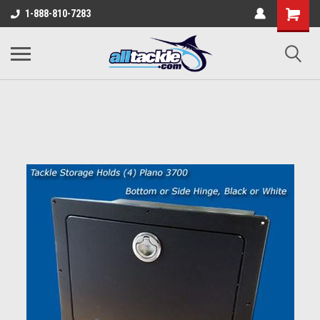
1-888-810-7283