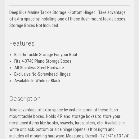
Deep Blue Marine Tackle Storage - Bottom Hinged . Take advantage
of extra space by installing one of these flush mount tackle boxes.
Storage Boxes Not Included
Features
Built-In Tackle Storage For your Boat
Fits 4-3740 Plano Storage Boxes
All Stainless Steel Hardware
Exclusive No-Screwhead Hinges
Available In White or Black
Description
Take advantage of extra space by installing one of these flush
mount tackle boxes. Holds 4 Plano storage boxes to store your
most used items like hooks, swivels, lures, pliers, etc. Available in
white or black, bottom or side hinge (opens left or right) and
includes all mounting hardware. Measures; Overall - 17 3/4" x 13 1/4"