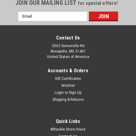
JOIN OUR MAILING LIST
for special offers!
Email
Address
Contact Us
2062 Somerville Rd
Annapolis, MD 21401
United States of America
Accounts & Orders
Gift Certificates
Wishlist
Login
or
Sign Up
Shipping & Returns
Quick Links
Alltackle Store Hours