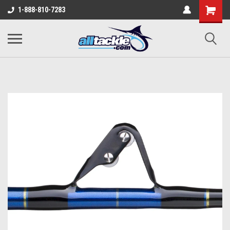
1-888-810-7283