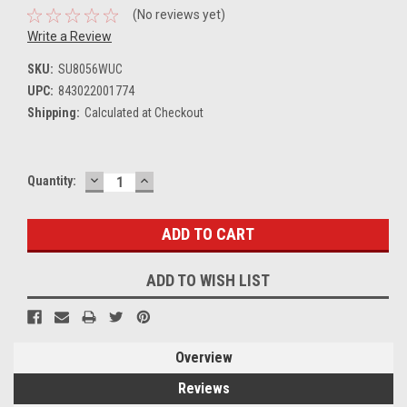
(No reviews yet)
Write a Review
SKU:
SU8056WUC
UPC:
843022001774
Shipping:
Calculated at Checkout
DECREASE
INCREASE
Current
Quantity:
QUANTITY:
QUANTITY:
Stock:
ADD TO WISH LIST
Overview
Reviews