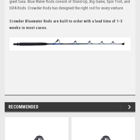
giant tuna. Blue Water Rods consist of Stand-Up, Big Game, Spin Troll, and
IGFA Rods. Crowder Rods has designed the right rod for every venture.
Crowder Bluewater Rods are built to order with a lead time of 1-3
weeks in most cases.
RECOMMENDED