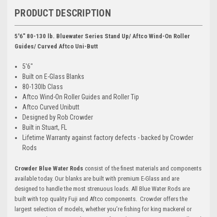
PRODUCT DESCRIPTION
5'6" 80-130 lb. Bluewater Series Stand Up/ Aftco Wind-On Roller
Guides/ Curved Aftco Uni-Butt
5'6"
Built on E-Glass Blanks
80-130lb Class
Aftco Wind-On Roller Guides and Roller Tip
Aftco Curved Unibutt
Designed by Rob Crowder
Built in Stuart, FL
Lifetime Warranty against factory defects - backed by Crowder
Rods
Crowder Blue Water Rods
consist of the finest materials and components
available today. Our blanks are built with premium E-Glass and are
designed to handle the most strenuous loads. All Blue Water Rods are
built with top quality Fuji and Aftco components. Crowder offers the
largest selection of models, whether you’re fishing for king mackerel or