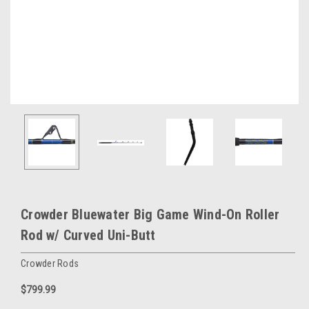
Crowder Bluewater Big Game Wind-On Roller
Rod w/ Curved Uni-Butt
Crowder Rods
$799.99