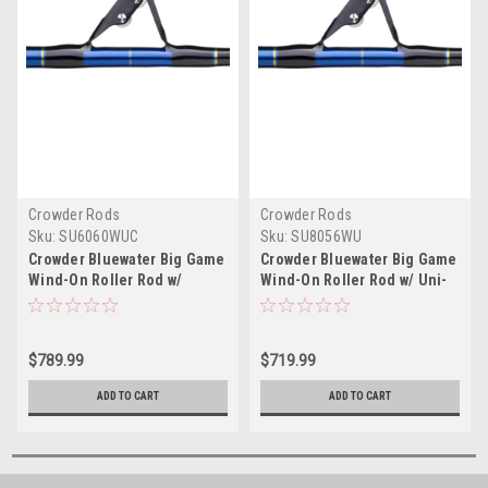
Crowder Rods
Crowder Rods
Sku:
SU6060WUC
Sku:
SU8056WU
Crowder Bluewater Big Game
Crowder Bluewater Big Game
Wind-On Roller Rod w/
Wind-On Roller Rod w/ Uni-
Curved Uni-Butt
Butt
$789.99
$719.99
ADD TO CART
ADD TO CART