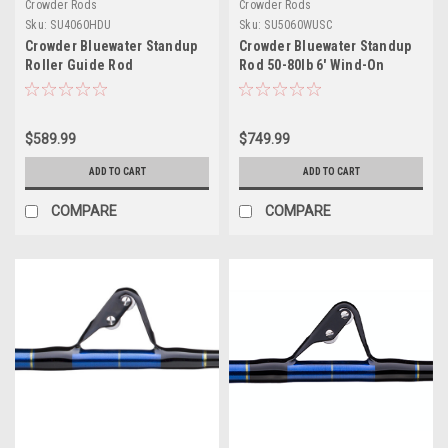
Crowder Rods
Crowder Rods
Sku:
SU4060HDU
Sku:
SU5060WUSC
Crowder Bluewater Standup
Crowder Bluewater Standup
Roller Guide Rod
Rod 50-80lb 6' Wind-On
Roller Guides Curved Uni-
Butt
$589.99
$749.99
ADD TO CART
ADD TO CART
COMPARE
COMPARE