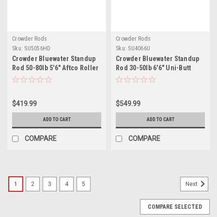
Crowder Rods
Crowder Rods
Sku:
SU5056HD
Sku:
SU4066U
Crowder Bluewater Standup
Crowder Bluewater Standup
Rod 50-80lb 5'6" Aftco Roller
Rod 30-50lb 6'6" Uni-Butt
Guides
$419.99
$549.99
ADD TO CART
ADD TO CART
COMPARE
COMPARE
1
2
3
4
5
Next
COMPARE SELECTED