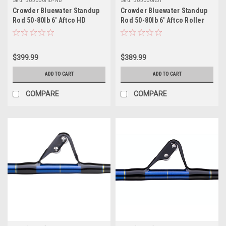
Crowder Bluewater Standup
Crowder Bluewater Standup
Rod 50-80lb 6' Aftco HD
Rod 50-80lb 6' Aftco Roller
Rollers - No Butt
Stripper Guides Slick Butt
$399.99
$389.99
ADD TO CART
ADD TO CART
COMPARE
COMPARE