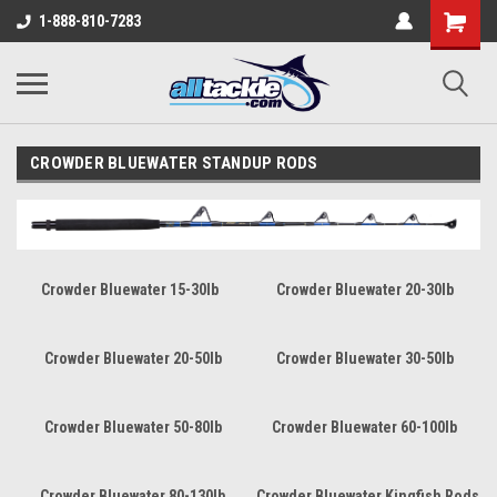
1-888-810-7283
CROWDER BLUEWATER STANDUP RODS
Crowder Bluewater 15-30lb
Crowder Bluewater 20-30lb
Crowder Bluewater 20-50lb
Crowder Bluewater 30-50lb
Crowder Bluewater 50-80lb
Crowder Bluewater 60-100lb
Crowder Bluewater 80-130lb
Crowder Bluewater Kingfish Rods