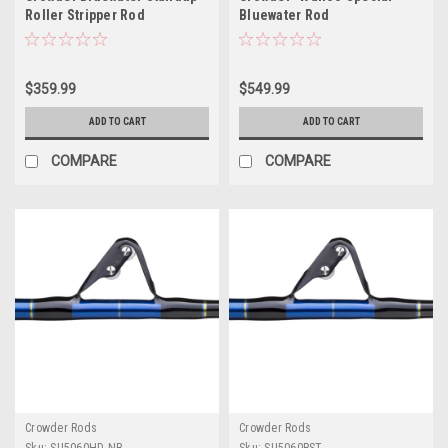
Roller Stripper Rod
Bluewater Rod
$359.99
$549.99
ADD TO CART
ADD TO CART
COMPARE
COMPARE
Crowder Rods
Crowder Rods
Sku:
SU5060HD-NB
Sku:
SU5060RST