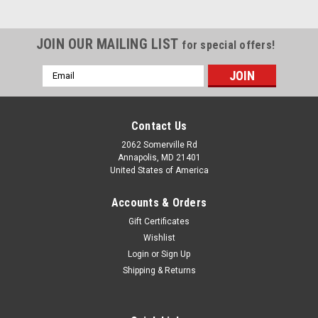
JOIN OUR MAILING LIST
for special offers!
Email
Address
Contact Us
2062 Somerville Rd
Annapolis, MD 21401
United States of America
Accounts & Orders
Gift Certificates
Wishlist
Login
or
Sign Up
Shipping & Returns