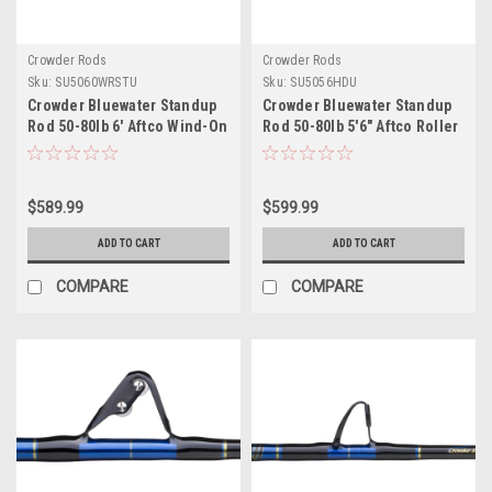
Crowder Rods
Crowder Rods
Sku:
SU5060WRSTU
Sku:
SU5056HDU
Crowder Bluewater Standup
Crowder Bluewater Standup
Rod 50-80lb 6' Aftco Wind-On
Rod 50-80lb 5'6" Aftco Roller
Roller Stripper Uni-Butt
Guides Uni-Butt
$589.99
$599.99
ADD TO CART
ADD TO CART
COMPARE
COMPARE