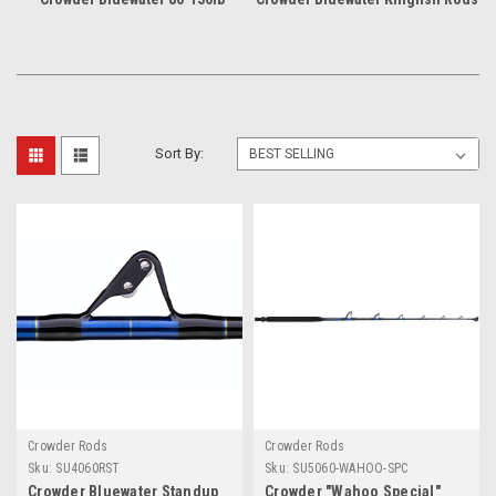
Sort By:
Crowder Rods
Crowder Rods
Sku:
SU4060RST
Sku:
SU5060-WAHOO-SPC
Crowder Bluewater Standup
Crowder "Wahoo Special"