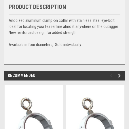
PRODUCT DESCRIPTION
Anodized aluminum clamp-on collar with stainless steel eye-bolt.
Ideal for locating your teaser line almost anywhere on the outrigger.
New reinforced design for added strength.
Available in four diameters, Sold individually.
RECOMMENDED