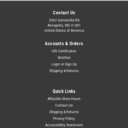
Contact Us
2062 Somerville Rd
Annapolis, MD 21401
United States of America
Accounts & Orders
Gift Certificates
Wishlist
Login
or
Sign Up
Shipping & Returns
Quick Links
Alltackle Store Hours
Contact Us
Shipping & Returns
Privacy Policy
Accessibility Statement