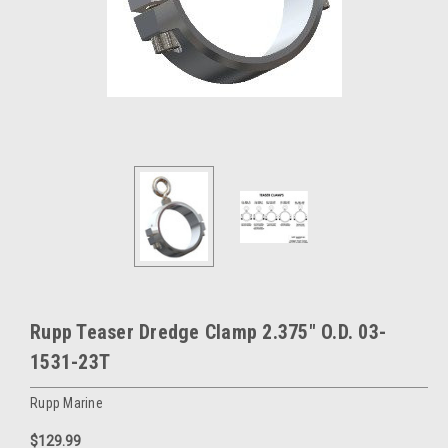
Rupp Teaser Dredge Clamp 2.375" O.D. 03-
1531-23T
Rupp Marine
$129.99