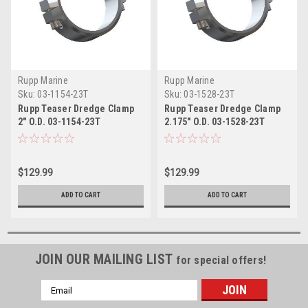
Rupp Marine
Rupp Marine
Sku:
03-1154-23T
Sku:
03-1528-23T
Rupp Teaser Dredge Clamp
Rupp Teaser Dredge Clamp
2" O.D. 03-1154-23T
2.175" O.D. 03-1528-23T
$129.99
$129.99
ADD TO CART
ADD TO CART
JOIN OUR MAILING LIST
for special offers!
Email
Address