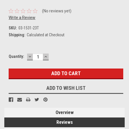
(No reviews yet)
Write a Review
SKU:
03-1531-23T
Shipping:
Calculated at Checkout
DECREASE
INCREASE
Current
Quantity:
QUANTITY:
QUANTITY:
Stock:
ADD TO WISH LIST
Overview
Reviews