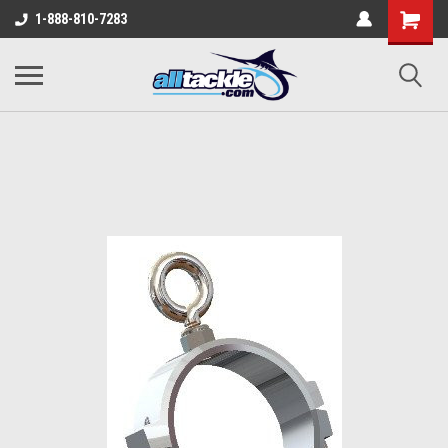
1-888-810-7283