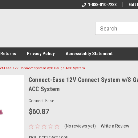
rs!
Welcome To Your Online Tackle
1-888-810-7283
We Have All The Be
Gift 
Store!
 Returns
Privacy Policy
Accessibility Statement
ct-Ease 12V Connect System w/8 Gauge ACC System
Connect-Ease 12V Connect System w/8 G
ACC System
Connect-Ease
$60.87
(No reviews yet)
Write a Review
SKU:
RCE12VATV-CON