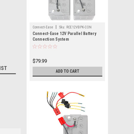
|
Connect-Ease
Sku:
RCE12VBPK-CON
Connect-Ease 12V Parallel Battery
Connection System
$79.99
IST
ADD TO CART