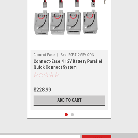
|
Connect-Ease
Sku:
RCE412VRV-CON
Connect-Ease 4 12V Battery Parallel
Quick Connect System
$228.99
ADD TO CART