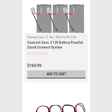
|
Connect-Ease
Sku:
RCE312VRV-CON
Connect-Ease 3 12V Battery Parallel
Quick Connect System
$160.99
ADD TO CART