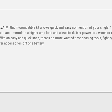
ATV lithium-compatible kit allows quick and easy connection of your single, 1
n to accommodate a higher amp load and a lead to deliver power to a winch or 
 With an easy and quick snap, there’s no more wasted time chasing tools, fightin
r accessories off one battery.