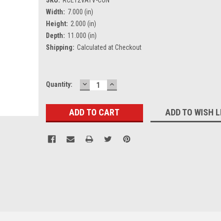
Width:
7.000 (in)
Height:
2.000 (in)
Depth:
11.000 (in)
Shipping:
Calculated at Checkout
DECREASE
INCREASE
Current
Quantity:
QUANTITY:
QUANTITY:
Stock:
ADD TO WISH L