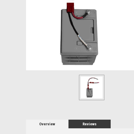
Overview
Reviews