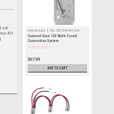
2-volt
|
Connect-Ease
Sku:
RCE12VB4FK-CON
other ATV
Connect-Ease 12V Multi-Fused
g
Connection System
$67.99
ADD TO CART