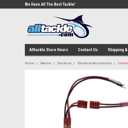
e Tackle
We Have All The Best Tackle!
We Love Our Custome
Alltackle Store Hours
Contact Us
Shipping &
Home
Marine
Electrical
Electrical Accessories
Conne