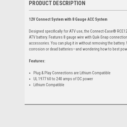
PRODUCT DESCRIPTION
12V Connect System with 8 Gauge ACC System
Designed specifically for ATV use, the Connect-Ease® RCE12V
ATV battery. Features 8 gauge wire with Quik-Snap connectio
accessories. You can plug it in without removing the battery.
corrosion or dead batteries—and wondering how to best powe
Features:
Plug & Play Connections are Lithium Compatible
UL 1977 60 to 240 amps of DC power
Lithium Compatible