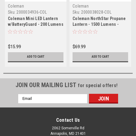
Coleman
Coleman
Sku:
2000034936-COL
Sku:
2000038028-COL
Coleman Mini LED Lantern
Coleman NorthStar Propane
w/BatteryGuard - 200 Lumens
Lantern - 1500 Lumens -
- Black
Green
$15.99
$69.99
ADD TO CART
ADD TO CART
JOIN OUR MAILING LIST
for special offers!
Email
Address
Contact Us
2062 Somerville Rd
Annapolis, MD 21401