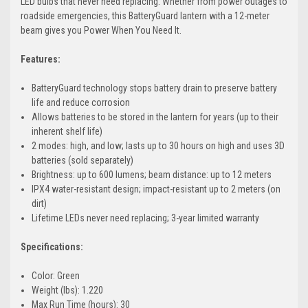
LED bulbs that never need replacing. Whether from power outages to
roadside emergencies, this BatteryGuard lantern with a 12-meter
beam gives you Power When You Need It.
Features:
BatteryGuard technology stops battery drain to preserve battery
life and reduce corrosion
Allows batteries to be stored in the lantern for years (up to their
inherent shelf life)
2 modes: high, and low; lasts up to 30 hours on high and uses 3D
batteries (sold separately)
Brightness: up to 600 lumens; beam distance: up to 12 meters
IPX4 water-resistant design; impact-resistant up to 2 meters (on
dirt)
Lifetime LEDs never need replacing; 3-year limited warranty
Specifications:
Color: Green
Weight (lbs): 1.220
Max Run Time (hours): 30