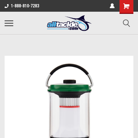
1-888-810-7283