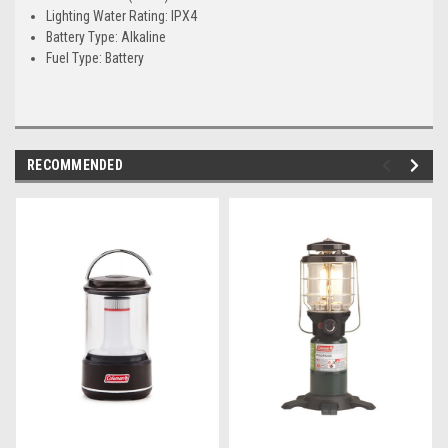
Lighting Water Rating: IPX4
Battery Type: Alkaline
Fuel Type: Battery
RECOMMENDED