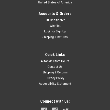
United States of America
Accounts & Orders
Gift Certificates
Wishlist
Login
or
Sign Up
Shipping & Returns
Quick Links
Alltackle Store Hours
Contact Us
Shipping & Returns
Privacy Policy
Accessibility Statement
Connect with Us: