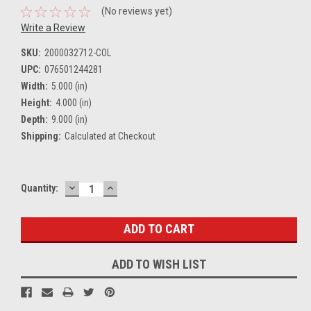
(No reviews yet)
Write a Review
SKU:
2000032712-COL
UPC:
076501244281
Width:
5.000 (in)
Height:
4.000 (in)
Depth:
9.000 (in)
Shipping:
Calculated at Checkout
DECREASE
INCREASE
Current
Quantity:
QUANTITY:
QUANTITY:
Stock:
ADD TO WISH LIST