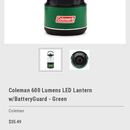
Coleman 600 Lumens LED Lantern
w/BatteryGuard - Green
Coleman
$35.49