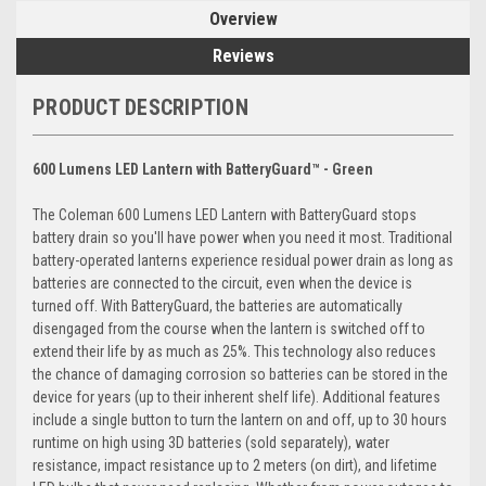
Overview
Reviews
PRODUCT DESCRIPTION
600 Lumens LED Lantern with BatteryGuard™ - Green
The Coleman 600 Lumens LED Lantern with BatteryGuard stops
battery drain so you'll have power when you need it most. Traditional
battery-operated lanterns experience residual power drain as long as
batteries are connected to the circuit, even when the device is
turned off. With BatteryGuard, the batteries are automatically
disengaged from the course when the lantern is switched off to
extend their life by as much as 25%. This technology also reduces
the chance of damaging corrosion so batteries can be stored in the
device for years (up to their inherent shelf life). Additional features
include a single button to turn the lantern on and off, up to 30 hours
runtime on high using 3D batteries (sold separately), water
resistance, impact resistance up to 2 meters (on dirt), and lifetime