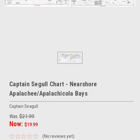
Captain Segull Chart - Nearshore
Apalachee/Apalachicola Bays
Captain Seagull
Was:
$21.99
Now:
$19.99
(No reviews yet)