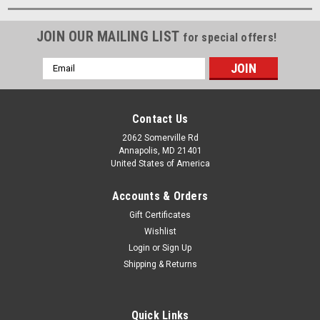
JOIN OUR MAILING LIST
for special offers!
Email
Address
Contact Us
2062 Somerville Rd
Annapolis, MD 21401
United States of America
Accounts & Orders
Gift Certificates
Wishlist
Login
or
Sign Up
Shipping & Returns
Quick Links