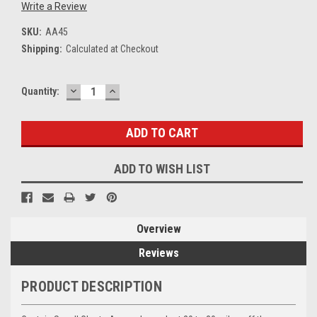
Write a Review
SKU:
AA45
Shipping:
Calculated at Checkout
DECREASE
INCREASE
Current
Quantity:
QUANTITY:
QUANTITY:
Stock:
ADD TO WISH LIST
Overview
Reviews
PRODUCT DESCRIPTION