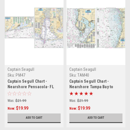
Captain Seagull
Captain Seagull
Sku:
PM47
Sku:
TAM40
Captain Segull Chart -
Captain Segull Chart -
Nearshore Pensacola- FL
Nearshore Tampa Bay to
and Mobile Bays- AL
Crystal River- FL
Was:
$21.99
Was:
$21.99
$19.99
$19.99
Now:
Now:
ADD TO CART
ADD TO CART