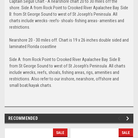
Captain Segull Chart - A nearshore chart 20 to 30 miles off the
shore. Side A from Rock Point to Crooked River Apalachee Bay. Side
B: from St George Sound to west of St Joseph's Peninsula. All
charts include wrecks- reefs- shoals- fishing areas- amenities and
restrictions.
Nearshore 20 - 30 miles off. Chart is 19 x 26 inches double sided and
laminated Florida coastline
Side A: from Rock Point to Crooked River Apalachee Bay. Side B:
from St George Sound to west of St Joseph's Peninsula. All charts
include wrecks, reefs, shoals, fishing areas, rigs, amenities and
restrictions. Also refer to our inshore, nearshore, offshore and
small boat/kayak charts.
RECOMMENDED
SALE
SALE