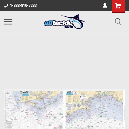
1-888-810-7283