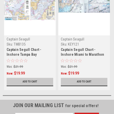
Captain Seagull
Captain Seagull
Sku:
TMB135
Sku:
KEY121
Captain Segull Chart -
Captain Segull Chart -
Inshore Tampa Bay
Inshore Miami to Marathon
Key- FL
Was:
$21.99
Was:
$21.99
$19.99
$19.99
Now:
Now:
ADD TO CART
ADD TO CART
JOIN OUR MAILING LIST
for special offers!