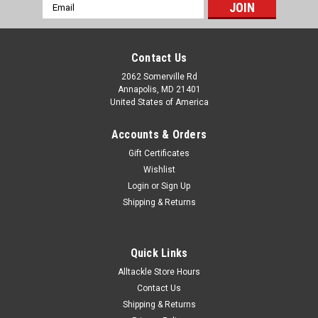
Email
Address
Contact Us
2062 Somerville Rd
Annapolis, MD 21401
United States of America
Accounts & Orders
Gift Certificates
Wishlist
Login
or
Sign Up
Shipping & Returns
Quick Links
Alltackle Store Hours
Contact Us
Shipping & Returns