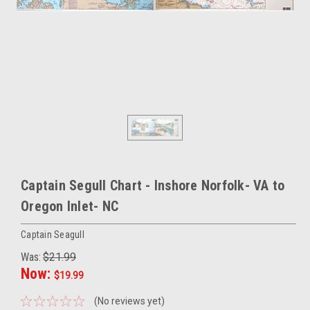
Captain Segull Chart - Inshore Norfolk- VA to
Oregon Inlet- NC
Captain Seagull
Was:
$21.99
Now:
$19.99
(No reviews yet)