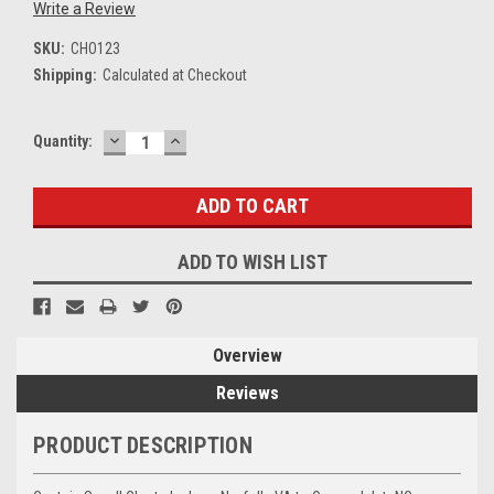
Write a Review
SKU:
CHO123
Shipping:
Calculated at Checkout
DECREASE
INCREASE
Current
Quantity:
QUANTITY:
QUANTITY:
Stock:
ADD TO WISH LIST
Overview
Reviews
PRODUCT DESCRIPTION