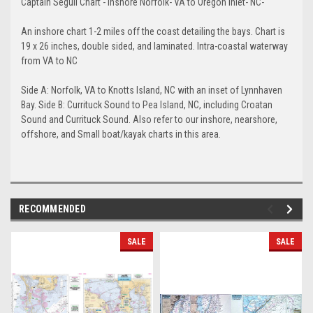
Captain Segull Chart - Inshore Norfolk- VA to Oregon Inlet- NC-
An inshore chart 1-2 miles off the coast detailing the bays. Chart is
19 x 26 inches, double sided, and laminated. Intra-coastal waterway
from VA to NC
Side A: Norfolk, VA to Knotts Island, NC with an inset of Lynnhaven
Bay. Side B: Currituck Sound to Pea Island, NC, including Croatan
Sound and Currituck Sound. Also refer to our inshore, nearshore,
offshore, and Small boat/kayak charts in this area.
RECOMMENDED
SALE
SALE