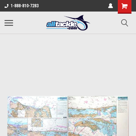
1-888-810-7283