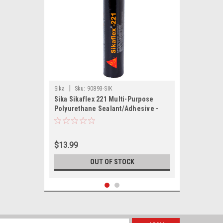
|
Sika
Sku:
90893-SIK
Sika Sikaflex 221 Multi-Purpose
Polyurethane Sealant/Adhesive -
10.3oz(300ml) Cartridge - Black
$13.99
OUT OF STOCK