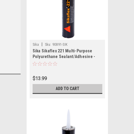
|
Sika
Sku:
90891-SIK
Sika Sikaflex 221 Multi-Purpose
Polyurethane Sealant/Adhesive -
10.3oz (300ml) Cartridge - White
$13.99
ADD TO CART