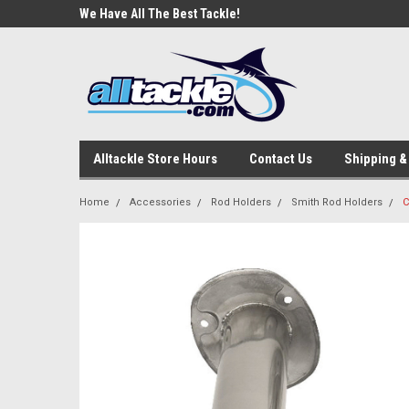
e Tackle
We Have All The Best Tackle!
We Love Our Custome
Alltackle Store Hours
Contact Us
Shipping &
Home
Accessories
Rod Holders
Smith Rod Holders
C