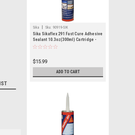
|
Sika
Sku:
90919-SIK
Sika Sikaflex 291 Fast Cure Adhesive
Sealant 10.3oz(300ml) Cartridge -
White
$15.99
ADD TO CART
IST