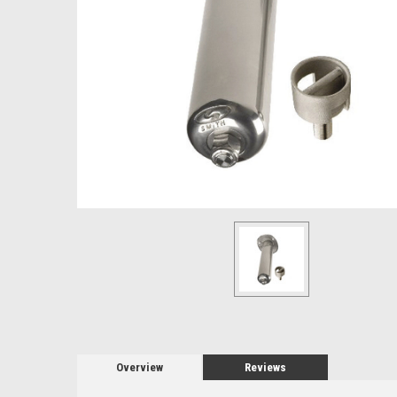
Overview
Reviews