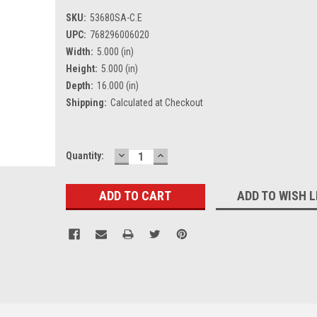
SKU:
53680SA-C.E
UPC:
768296006020
Width:
5.000 (in)
Height:
5.000 (in)
Depth:
16.000 (in)
Shipping:
Calculated at Checkout
DECREASE
INCREASE
Current
Quantity:
QUANTITY:
QUANTITY:
Stock:
ADD TO WISH L