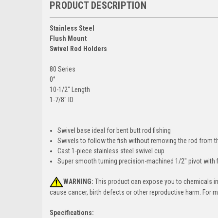
PRODUCT DESCRIPTION
Stainless Steel
Flush Mount
Swivel Rod Holders
80 Series
0°
10-1/2" Length
1-7/8" ID
Swivel base ideal for bent butt rod fishing
Swivels to follow the fish without removing the rod from the
Cast 1-piece stainless steel swivel cup
Super smooth turning precision-machined 1/2" pivot with f
WARNING:
This product can expose you to chemicals incl
cause cancer, birth defects or other reproductive harm. For 
Specifications: