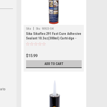
|
Sika
Sku:
90923-SIK
Sika Sikaflex 291 Fast Cure Adhesive
Sealant 10.3oz(300ml) Cartridge -
Black
$15.99
ADD TO CART
ia to