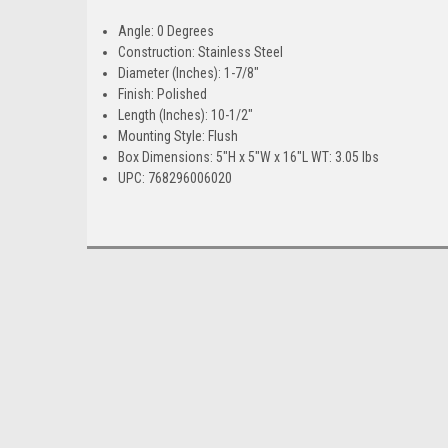
Angle: 0 Degrees
Construction: Stainless Steel
Diameter (Inches): 1-7/8"
Finish: Polished
Length (Inches): 10-1/2"
Mounting Style: Flush
Box Dimensions: 5"H x 5"W x 16"L WT: 3.05 lbs
UPC: 768296006020