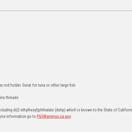
 rod holder. Great for tuna or other large fish
ine threads
uding di(2-ethylhexyl)phthalate (dehp) which is known to the State of Californ
more information go to
P65Warnings.ca.gov
.