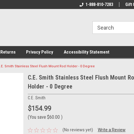
rs!
Welcome To Your Online Tackle
1-888-810-7283
We Have All The Be
Gift 
Store!
 Returns
Privacy Policy
Accessibility Statement
.E. Smith Stainless Steel Flush Mount Rod Holder - 0 Degree
C.E. Smith Stainless Steel Flush Mount R
Holder - 0 Degree
C.E. Smith
$154.99
(You save
$60.00
)
(No reviews yet)
Write a Review