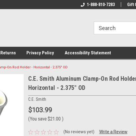
rs!
Welcome To Your Online Tackle
1-888-810-7283
We Have All The Be
Gift 
Store!
 Returns
Privacy Policy
Accessibility Statement
mp-On Rod Holder - Horizontal - 2.375" OD
C.E. Smith Aluminum Clamp-On Rod Holder
Horizontal - 2.375" OD
C.E. Smith
$103.99
(You save
$21.00
)
(No reviews yet)
Write a Review