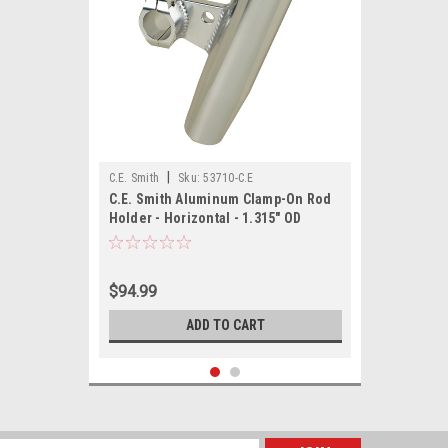
|
C.E. Smith
Sku:
53710-C.E
C.E. Smith Aluminum Clamp-On Rod
Holder - Horizontal - 1.315" OD
$94.99
ADD TO CART