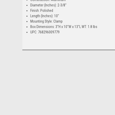
Diameter (Inches): 2-3/8"
Finish: Polished
Length (Inches): 10"
Mounting Style: Clamp
Box Dimensions: 3"H x 10"W x 13"L WT: 1.8 lbs
UPC: 768296009779