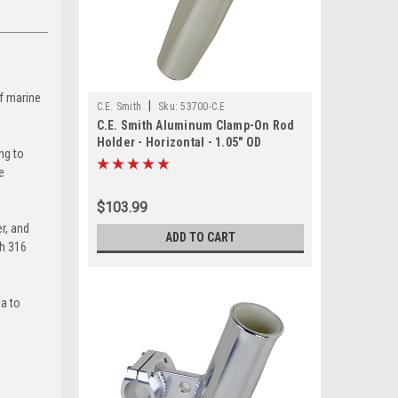
of marine
|
C.E. Smith
Sku:
53700-C.E
C.E. Smith Aluminum Clamp-On Rod
Holder - Horizontal - 1.05" OD
ng to
e
$103.99
r, and
ADD TO CART
th 316
ia to