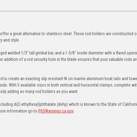
ffer a great alternative to stainless steel. These rod holders are constructed 
y and style.
ged welded 1/3" tall gimbal bar, and a 1-5/8" inside diameter with a flared openi
the addition of a rod security hole in the blade ensures that your valuable rods ar
o create an exacting slip resistant fit on marine aluminum boat rails and towe
side. With 5 available sizes in both vertical and horizontal clamps, complete wi
asily adding as many rod holders as you want.
uding di(2-ethylhexyl)phthalate (dehp) which is known to the State of Californ
more information go to
P65Warnings.ca.gov
.