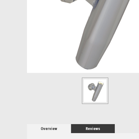
Overview
Reviews