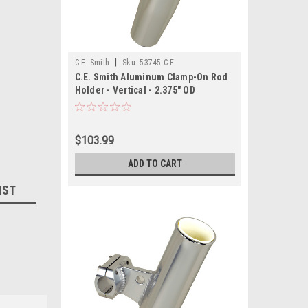
|
C.E. Smith
Sku:
53745-C.E
C.E. Smith Aluminum Clamp-On Rod
Holder - Vertical - 2.375" OD
$103.99
ADD TO CART
IST