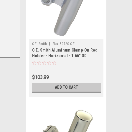
|
C.E. Smith
Sku:
53720-C.E
C.E. Smith Aluminum Clamp-On Rod
Holder - Horizontal - 1.66" OD
$103.99
ADD TO CART