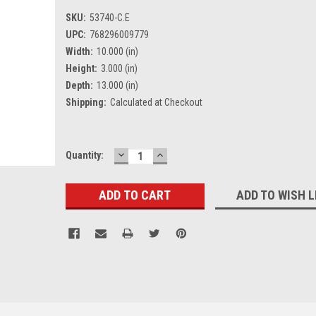
SKU:
53740-C.E
UPC:
768296009779
Width:
10.000 (in)
Height:
3.000 (in)
Depth:
13.000 (in)
Shipping:
Calculated at Checkout
DECREASE
INCREASE
Current
Quantity:
QUANTITY:
QUANTITY:
Stock:
ADD TO WISH L