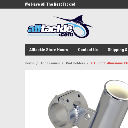
e Tackle
We Have All The Best Tackle!
We Love Our Custome
Alltackle Store Hours
Contact Us
Shipping &
Home
Accessories
Rod Holders
C.E. Smith Aluminum Cla