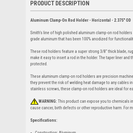
PRODUCT DESCRIPTION
Aluminum Clamp-On Rod Holder - Horizontal - 2.375" OD
Smith's line of high polished aluminum clamp-on rod holders o
grade aluminum that has been 100% anodized for functionalit
These rod holders feature a super strong 3/8" thick blade, rug
make it easy to insert a rod in the holder. The taper liner and 
protected.
These aluminum clamp-on rod holders are precision machined t
they prevent the risk of welding heat damage to any cables in
stainless screws, these clamp-on rod holders are ideal for e
WARNING:
This product can expose you to chemicals incl
cause cancer, birth defects or other reproductive harm. For 
Specifications:
Construction: Aluminum